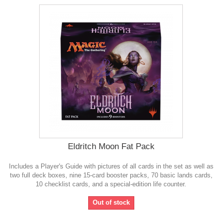
Eldritch Moon Fat Pack
Includes a Player's Guide with pictures of all cards in the set as well as
two full deck boxes, nine 15-card booster packs, 70 basic lands cards,
10 checklist cards, and a special-edition life counter.
Out of stock