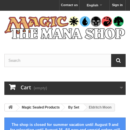
Contact us
Sign in
English
Cart
(empty)
Magic Sealed Products
By Set
Eldritch Moon
The shop is closed for summer vacation until August 9 and
for relocation until August 16. All new and unpaid orders will