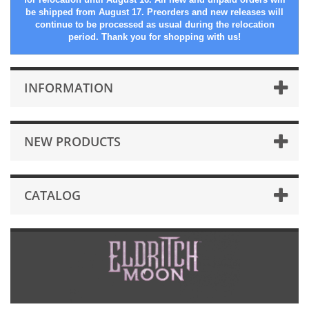
be shipped from August 17. Preorders and new releases will
continue to be processed as usual during the relocation
period. Thank you for shopping with us!
INFORMATION
NEW PRODUCTS
CATALOG