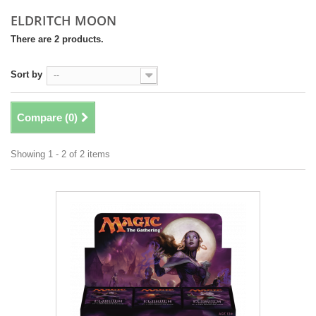
ELDRITCH MOON
There are 2 products.
Sort by
--
Compare (
0
)
Showing 1 - 2 of 2 items