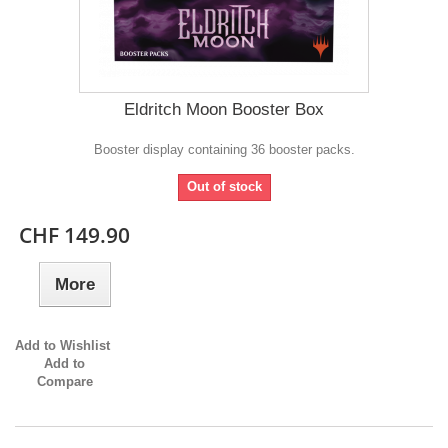
Eldritch Moon Booster Box
Booster display containing 36 booster packs.
Out of stock
CHF 149.90
More
Add to Wishlist
Add to
Compare