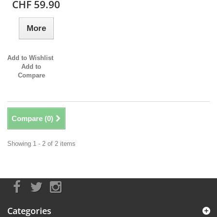
CHF 59.90
More
Add to Wishlist
Add to
Compare
Compare (
0
)
Showing 1 - 2 of 2 items
Categories