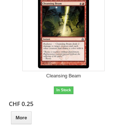
Cleansing Beam
In Stock
CHF 0.25
More