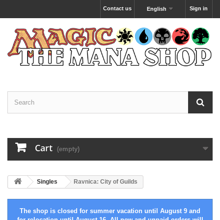
Contact us
Sign in
English
Cart
(empty)
Singles
Ravnica: City of Guilds
The shop is closed for summer vacation until August 9 and
for relocation until August 16. All new and unpaid orders will