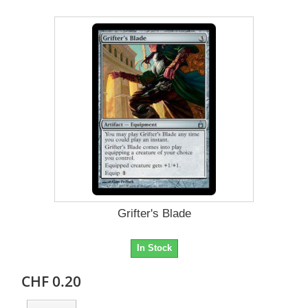
Grifter's Blade
In Stock
CHF 0.20