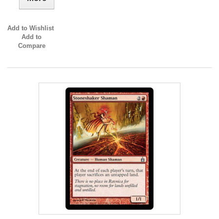
Add to Wishlist
Add to
Compare