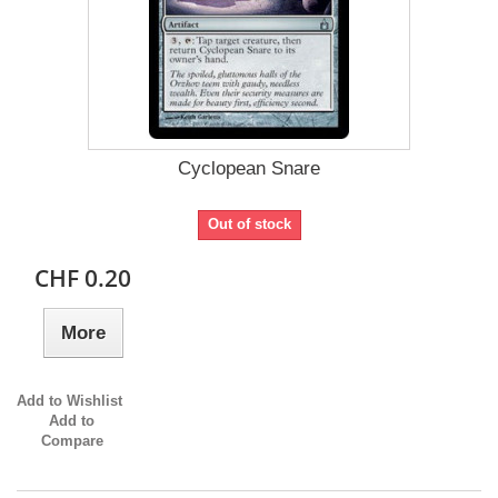
Cyclopean Snare
Out of stock
CHF 0.20
More
Add to Wishlist
Add to
Compare