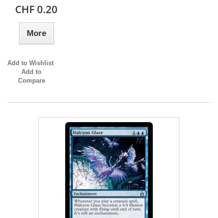
CHF 0.20
More
Add to Wishlist
Add to
Compare