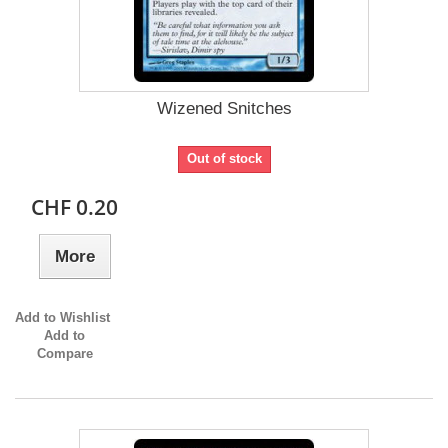
Wizened Snitches
Out of stock
CHF 0.20
More
Add to Wishlist
Add to
Compare