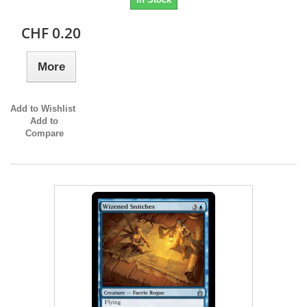
CHF 0.20
More
Add to Wishlist
Add to
Compare