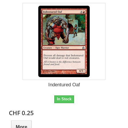
Indentured Oaf
In Stock
CHF 0.25
More