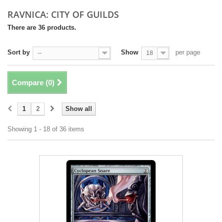
RAVNICA: CITY OF GUILDS
There are 36 products.
Sort by
Show
per page
--
18
Compare (
0
)
1
2
Show all
Showing 1 - 18 of 36 items