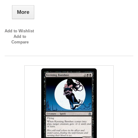
More
Add to Wishlist
Add to
Compare