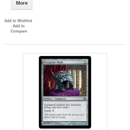
More
Add to Wishlist
Add to
Compare