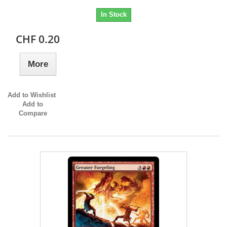
In Stock
CHF 0.20
More
Add to Wishlist
Add to
Compare