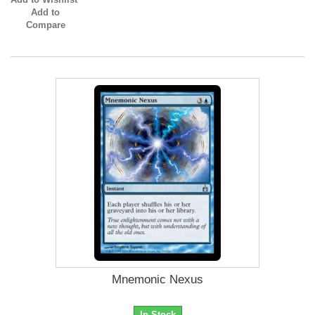
Add to
Compare
Mnemonic Nexus
In Stock