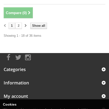
Compare (
0
)
1
2
Show all
Showing 1 - 18 of 36 items
Categories
Information
My account
Cookies