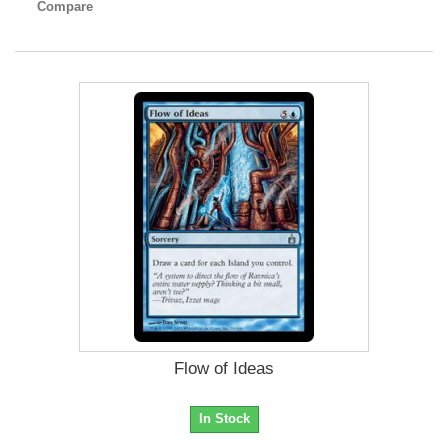
Compare
Flow of Ideas
In Stock