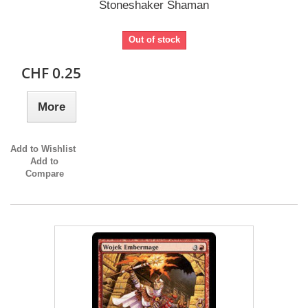
Stoneshaker Shaman
Out of stock
CHF 0.25
More
Add to Wishlist
Add to
Compare