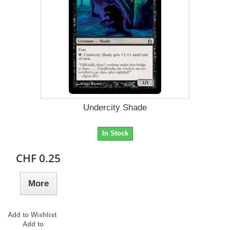
Undercity Shade
In Stock
CHF 0.25
More
Add to Wishlist
Add to