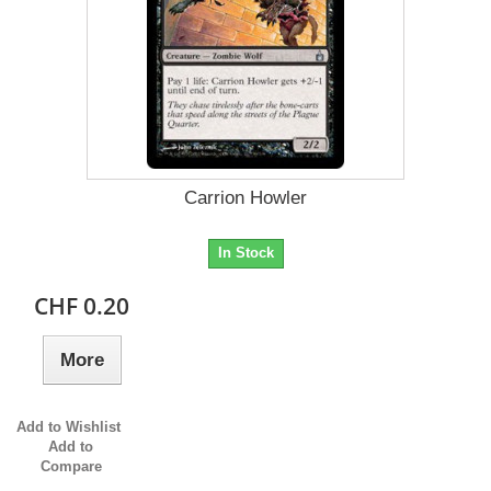
Carrion Howler
In Stock
CHF 0.20
More
Add to Wishlist
Add to
Compare