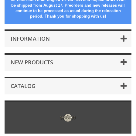
be shipped from August 17. Preorders and new releases will
continue to be processed as usual during the relocation
period. Thank you for shopping with us!
INFORMATION
NEW PRODUCTS
CATALOG