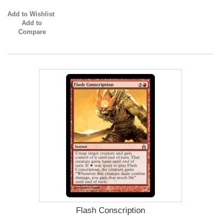
Add to Wishlist
Add to
Compare
Flash Conscription