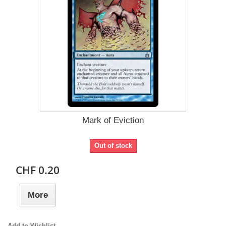
Mark of Eviction
Out of stock
CHF 0.20
More
Add to Wishlist