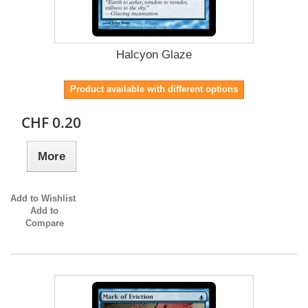
Halcyon Glaze
Product available with different options
CHF 0.20
More
Add to Wishlist
Add to
Compare