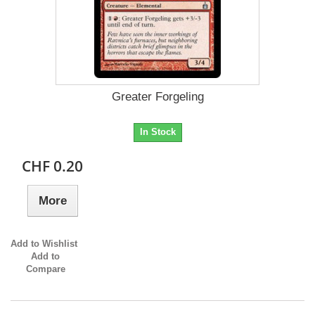
Greater Forgeling
In Stock
CHF 0.20
More
Add to Wishlist
Add to
Compare