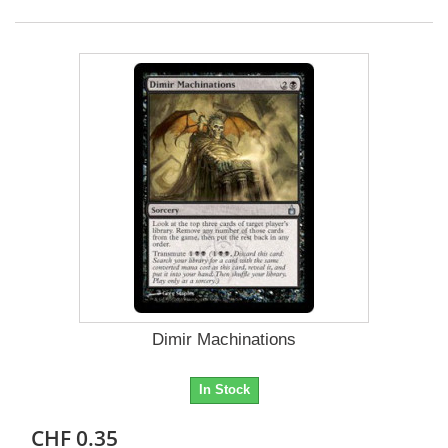
Dimir Machinations
In Stock
CHF 0.35