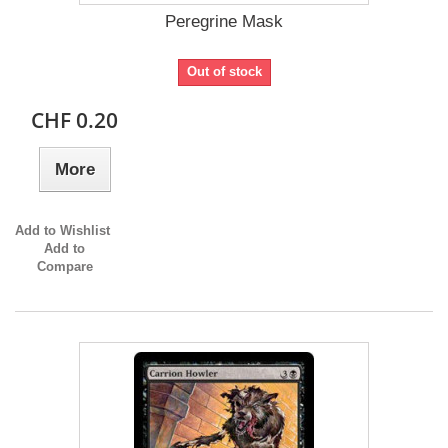
Peregrine Mask
Out of stock
CHF 0.20
More
Add to Wishlist
Add to
Compare