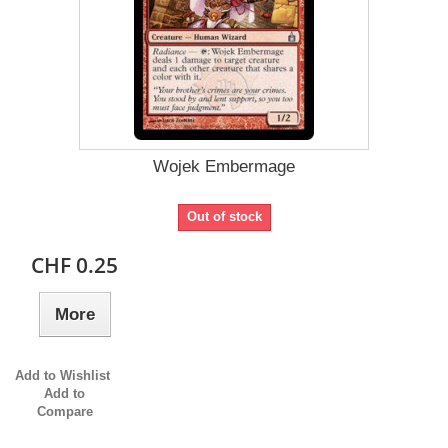
Wojek Embermage
Out of stock
CHF 0.25
More
Add to Wishlist
Add to
Compare