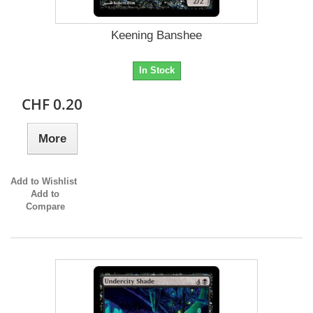
Keening Banshee
In Stock
CHF 0.20
More
Add to Wishlist
Add to
Compare