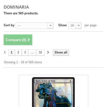
DOMINARIA
There are 565 products.
Sort by
Show
per page
--
18
Compare (
0
)
1
2
3
...
32
Show all
Showing 1 - 18 of 565 items