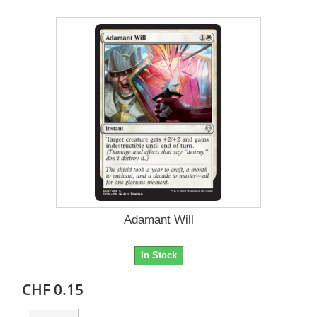
Adamant Will
In Stock
CHF 0.15