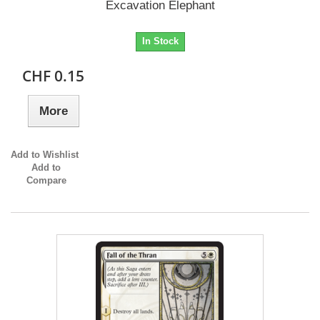
Excavation Elephant
In Stock
CHF 0.15
More
Add to Wishlist
Add to
Compare