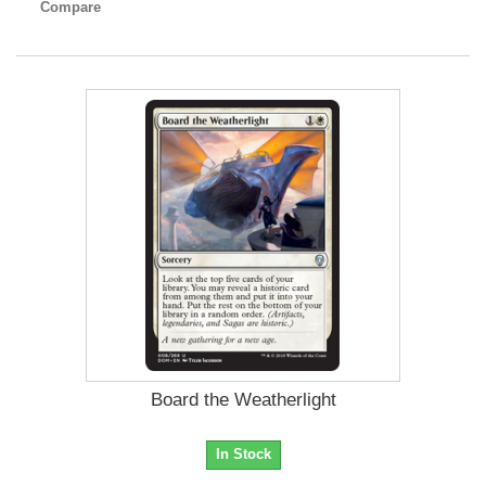
Compare
Board the Weatherlight
In Stock