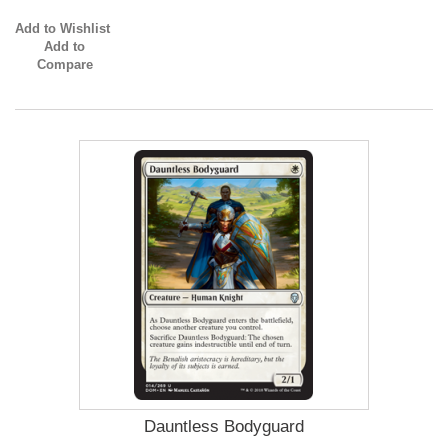
Add to Wishlist
Add to
Compare
Dauntless Bodyguard