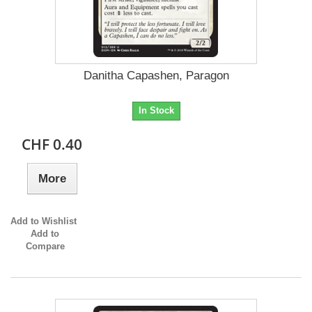
Danitha Capashen, Paragon
In Stock
CHF 0.40
More
Add to Wishlist
Add to
Compare