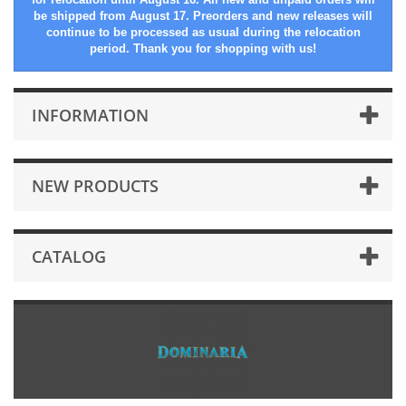
be shipped from August 17. Preorders and new releases will
continue to be processed as usual during the relocation
period. Thank you for shopping with us!
INFORMATION
NEW PRODUCTS
CATALOG