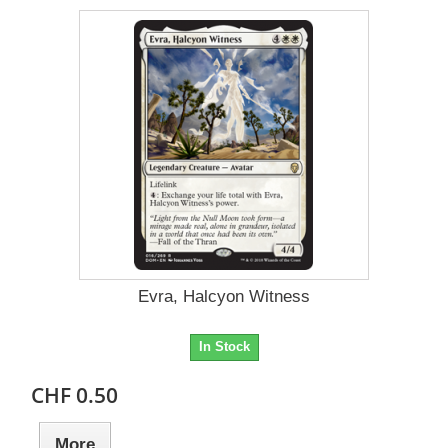
Evra, Halcyon Witness
In Stock
CHF 0.50
More