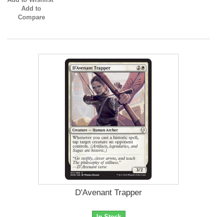
Add to
Compare
D'Avenant Trapper
In Stock