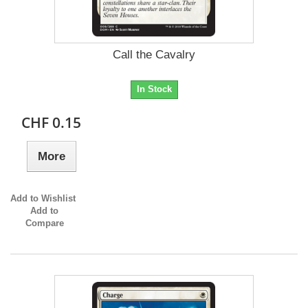
Call the Cavalry
In Stock
CHF 0.15
More
Add to Wishlist
Add to
Compare