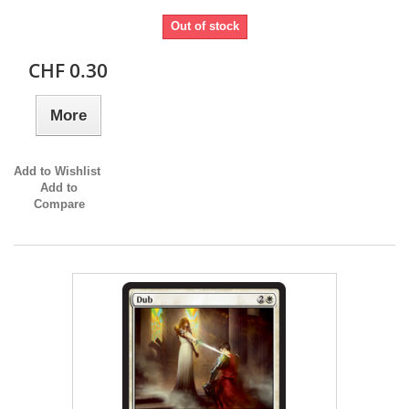
Out of stock
CHF 0.30
More
Add to Wishlist
Add to
Compare