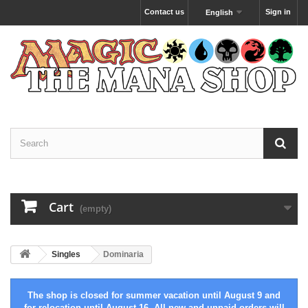
Contact us
Sign in
English
Cart
(empty)
Singles
Dominaria
The shop is closed for summer vacation until August 9 and
for relocation until August 16. All new and unpaid orders will