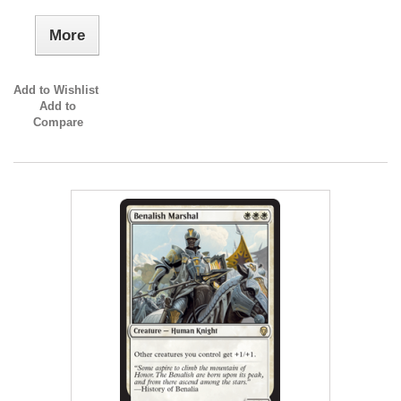
More
Add to Wishlist
Add to
Compare