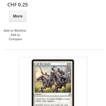
CHF 0.25
More
Add to Wishlist
Add to
Compare