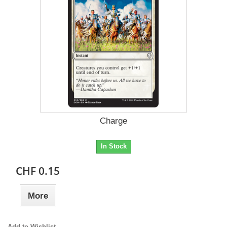
Charge
In Stock
CHF 0.15
More
Add to Wishlist