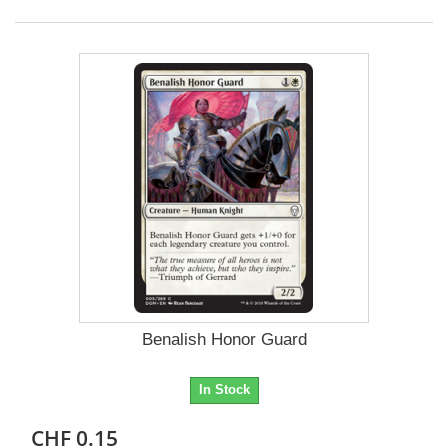
Benalish Honor Guard
In Stock
CHF 0.15