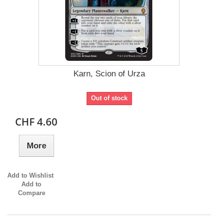
Karn, Scion of Urza
Out of stock
CHF 4.60
More
Add to Wishlist
Add to
Compare