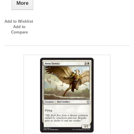
More
Add to Wishlist
Add to
Compare