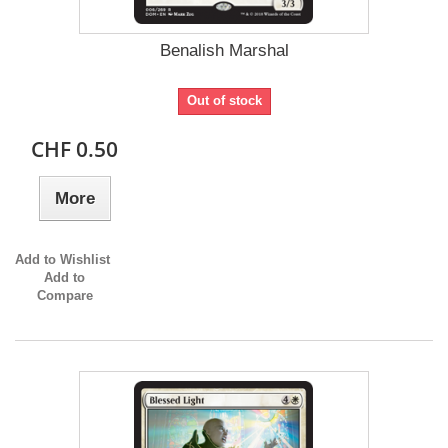
Benalish Marshal
Out of stock
CHF 0.50
More
Add to Wishlist
Add to
Compare