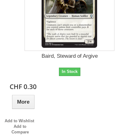
Baird, Steward of Argive
In Stock
CHF 0.30
More
Add to Wishlist
Add to
Compare