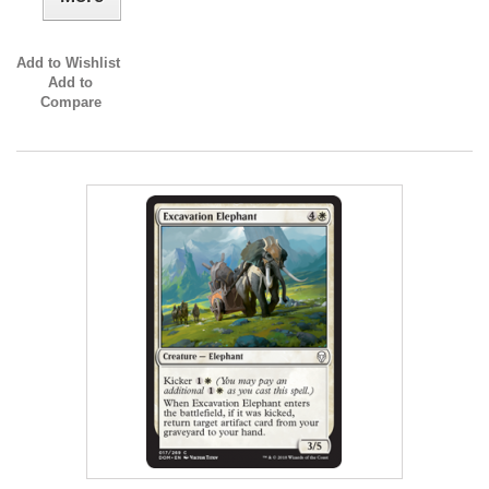
Add to Wishlist
Add to
Compare