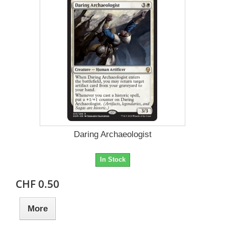
Daring Archaeologist
In Stock
CHF 0.50
More