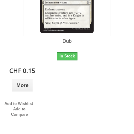
Dub
In Stock
CHF 0.15
More
Add to Wishlist
Add to
Compare