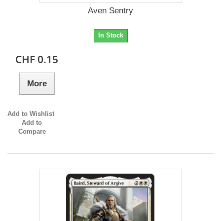
Aven Sentry
In Stock
CHF 0.15
More
Add to Wishlist
Add to
Compare