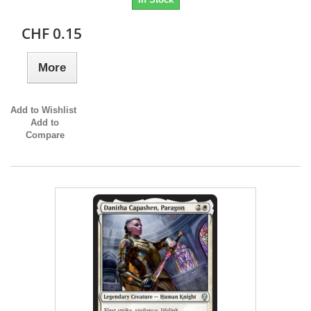
CHF 0.15
More
Add to Wishlist
Add to
Compare