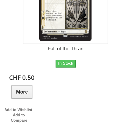
Fall of the Thran
In Stock
CHF 0.50
More
Add to Wishlist
Add to
Compare