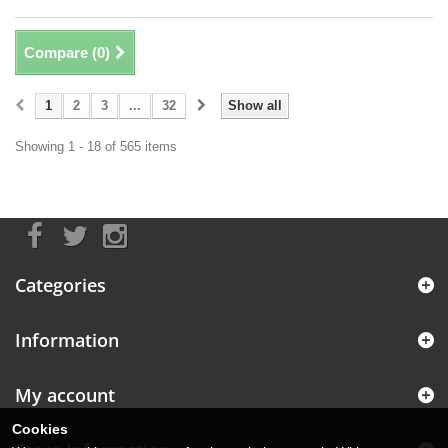
Compare (
0
)
1
2
3
...
32
Show all
Showing 1 - 18 of 565 items
Categories
Information
My account
Cookies