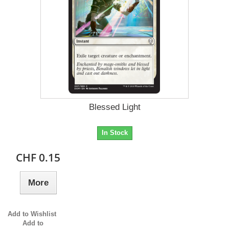
Blessed Light
In Stock
CHF 0.15
More
Add to Wishlist
Add to