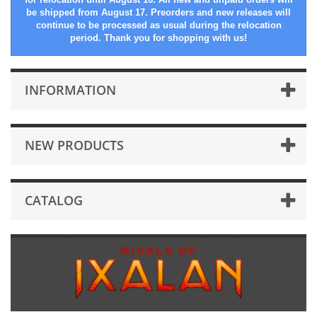
be shipped from August 17. Preorders and new releases will
continue to be processed as usual during the relocation
period. Thank you for shopping with us!
INFORMATION
NEW PRODUCTS
CATALOG