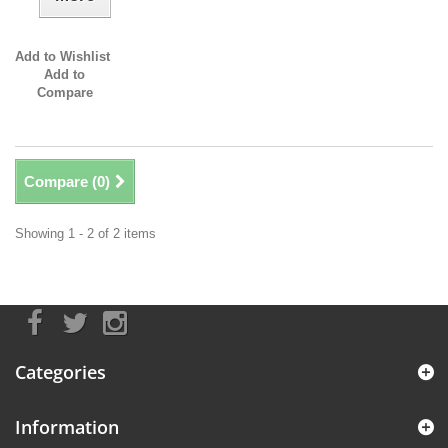
Add to Wishlist
Add to
Compare
Compare (
0
)
Showing 1 - 2 of 2 items
Categories
Information