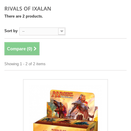
RIVALS OF IXALAN
There are 2 products.
Sort by
--
Compare (
0
)
Showing 1 - 2 of 2 items