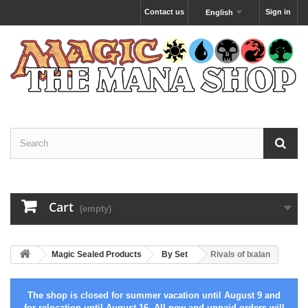
Contact us
Sign in
English
Cart
(empty)
Magic Sealed Products
By Set
Rivals of Ixalan
The shop is closed for summer vacation until August 9 and
for relocation until August 16. All new and unpaid orders will