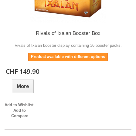
Rivals of Ixalan Booster Box
Rivals of Ixalan booster display containing 36 booster packs.
Product available with different options
CHF 149.90
More
Add to Wishlist
Add to
Compare