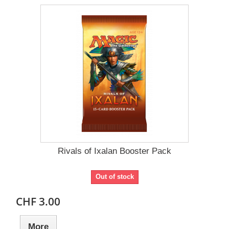
Rivals of Ixalan Booster Pack
Out of stock
CHF 3.00
More