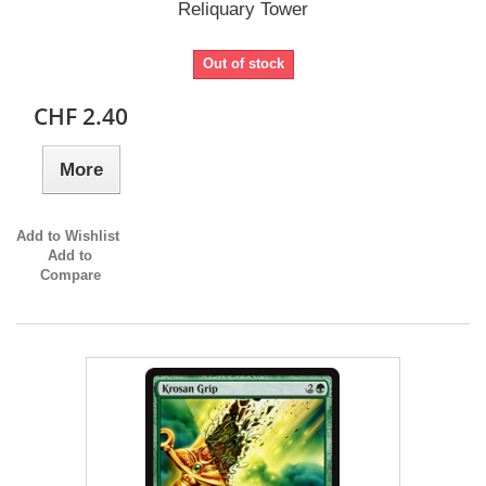
Reliquary Tower
Out of stock
CHF 2.40
More
Add to Wishlist
Add to
Compare