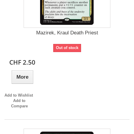
Mazirek, Kraul Death Priest
Out of stock
CHF 2.50
More
Add to Wishlist
Add to
Compare