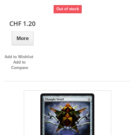
Out of stock
CHF 1.20
More
Add to Wishlist
Add to
Compare