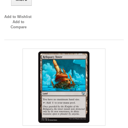
Add to Wishlist
Add to
Compare