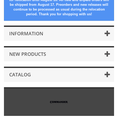
be shipped from August 17. Preorders and new releases will
continue to be processed as usual during the relocation
period. Thank you for shopping with us!
INFORMATION
NEW PRODUCTS
CATALOG