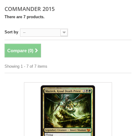
COMMANDER 2015
There are 7 products.
Sort by
--
Compare (
0
)
Showing 1 - 7 of 7 items