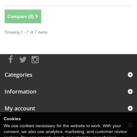
Compare (
0
)
Showing 1 - 7 of 7 items
Categories
Information
My account
Cookies
Store Information
We use cookies necessary for the website to work. With your
consent, we also use analytics, marketing, and customer review