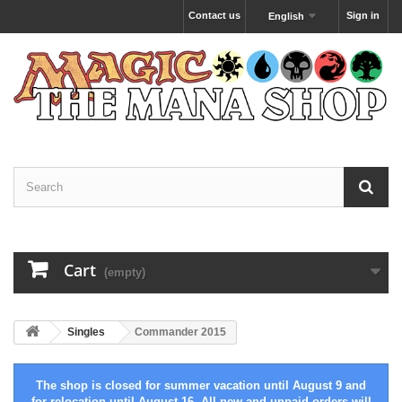
Contact us
Sign in
English
Cart
(empty)
Singles
Commander 2015
The shop is closed for summer vacation until August 9 and
for relocation until August 16. All new and unpaid orders will