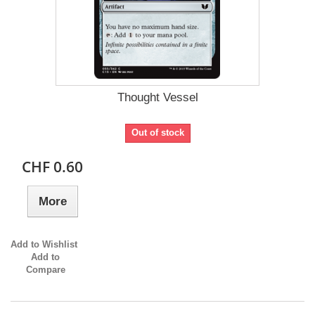
Thought Vessel
Out of stock
CHF 0.60
More
Add to Wishlist
Add to
Compare