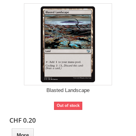
Blasted Landscape
Out of stock
CHF 0.20
More