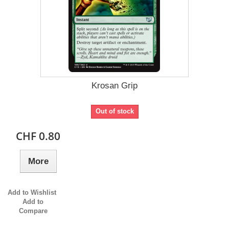
Krosan Grip
Out of stock
CHF 0.80
More
Add to Wishlist
Add to
Compare