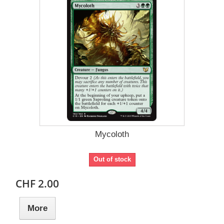
Mycoloth
Out of stock
CHF 2.00
More