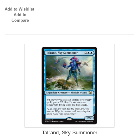
Add to Wishlist
Add to
Compare
Talrand, Sky Summoner