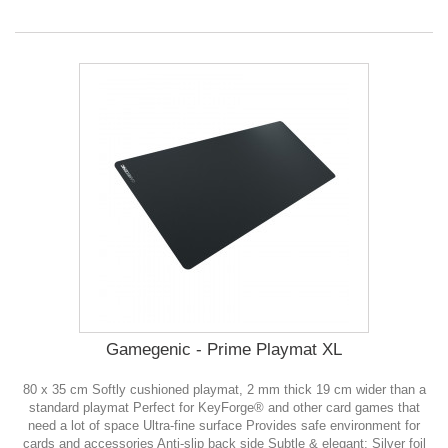
Gamegenic - Prime Playmat XL
80 x 35 cm Softly cushioned playmat, 2 mm thick 19 cm wider than a
standard playmat Perfect for KeyForge® and other card games that
need a lot of space Ultra-fine surface Provides safe environment for
cards and accessories Anti-slip back side Subtle & elegant: Silver foil