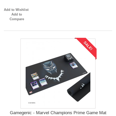
Add to Wishlist
Add to
Compare
SALE!
Gamegenic - Marvel Champions Prime Game Mat