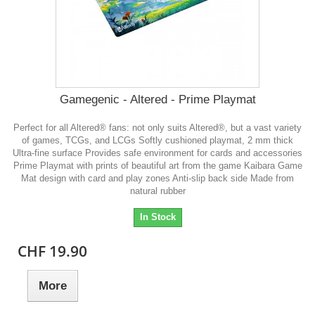
Gamegenic - Altered - Prime Playmat
Perfect for all Altered® fans: not only suits Altered®, but a vast variety
of games, TCGs, and LCGs Softly cushioned playmat, 2 mm thick
Ultra-fine surface Provides safe environment for cards and accessories
Prime Playmat with prints of beautiful art from the game Kaibara Game
Mat design with card and play zones Anti-slip back side Made from
natural rubber
In Stock
CHF 19.90
More