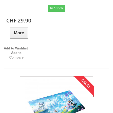
In Stock
CHF 29.90
More
Add to Wishlist
Add to
Compare
SALE!