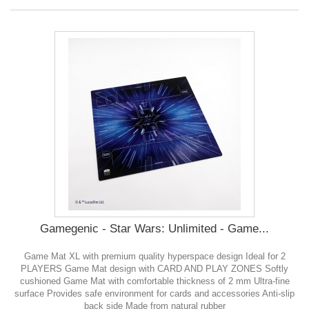
Gamegenic - Star Wars: Unlimited - Game...
Game Mat XL with premium quality hyperspace design Ideal for 2
PLAYERS Game Mat design with CARD AND PLAY ZONES Softly
cushioned Game Mat with comfortable thickness of 2 mm Ultra-fine
surface Provides safe environment for cards and accessories Anti-slip
back side Made from natural rubber