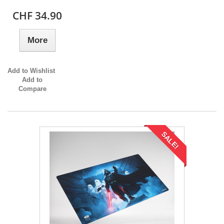
CHF 34.90
More
Add to Wishlist
Add to
Compare
SALE!