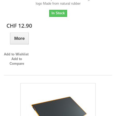
logo Made from natural rubber
In Stock
CHF 12.90
More
Add to Wishlist
Add to
Compare