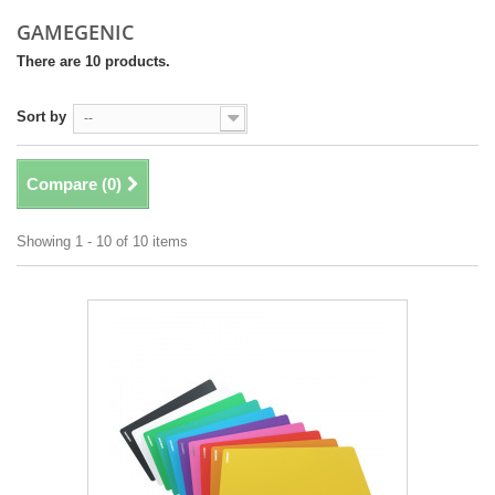
GAMEGENIC
There are 10 products.
Sort by
--
Compare (
0
)
Showing 1 - 10 of 10 items