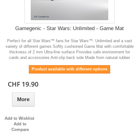
Gamegenic - Star Wars: Unlimited - Game Mat
Perfect for all Star Wars™ fans:for Star Wars™: Unlimited and a vast
variety of different games Softly cushioned Game Mat with comfortable
thickness of 2 mm Ultra-fine surface Provides safe environment for
cards and accessories Anti-slip back side Made from natural rubber
Product available with different options
CHF 19.90
More
Add to Wishlist
Add to
Compare