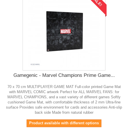
SALE!
Gamegenic - Marvel Champions Prime Game...
70 x 70 cm MULTIPLAYER GAME MAT Full-color printed Game Mat
with MARVEL COMIC artwork Perfect for ALL MARVEL FANS: for
MARVEL CHAMPIONS, and a vast variety of different games Softly
cushioned Game Mat, with comfortable thickness of 2 mm Ultra-fine
surface Provides safe environment for cards and accessories Anti-slip
back side Made from natural rubber
Product available with different options