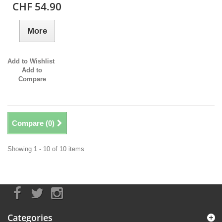
CHF 54.90
More
Add to Wishlist
Add to
Compare
Compare (
0
)
Showing 1 - 10 of 10 items
Categories