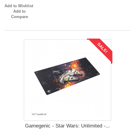
Add to Wishlist
Add to
Compare
SALE!
Gamegenic - Star Wars: Unlimited -...