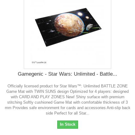
Gamegenic - Star Wars: Unlimited - Battle...
Officially licensed product for Star Wars™: Unlimited BATTLE ZONE
Game Mat with TWIN SUNS design Optimized for 4 players: designed
with CARD AND PLAY ZONES New! Shiny surface with premium
stitching Softly cushioned Game Mat with comfortable thickness of 3
mm Provides safe environment for cards and accessories Anti-slip back
side Perfect for all Star...
In Stock