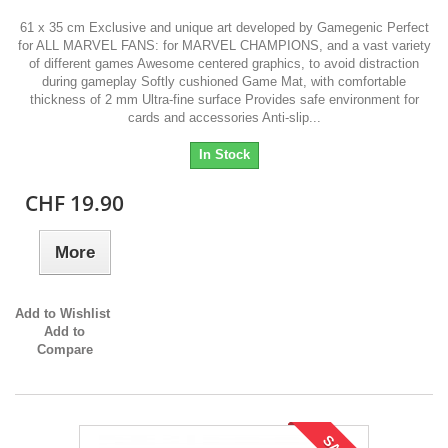
61 x 35 cm Exclusive and unique art developed by Gamegenic Perfect
for ALL MARVEL FANS: for MARVEL CHAMPIONS, and a vast variety
of different games Awesome centered graphics, to avoid distraction
during gameplay Softly cushioned Game Mat, with comfortable
thickness of 2 mm Ultra-fine surface Provides safe environment for
cards and accessories Anti-slip...
In Stock
CHF 19.90
More
Add to Wishlist
Add to
Compare