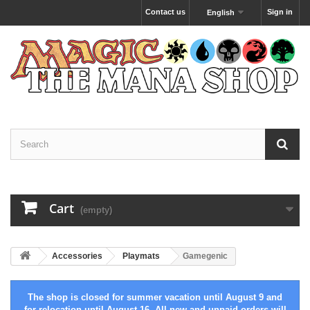
Contact us
Sign in
English
Cart
(empty)
Accessories
Playmats
Gamegenic
The shop is closed for summer vacation until August 9 and
for relocation until August 16. All new and unpaid orders will