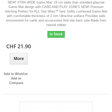
NEW! XTRA-WIDE Game Mat: 19 cm wider than standard playmat
Game Mat design with CARD AND PLAY ZONES NEW! Premium
stitching Perfect for ALL Star Wars™ fans Softly cushioned Game Mat
with comfortable thickness of 2 mm Ultra-fine surface Provides safe
environment for cards and accessories Anti-slip back side Made from
natural rubber
In Stock
CHF 21.90
More
Add to Wishlist
Add to
Compare