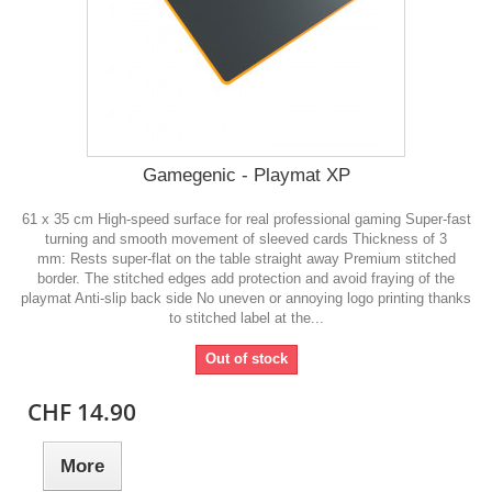
Gamegenic - Playmat XP
61 x 35 cm High-speed surface for real professional gaming Super-fast
turning and smooth movement of sleeved cards Thickness of 3
mm: Rests super-flat on the table straight away Premium stitched
border. The stitched edges add protection and avoid fraying of the
playmat Anti-slip back side No uneven or annoying logo printing thanks
to stitched label at the...
Out of stock
CHF 14.90
More