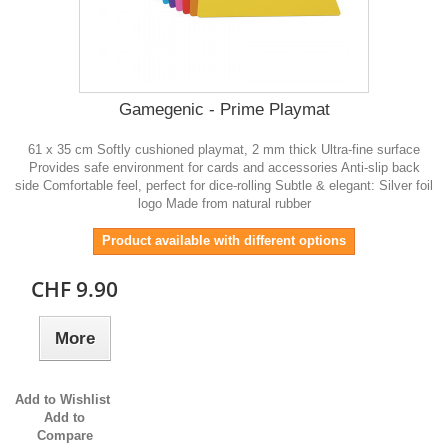
Gamegenic - Prime Playmat
61 x 35 cm Softly cushioned playmat, 2 mm thick Ultra-fine surface
Provides safe environment for cards and accessories Anti-slip back
side Comfortable feel, perfect for dice-rolling Subtle & elegant: Silver foil
logo Made from natural rubber
Product available with different options
CHF 9.90
More
Add to Wishlist
Add to
Compare