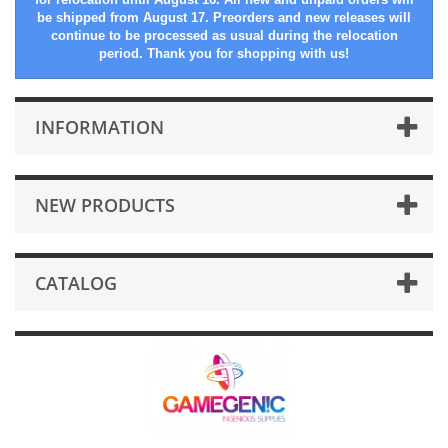
be shipped from August 17. Preorders and new releases will
continue to be processed as usual during the relocation
period. Thank you for shopping with us!
INFORMATION
NEW PRODUCTS
CATALOG