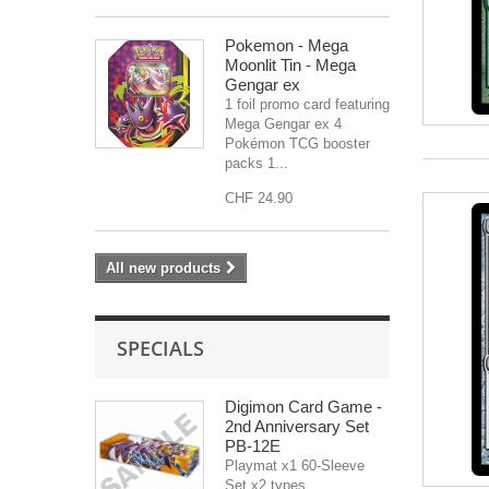
Pokemon - Mega
Moonlit Tin - Mega
Gengar ex
1 foil promo card featuring
Mega Gengar ex 4
Pokémon TCG booster
packs 1...
CHF 24.90
All new products
SPECIALS
Digimon Card Game -
2nd Anniversary Set
PB-12E
Playmat x1 60-Sleeve
Set x2 types...