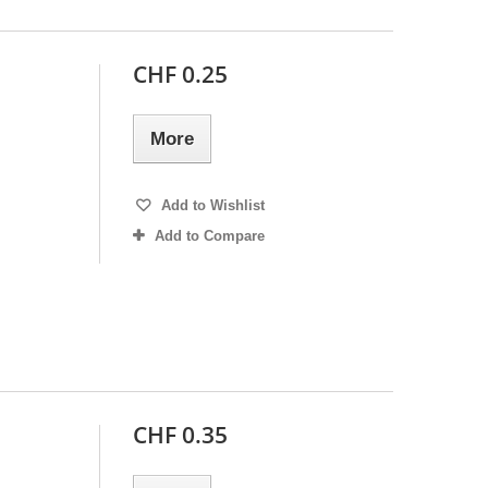
CHF 0.25
More
Add to Wishlist
Add to Compare
CHF 0.35