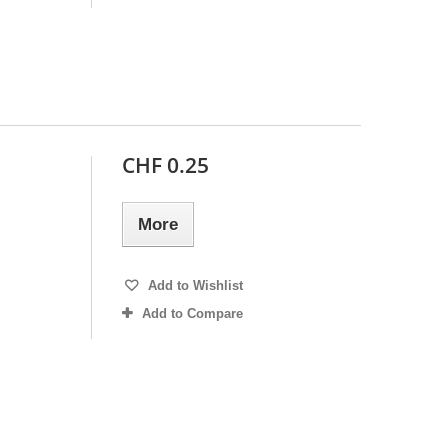
CHF 0.25
More
Add to Wishlist
Add to Compare