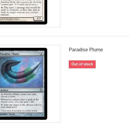
Paradise Plume
Out of stock