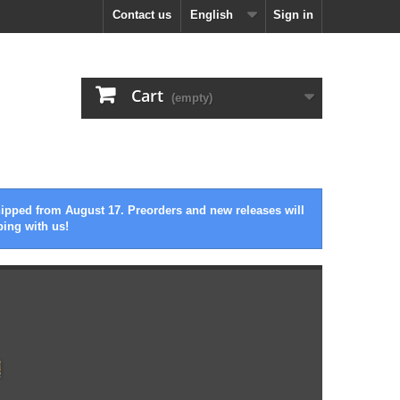
Contact us
English
Sign in
Cart
(empty)
hipped from August 17. Preorders and new releases will
ping with us!