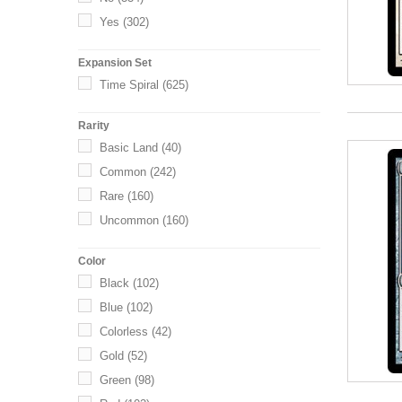
Yes
(302)
Expansion Set
Time Spiral
(625)
Rarity
Basic Land
(40)
Common
(242)
Rare
(160)
Uncommon
(160)
Color
Black
(102)
Blue
(102)
Colorless
(42)
Gold
(52)
Green
(98)