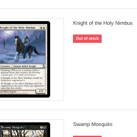
Knight of the Holy Nimbus
Out of stock
Swamp Mosquito