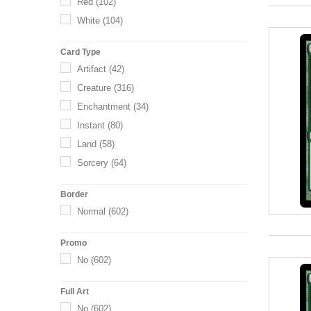
Red
(102)
White
(104)
Card Type
Artifact
(42)
Creature
(316)
Enchantment
(34)
Instant
(80)
Land
(58)
Sorcery
(64)
Border
Normal
(602)
Promo
No
(602)
Full Art
No
(602)