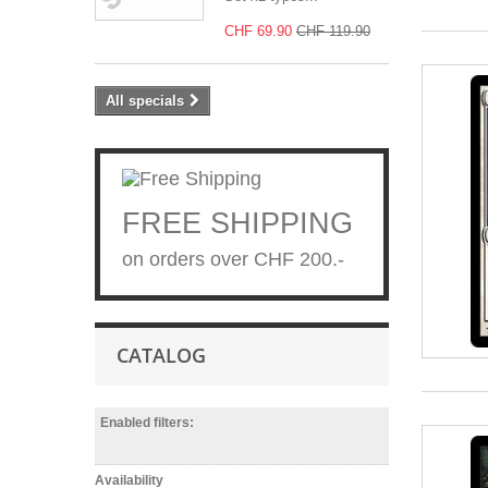
CHF 69.90
CHF 119.90
All specials
FREE SHIPPING
on orders over CHF 200.-
CATALOG
Enabled filters:
Availability