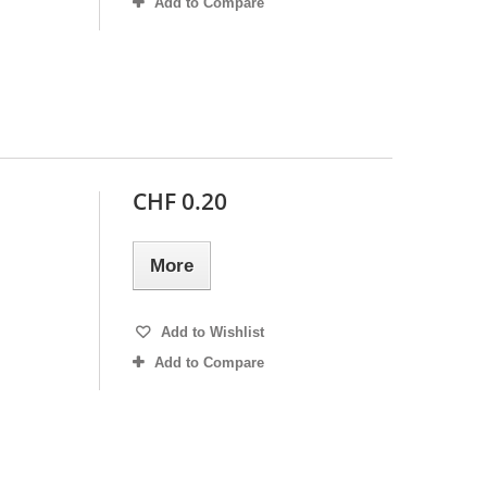
Add to Compare
CHF 0.20
More
Add to Wishlist
Add to Compare