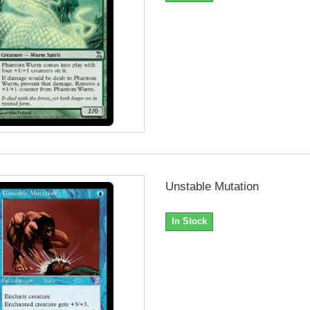
Unstable Mutation
In Stock