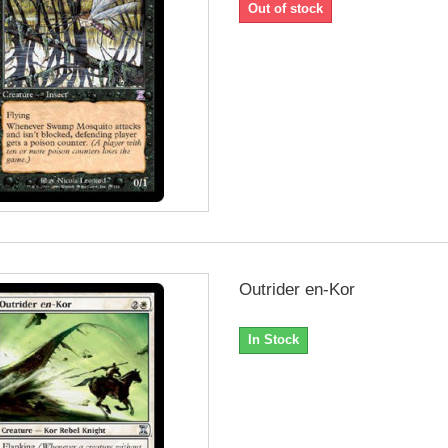
Out of stock
Outrider en-Kor
In Stock