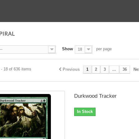
SPIRAL
Show
per page
--
18
- 18 of 636 items
Previous
1
2
3
...
36
Ne
Durkwood Tracker
In Stock