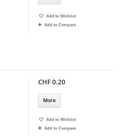
Add to Wishlist
Add to Compare
CHF 0.20
More
Add to Wishlist
Add to Compare