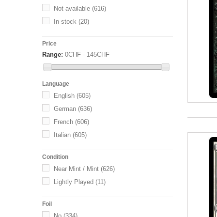
Not available
(616)
In stock
(20)
Price
Range:
0CHF - 145CHF
Language
English
(605)
German
(636)
French
(606)
Italian
(605)
Condition
Near Mint / Mint
(626)
Lightly Played
(11)
Foil
No
(334)