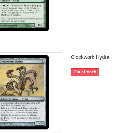
Clockwork Hydra
Out of stock