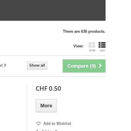
There are 636 products.
View:
Grid
List
xt
Show all
Compare (
0
)
CHF 0.50
More
Add to Wishlist