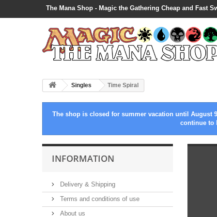
The Mana Shop - Magic the Gathering Cheap and Fast S
Singles
Time Spiral
The shop is closed for summer vacation until August 9
continue to 
INFORMATION
Delivery & Shipping
Terms and conditions of use
About us