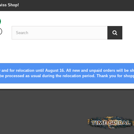
wiss Shop!
 and for relocation until August 16. All new and unpaid orders will be s
be processed as usual during the relocation period. Thank you for shop