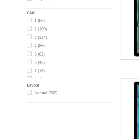
CMC
1
(58)
2
(100)
3
(124)
4
(86)
5
(82)
6
(46)
7
(16)
8
(6)
Layout
10
(6)
Normal
(602)