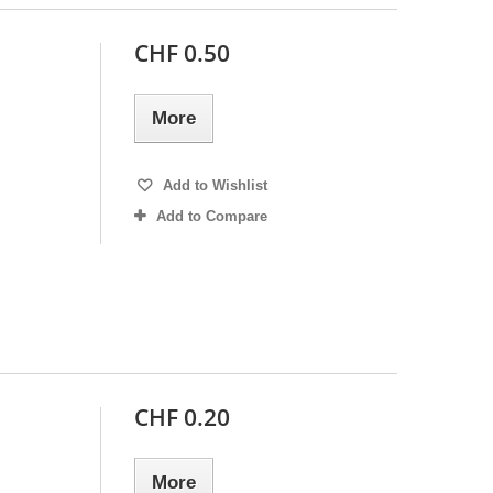
CHF 0.50
More
Add to Wishlist
Add to Compare
CHF 0.20
More