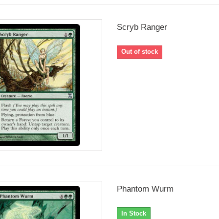
Scryb Ranger
Out of stock
Phantom Wurm
In Stock