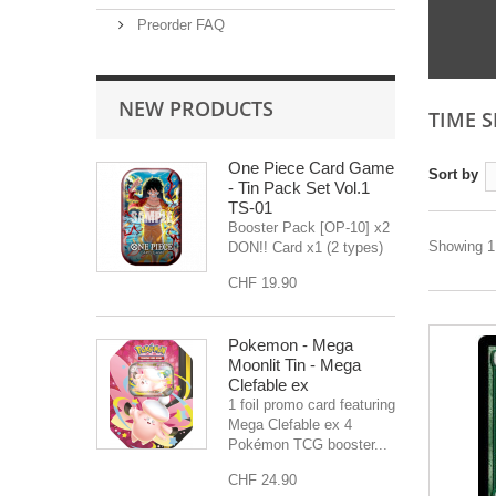
Preorder FAQ
NEW PRODUCTS
TIME 
One Piece Card Game
Sort by
- Tin Pack Set Vol.1
TS-01
Booster Pack [OP-10] x2
Showing 1 
DON!! Card x1 (2 types)
CHF 19.90
Pokemon - Mega
Moonlit Tin - Mega
Clefable ex
1 foil promo card featuring
Mega Clefable ex 4
Pokémon TCG booster...
CHF 24.90