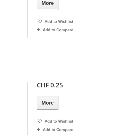
More
Add to Wishlist
Add to Compare
CHF 0.25
More
Add to Wishlist
Add to Compare