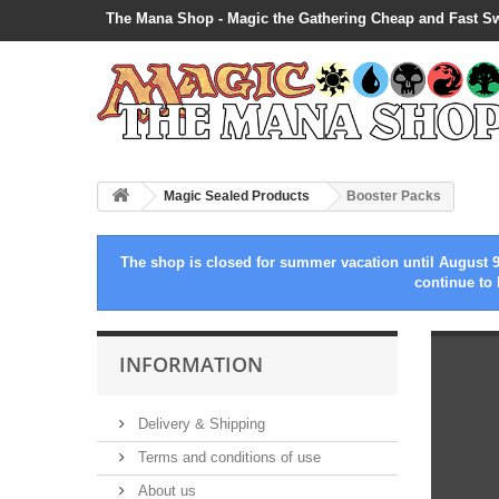
The Mana Shop - Magic the Gathering Cheap and Fast S
Magic Sealed Products
Booster Packs
The shop is closed for summer vacation until August 9
continue to 
INFORMATION
Delivery & Shipping
Terms and conditions of use
About us