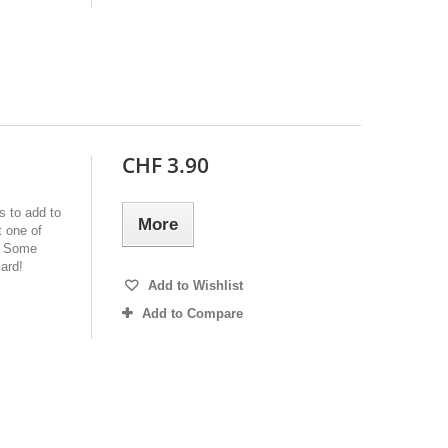
CHF 3.90
s to add to
More
 one of
e. Some
ard!
Add to Wishlist
Add to Compare