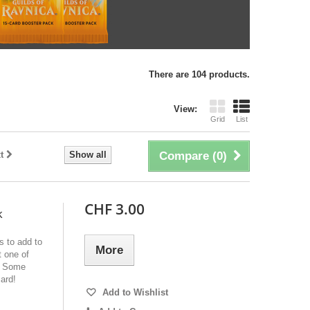
There are 104 products.
View:
Grid
List
t
Show all
Compare (
0
)
CHF 3.00
k
s to add to
More
 one of
e! Some
ard!
Add to Wishlist