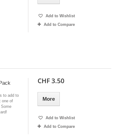
Add to Wishlist
Add to Compare
CHF 3.50
 Pack
s to add to
More
 one of
e! Some
ard!
Add to Wishlist
Add to Compare