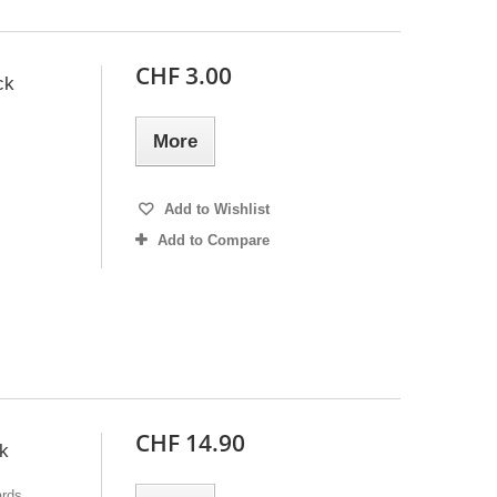
CHF 3.00
ck
More
Add to Wishlist
Add to Compare
CHF 14.90
k
ards