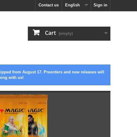
Contact us
English
Sign in
Cart
(empty)
hipped from August 17. Preorders and new releases will
ping with us!