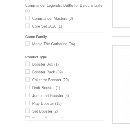
Commander Legends: Battle for Baldur's Gate
(2)
Commander Masters
(3)
Core Set 2020
(1)
Core Set 2021
(1)
Game Family
Dominaria Remastered
(1)
Magic The Gathering
(94)
Dominaria United
(1)
Product Type
Double Masters 2022
(1)
Booster Box
(1)
Duskmourn: House of Horror
(1)
Booster Pack
(39)
Edge of Eternities
(2)
Collector Booster
(29)
Ikoria: Lair of Behemoths
(1)
Draft Booster
(1)
Innistrad: Crimson Vow
(3)
Jumpstart Booster
(3)
Innistrad: Midnight Hunt
(3)
Play Booster
(15)
Innistrad Remastered
(2)
Set Booster
(2)
Jumpstart 2022
(1)
Theme Booster
(4)
Kaldheim
(2)
Kamigawa: Neon Dynasty
(1)