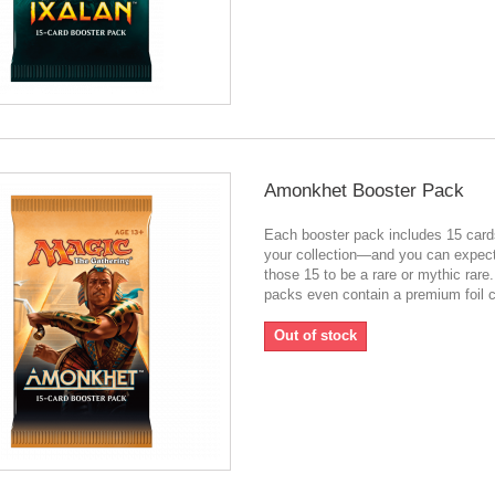
Amonkhet Booster Pack
Each booster pack includes 15 card
your collection—and you can expect
those 15 to be a rare or mythic rar
packs even contain a premium foil c
Out of stock