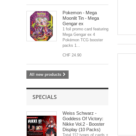
Pokemon - Mega
Moonlit Tin - Mega
Gengar ex
1 foil promo card featuring
Mega Gengar ex 4
Pokémon TCG booster
packs 1...
CHF 24.90
All new products
SPECIALS
Weiss Schwarz -
Goddess Of Victory:
Nikke Vol.2 - Booster
Display (10 Packs)
Total 112 types of cards +