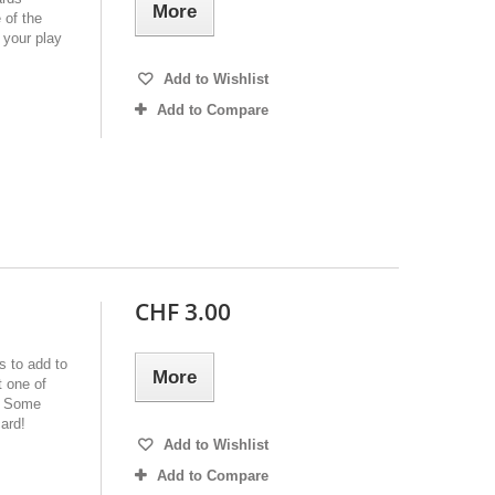
More
 of the
 your play
Add to Wishlist
Add to Compare
CHF 3.00
s to add to
More
 one of
e. Some
ard!
Add to Wishlist
Add to Compare