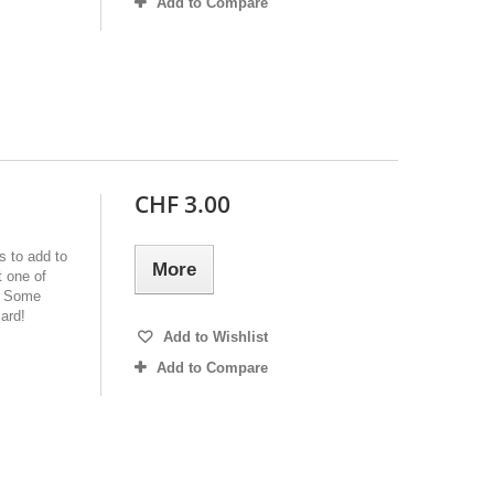
Add to Compare
CHF 3.00
s to add to
More
 one of
e! Some
ard!
Add to Wishlist
Add to Compare