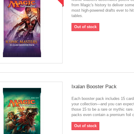
from Magic's history to deliver some
most high-powered drafts ever to hit
tables.
Out of stock
Ixalan Booster Pack
Each booster pack includes 15 card
your collection—and you can expect
those 15 to be a rare or mythic rar
packs even contain a premium foil c
Out of stock