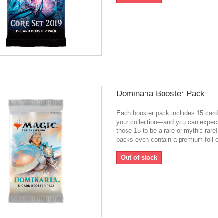
Dominaria Booster Pack
Each booster pack includes 15 card
your collection—and you can expect
those 15 to be a rare or mythic rar
packs even contain a premium foil c
Out of stock