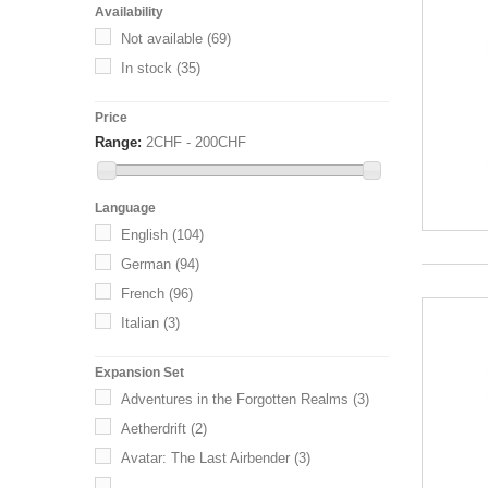
Availability
Not available
(69)
In stock
(35)
Price
Range:
2CHF - 200CHF
Language
English
(104)
German
(94)
French
(96)
Italian
(3)
Expansion Set
Adventures in the Forgotten Realms
(3)
Aetherdrift
(2)
Avatar: The Last Airbender
(3)