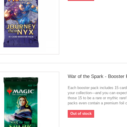
War of the Spark - Booster
Each booster pack includes 15 card
your collection—and you can expect
those 15 to be a rare or mythic rar
packs even contain a premium foil c
Out of stock