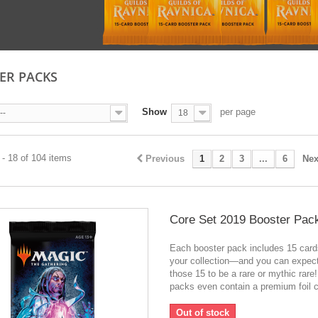
ER PACKS
Show
per page
--
18
- 18 of 104 items
Previous
1
2
3
...
6
Nex
Core Set 2019 Booster Pac
Each booster pack includes 15 card
your collection—and you can expect
those 15 to be a rare or mythic rar
packs even contain a premium foil c
Out of stock