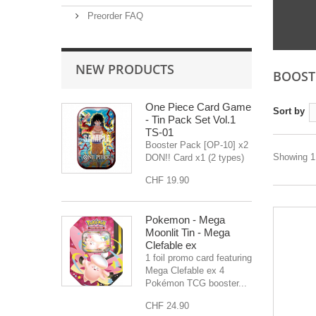
Preorder FAQ
NEW PRODUCTS
BOOST
One Piece Card Game
Sort by
- Tin Pack Set Vol.1
TS-01
Booster Pack [OP-10] x2
Showing 1 
DON!! Card x1 (2 types)
CHF 19.90
Pokemon - Mega
Moonlit Tin - Mega
Clefable ex
1 foil promo card featuring
Mega Clefable ex 4
Pokémon TCG booster...
CHF 24.90