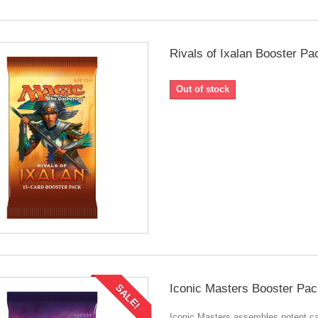
Rivals of Ixalan Booster Pa
Out of stock
Iconic Masters Booster Pac
SALE!
Iconic Masters assembles potent c