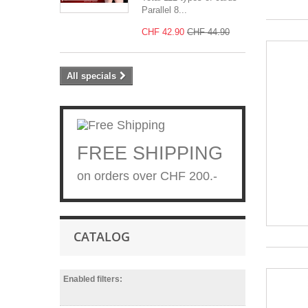
Parallel 8...
CHF 42.90
CHF 44.90
All specials
FREE SHIPPING
on orders over CHF 200.-
CATALOG
Enabled filters: