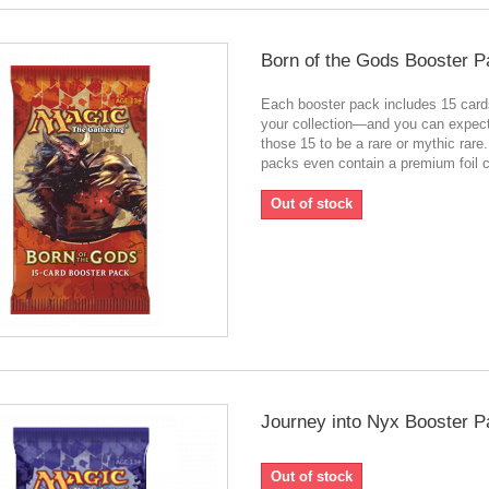
Born of the Gods Booster P
Each booster pack includes 15 card
your collection—and you can expect
those 15 to be a rare or mythic rar
packs even contain a premium foil c
Out of stock
Journey into Nyx Booster P
Out of stock