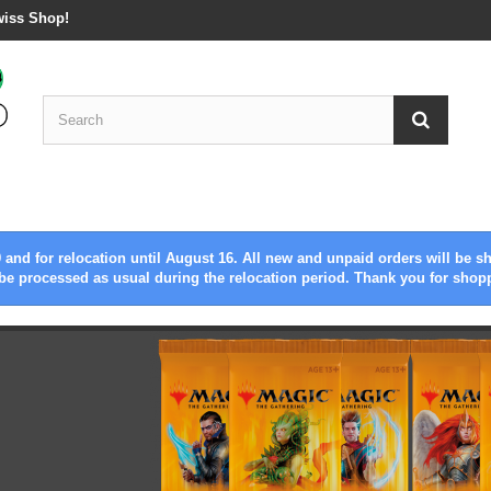
wiss Shop!
 and for relocation until August 16. All new and unpaid orders will be s
be processed as usual during the relocation period. Thank you for shop