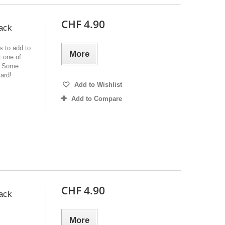
CHF 4.90
ack
s to add to
More
 one of
e. Some
ard!
Add to Wishlist
Add to Compare
CHF 4.90
ack
More