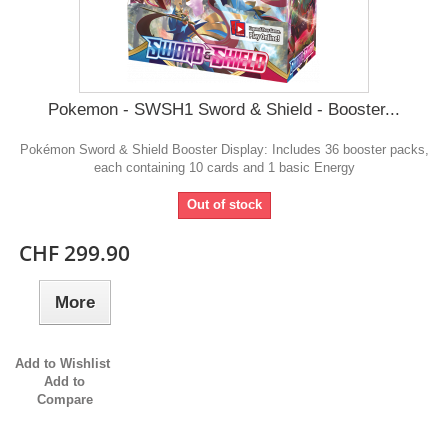
Pokemon - SWSH1 Sword & Shield - Booster...
Pokémon Sword & Shield Booster Display: Includes 36 booster packs,
each containing 10 cards and 1 basic Energy
Out of stock
CHF 299.90
More
Add to Wishlist
Add to
Compare