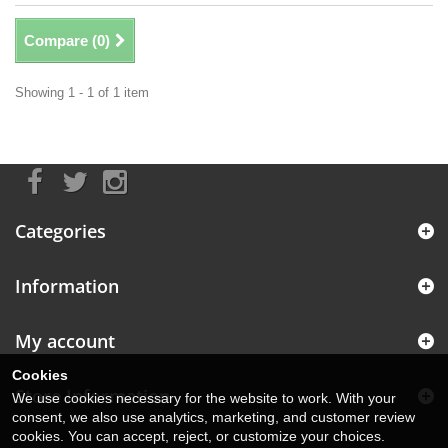
Compare (
0
)
Showing 1 - 1 of 1 item
Categories
Information
My account
Cookies
Store Information
We use cookies necessary for the website to work. With your
consent, we also use analytics, marketing, and customer review
cookies. You can accept, reject, or customize your choices.