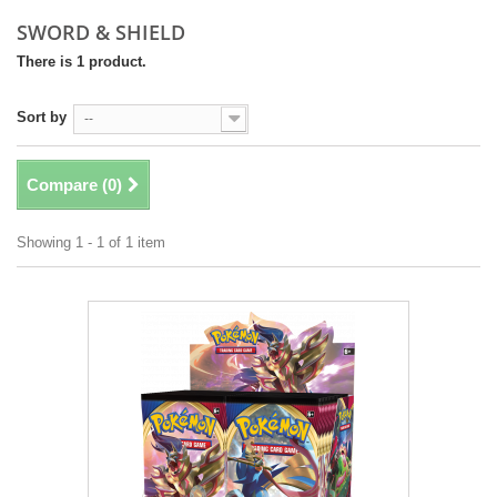
SWORD & SHIELD
There is 1 product.
Sort by
--
Compare (
0
)
Showing 1 - 1 of 1 item