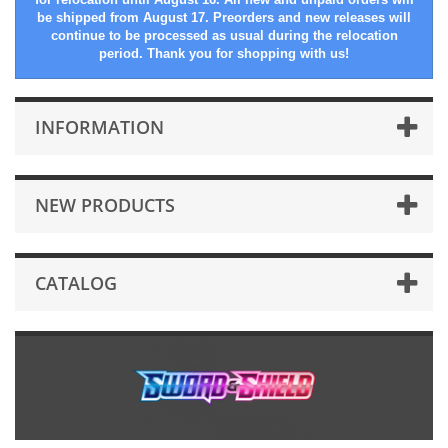
be shipped from August 17. Preorders and new releases will
continue to be processed as usual during the relocation
period. Thank you for shopping with us!
INFORMATION
NEW PRODUCTS
CATALOG