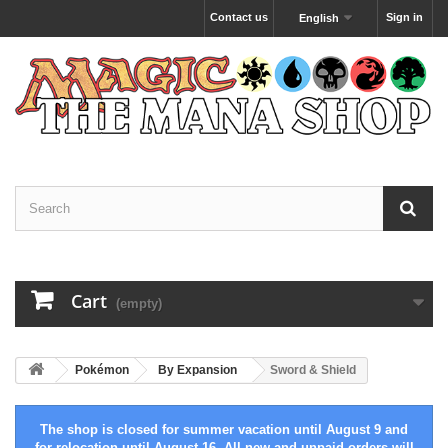
Contact us
Sign in
English
Cart
(empty)
Pokémon
By Expansion
Sword & Shield
The shop is closed for summer vacation until August 9 and
for relocation until August 16. All new and unpaid orders will