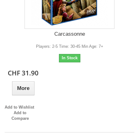
Carcassonne
Players: 2-5 Time: 30-45 Min Age: 7+
In Stock
CHF 31.90
More
Add to Wishlist
Add to
Compare