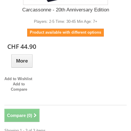
Carcassonne - 20th Anniversary Edition
Players: 2-5 Time: 30-45 Min Age: 7+
Product available with different options
CHF 44.90
More
Add to Wishlist
Add to
Compare
Compare (
0
)
Showing 1 - 3 of 3 items