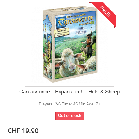
SALE!
Carcassonne - Expansion 9 - Hills & Sheep
Players: 2-6 Time: 45 Min Age: 7+
Out of stock
CHF 19.90