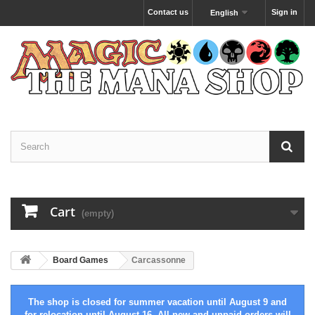
Contact us
Sign in
English
Cart
(empty)
Board Games
Carcassonne
The shop is closed for summer vacation until August 9 and
for relocation until August 16. All new and unpaid orders will