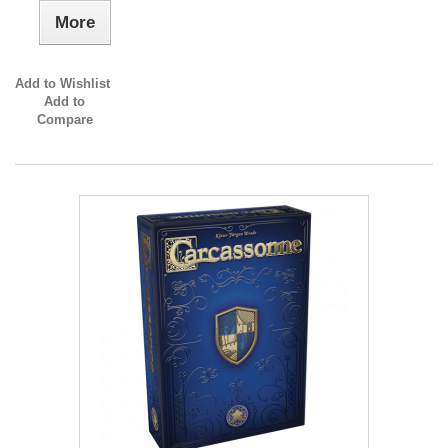
More
Add to Wishlist
Add to
Compare