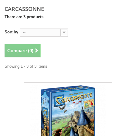
CARCASSONNE
There are 3 products.
Sort by
--
Compare (
0
)
Showing 1 - 3 of 3 items