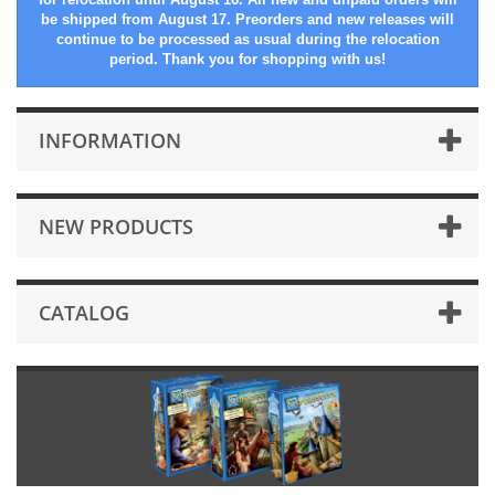
be shipped from August 17. Preorders and new releases will
continue to be processed as usual during the relocation
period. Thank you for shopping with us!
INFORMATION
NEW PRODUCTS
CATALOG