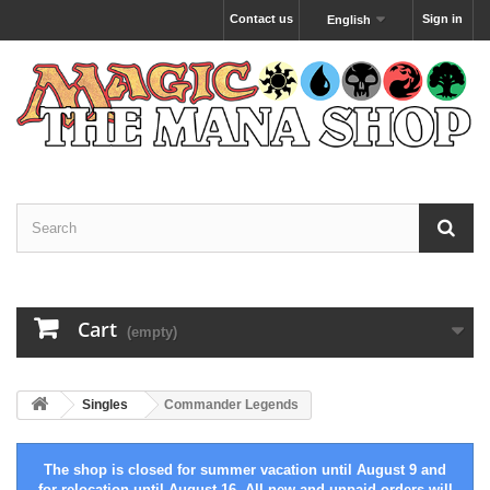
Contact us
Sign in
English
Cart
(empty)
Singles
Commander Legends
The shop is closed for summer vacation until August 9 and
for relocation until August 16. All new and unpaid orders will