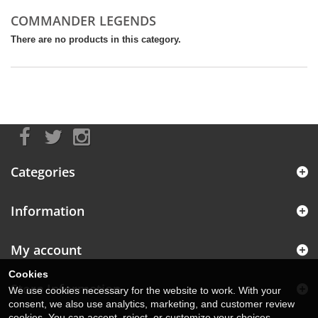
COMMANDER LEGENDS
There are no products in this category.
Categories
Information
My account
Cookies
Store Information
We use cookies necessary for the website to work. With your
consent, we also use analytics, marketing, and customer review
cookies. You can accept, reject, or customize your choices.