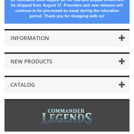
be shipped from August 17. Preorders and new releases will
continue to be processed as usual during the relocation
period. Thank you for shopping with us!
INFORMATION
NEW PRODUCTS
CATALOG