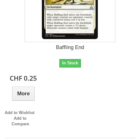
Baffling End
In Stock
CHF 0.25
More
Add to Wishlist
Add to
Compare