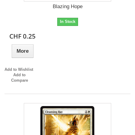
Blazing Hope
In Stock
CHF 0.25
More
Add to Wishlist
Add to
Compare