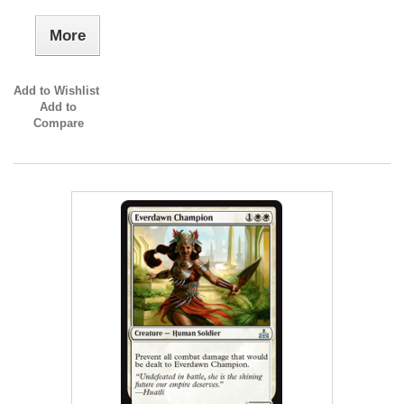
More
Add to Wishlist
Add to
Compare