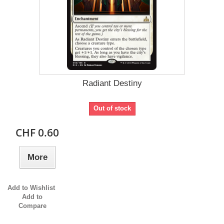
Radiant Destiny
Out of stock
CHF 0.60
More
Add to Wishlist
Add to
Compare