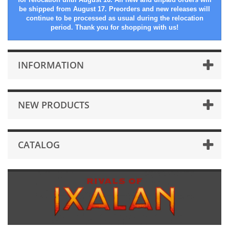
be shipped from August 17. Preorders and new releases will
continue to be processed as usual during the relocation
period. Thank you for shopping with us!
INFORMATION
NEW PRODUCTS
CATALOG