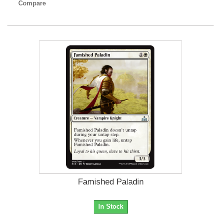
Compare
Famished Paladin
In Stock