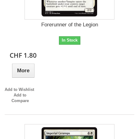
Forerunner of the Legion
In Stock
CHF 1.80
More
Add to Wishlist
Add to
Compare