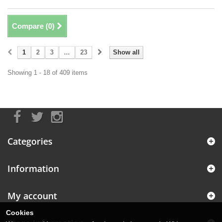
Compare (
0
)
1
2
3
...
23
Show all
Showing 1 - 18 of 409 items
Categories
Information
My account
Cookies