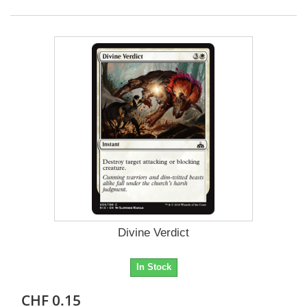
Divine Verdict
In Stock
CHF 0.15