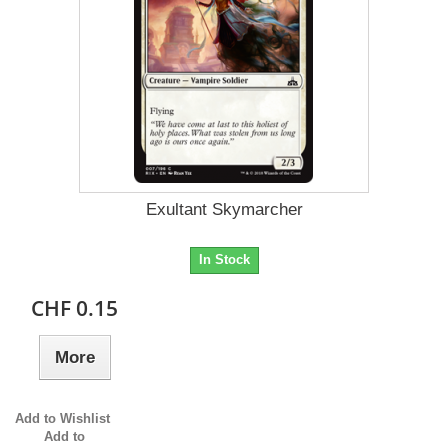
Exultant Skymarcher
In Stock
CHF 0.15
More
Add to Wishlist
Add to