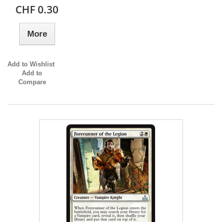
CHF 0.30
More
Add to Wishlist
Add to
Compare