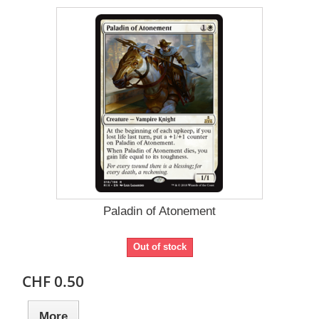
Paladin of Atonement
Out of stock
CHF 0.50
More