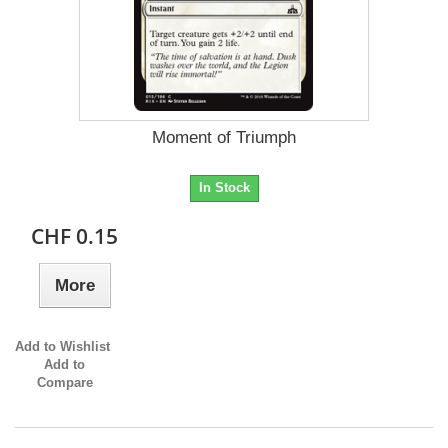
Moment of Triumph
In Stock
CHF 0.15
More
Add to Wishlist
Add to
Compare