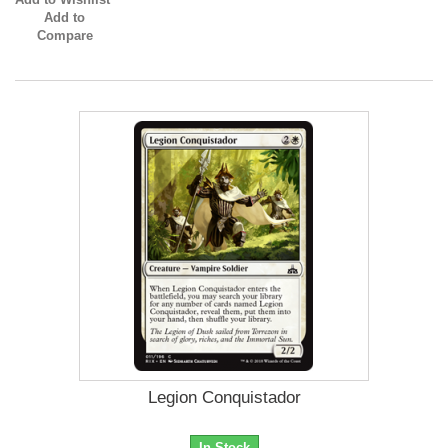
Add to
Compare
Legion Conquistador
In Stock