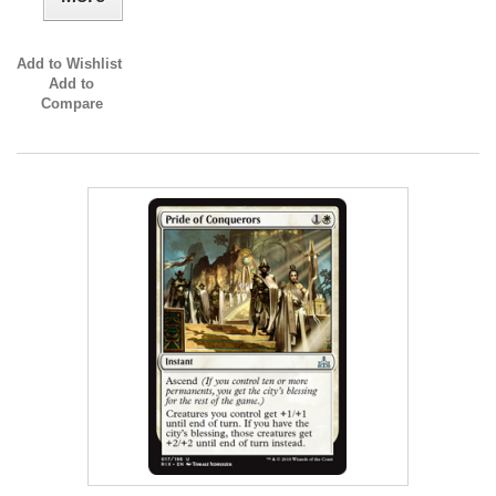
Add to Wishlist
Add to
Compare