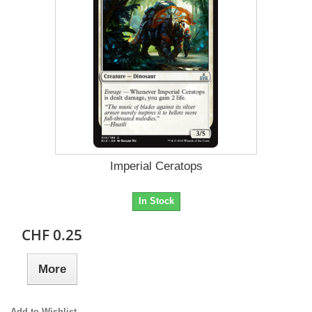
Imperial Ceratops
In Stock
CHF 0.25
More
Add to Wishlist