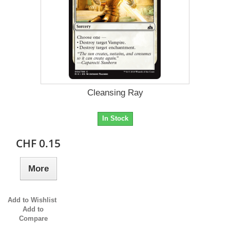
Cleansing Ray
In Stock
CHF 0.15
More
Add to Wishlist
Add to
Compare