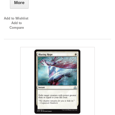
More
Add to Wishlist
Add to
Compare