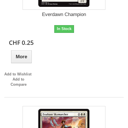
Everdawn Champion
In Stock
CHF 0.25
More
Add to Wishlist
Add to
Compare