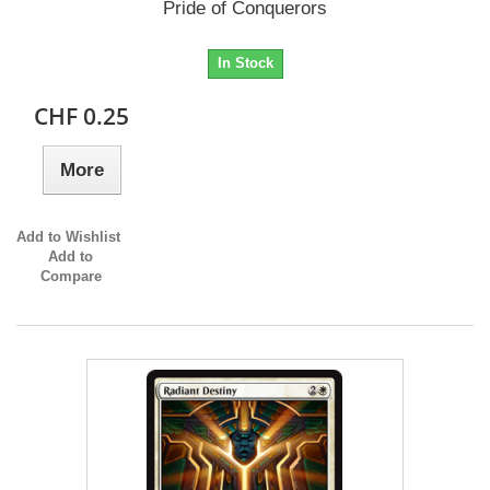
Pride of Conquerors
In Stock
CHF 0.25
More
Add to Wishlist
Add to
Compare