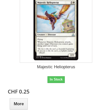
Majestic Heliopterus
In Stock
CHF 0.25
More