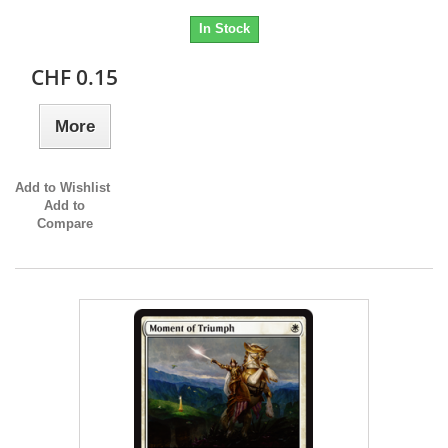
In Stock
CHF 0.15
More
Add to Wishlist
Add to
Compare