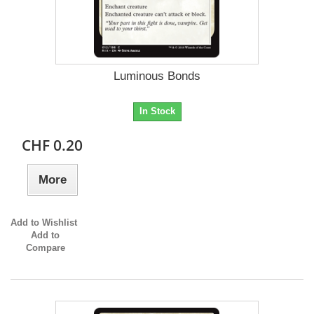
Luminous Bonds
In Stock
CHF 0.20
More
Add to Wishlist
Add to
Compare