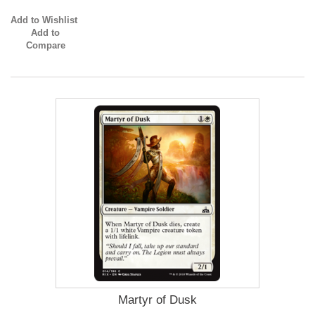
Add to Wishlist
Add to
Compare
Martyr of Dusk