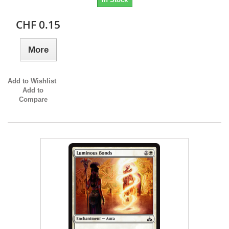
CHF 0.15
More
Add to Wishlist
Add to
Compare