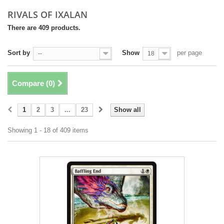
RIVALS OF IXALAN
There are 409 products.
Sort by
Show
per page
--
18
Compare (
0
)
1
2
3
...
23
Show all
Showing 1 - 18 of 409 items