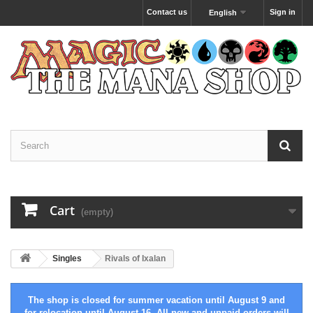
Contact us
Sign in
English
Cart
(empty)
Singles
Rivals of Ixalan
The shop is closed for summer vacation until August 9 and
for relocation until August 16. All new and unpaid orders will