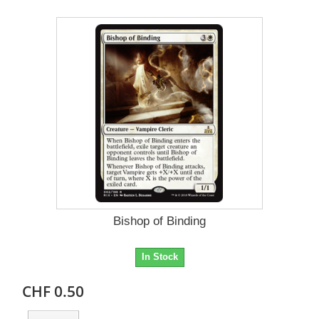
Bishop of Binding
In Stock
CHF 0.50