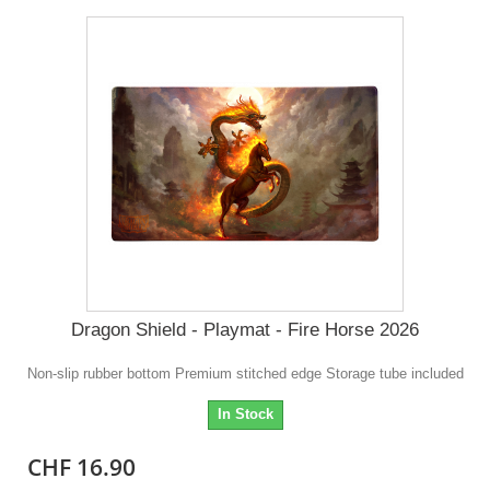
Dragon Shield - Playmat - Fire Horse 2026
Non-slip rubber bottom Premium stitched edge Storage tube included
In Stock
CHF 16.90