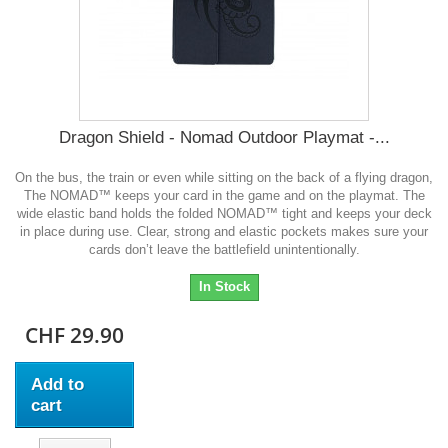
Dragon Shield - Nomad Outdoor Playmat -...
On the bus, the train or even while sitting on the back of a flying dragon,
The NOMAD™ keeps your card in the game and on the playmat. The
wide elastic band holds the folded NOMAD™ tight and keeps your deck
in place during use. Clear, strong and elastic pockets makes sure your
cards don’t leave the battlefield unintentionally.
In Stock
CHF 29.90
Add to
cart