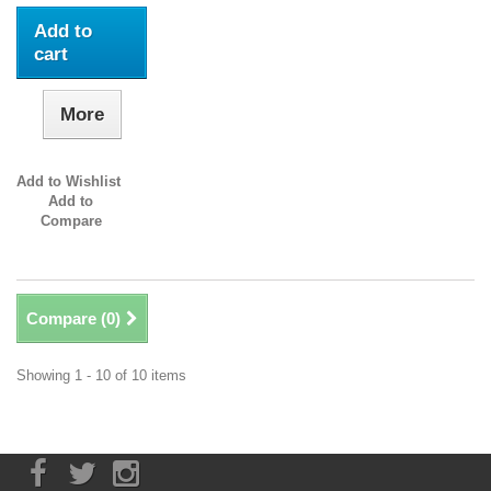
Add to
cart
More
Add to Wishlist
Add to
Compare
Compare (
0
)
Showing 1 - 10 of 10 items