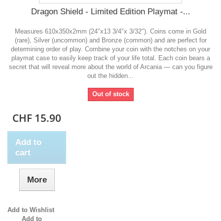
Dragon Shield - Limited Edition Playmat -...
Measures 610x350x2mm (24″x13 3/4″x 3/32″). Coins come in Gold
(rare), Silver (uncommon) and Bronze (common) and are perfect for
determining order of play. Combine your coin with the notches on your
playmat case to easily keep track of your life total. Each coin bears a
secret that will reveal more about the world of Arcania — can you figure
out the hidden...
Out of stock
CHF 15.90
Add to
cart
More
Add to Wishlist
Add to