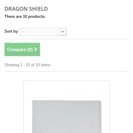
DRAGON SHIELD
There are 10 products.
Sort by
--
Compare (
0
)
Showing 1 - 10 of 10 items