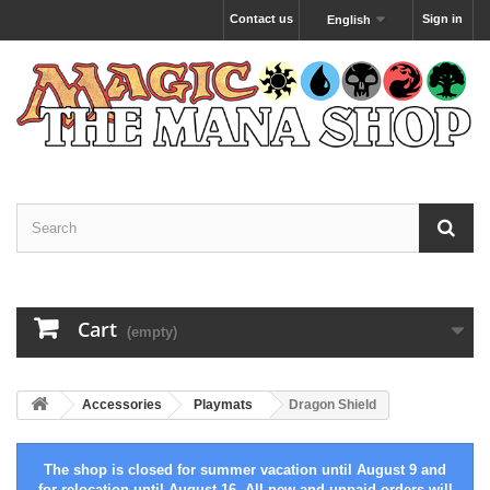
Contact us
Sign in
English
Cart
(empty)
Accessories
Playmats
Dragon Shield
The shop is closed for summer vacation until August 9 and
for relocation until August 16. All new and unpaid orders will