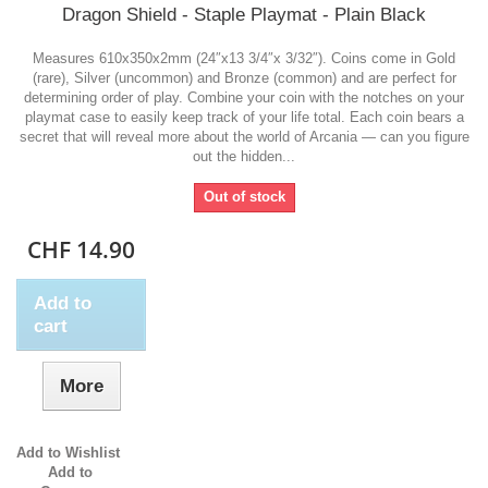
Dragon Shield - Staple Playmat - Plain Black
Measures 610x350x2mm (24″x13 3/4″x 3/32″). Coins come in Gold
(rare), Silver (uncommon) and Bronze (common) and are perfect for
determining order of play. Combine your coin with the notches on your
playmat case to easily keep track of your life total. Each coin bears a
secret that will reveal more about the world of Arcania — can you figure
out the hidden...
Out of stock
CHF 14.90
Add to
cart
More
Add to Wishlist
Add to