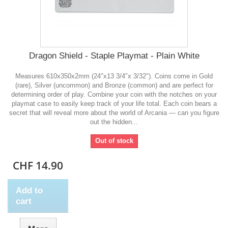
Dragon Shield - Staple Playmat - Plain White
Measures 610x350x2mm (24″x13 3/4″x 3/32″). Coins come in Gold
(rare), Silver (uncommon) and Bronze (common) and are perfect for
determining order of play. Combine your coin with the notches on your
playmat case to easily keep track of your life total. Each coin bears a
secret that will reveal more about the world of Arcania — can you figure
out the hidden...
Out of stock
CHF 14.90
Add to
cart