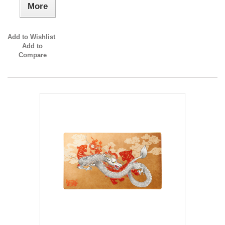
More
Add to Wishlist
Add to
Compare