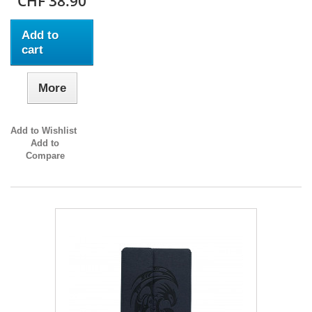
CHF 38.90
Add to
cart
More
Add to Wishlist
Add to
Compare