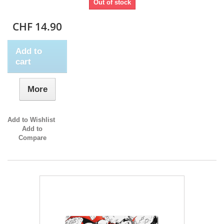
Out of stock
CHF 14.90
Add to
cart
More
Add to Wishlist
Add to
Compare