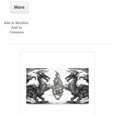
More
Add to Wishlist
Add to
Compare