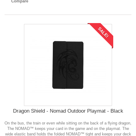
Compare
SALE!
Dragon Shield - Nomad Outdoor Playmat - Black
On the bus, the train or even while sitting on the back of a flying dragon,
The NOMAD™ keeps your card in the game and on the playmat. The
wide elastic band holds the folded NOMAD™ tight and keeps your deck