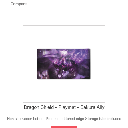
Compare
Dragon Shield - Playmat - Sakura Ally
Non-slip rubber bottom Premium stitched edge Storage tube included