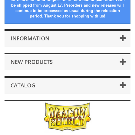
be shipped from August 17. Preorders and new releases will
continue to be processed as usual during the relocation
period. Thank you for shopping with us!
INFORMATION
NEW PRODUCTS
CATALOG