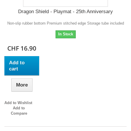
Dragon Shield - Playmat - 25th Anniversary
Non-slip rubber bottom Premium stitched edge Storage tube included
In Stock
CHF 16.90
Add to
cart
More
Add to Wishlist
Add to
Compare