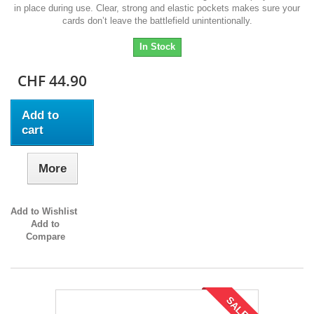
in place during use. Clear, strong and elastic pockets makes sure your
cards don’t leave the battlefield unintentionally.
In Stock
CHF 44.90
Add to
cart
More
Add to Wishlist
Add to
Compare
SALE!