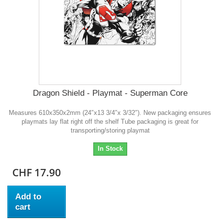
Dragon Shield - Playmat - Superman Core
Measures 610x350x2mm (24″x13 3/4″x 3/32″). New packaging ensures
playmats lay flat right off the shelf Tube packaging is great for
transporting/storing playmat
In Stock
CHF 17.90
Add to
cart