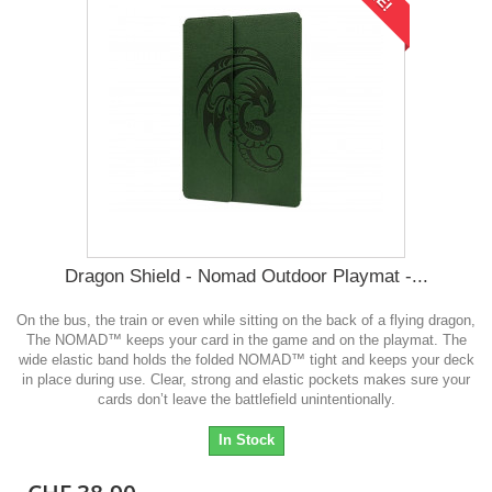
Dragon Shield - Nomad Outdoor Playmat -...
On the bus, the train or even while sitting on the back of a flying dragon,
The NOMAD™ keeps your card in the game and on the playmat. The
wide elastic band holds the folded NOMAD™ tight and keeps your deck
in place during use. Clear, strong and elastic pockets makes sure your
cards don’t leave the battlefield unintentionally.
In Stock