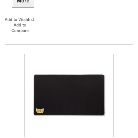
More
Add to Wishlist
Add to
Compare