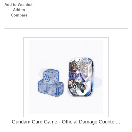
Add to Wishlist
Add to
Compare
Gundam Card Game - Official Damage Counter...