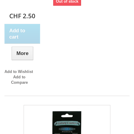
Out of stock
CHF 2.50
Add to
cart
More
Add to Wishlist
Add to
Compare