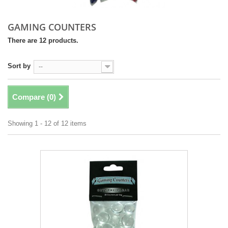
GAMING COUNTERS
There are 12 products.
Sort by
--
Compare (
0
)
Showing 1 - 12 of 12 items