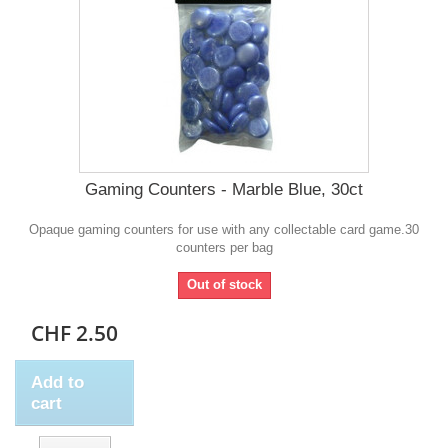
Gaming Counters - Marble Blue, 30ct
Opaque gaming counters for use with any collectable card game.30
counters per bag
Out of stock
CHF 2.50
Add to
cart