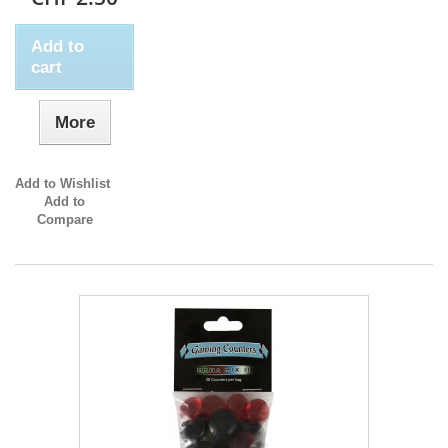
Add to
cart
More
Add to Wishlist
Add to
Compare