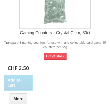
Gaming Counters - Crystal Clear, 30ct
Transparent gaming counters for use with any collectable card game.30
counters per bag
Out of stock
CHF 2.50
Add to
cart
More