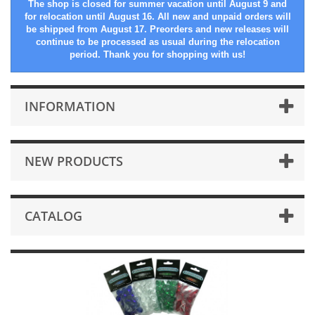
The shop is closed for summer vacation until August 9 and
for relocation until August 16. All new and unpaid orders will
be shipped from August 17. Preorders and new releases will
continue to be processed as usual during the relocation
period. Thank you for shopping with us!
INFORMATION
NEW PRODUCTS
CATALOG