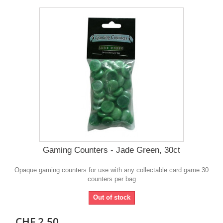
Gaming Counters - Jade Green, 30ct
Opaque gaming counters for use with any collectable card game.30
counters per bag
Out of stock
CHF 2.50