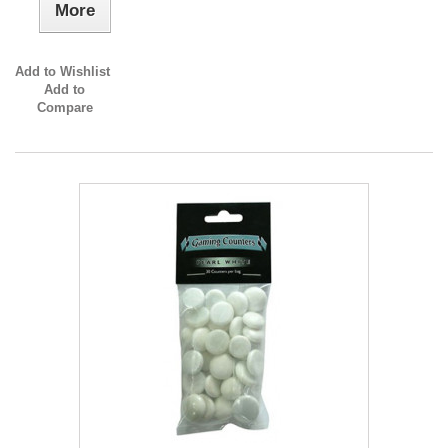
More
Add to Wishlist
Add to
Compare