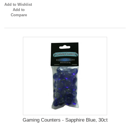
Add to Wishlist
Add to
Compare
Gaming Counters - Sapphire Blue, 30ct