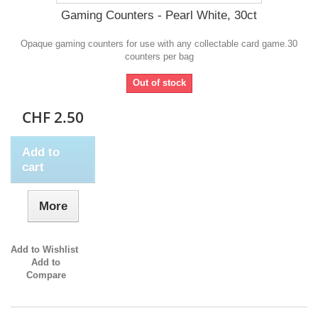
Gaming Counters - Pearl White, 30ct
Opaque gaming counters for use with any collectable card game.30
counters per bag
Out of stock
CHF 2.50
Add to
cart
More
Add to Wishlist
Add to
Compare