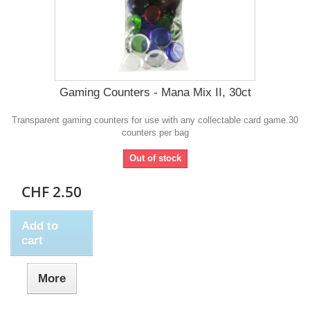
Gaming Counters - Mana Mix II, 30ct
Transparent gaming counters for use with any collectable card game.30
counters per bag
Out of stock
CHF 2.50
Add to
cart
More