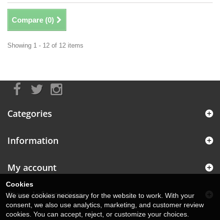
Compare (
0
)
Showing 1 - 12 of 12 items
Categories
Information
My account
Cookies
Store Information
We use cookies necessary for the website to work. With your
consent, we also use analytics, marketing, and customer review
cookies. You can accept, reject, or customize your choices.