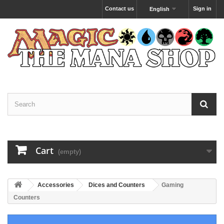
Contact us
Sign in
English
Cart
(empty)
Accessories
Dices and Counters
Gaming
Counters