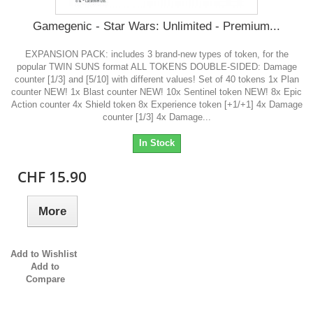
Gamegenic - Star Wars: Unlimited - Premium...
EXPANSION PACK: includes 3 brand-new types of token, for the
popular TWIN SUNS format ALL TOKENS DOUBLE-SIDED: Damage
counter [1/3] and [5/10] with different values! Set of 40 tokens 1x Plan
counter NEW! 1x Blast counter NEW! 10x Sentinel token NEW! 8x Epic
Action counter 4x Shield token 8x Experience token [+1/+1] 4x Damage
counter [1/3] 4x Damage...
In Stock
CHF 15.90
More
Add to Wishlist
Add to
Compare