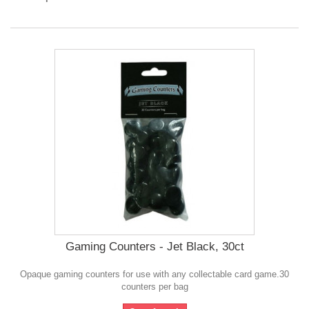
Gaming Counters - Jet Black, 30ct
Opaque gaming counters for use with any collectable card game.30
counters per bag