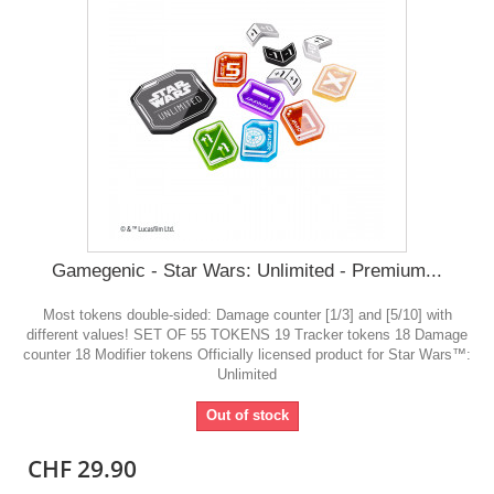
Gamegenic - Star Wars: Unlimited - Premium...
Most tokens double-sided: Damage counter [1/3] and [5/10] with
different values! SET OF 55 TOKENS 19 Tracker tokens 18 Damage
counter 18 Modifier tokens Officially licensed product for Star Wars™:
Unlimited
Out of stock
CHF 29.90