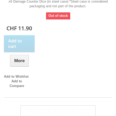
x6 Damage Counter Dice (in steel case) *Steel case is considered
packaging and not part of the product.
Out of stock
CHF 11.90
Add to
cart
More
Add to Wishlist
Add to
Compare