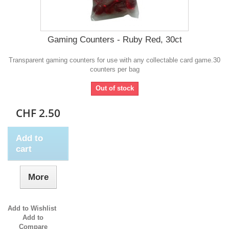
Gaming Counters - Ruby Red, 30ct
Transparent gaming counters for use with any collectable card game.30
counters per bag
Out of stock
CHF 2.50
Add to
cart
More
Add to Wishlist
Add to
Compare