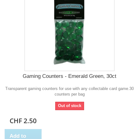
Gaming Counters - Emerald Green, 30ct
Transparent gaming counters for use with any collectable card game.30
counters per bag
Out of stock
CHF 2.50
Add to