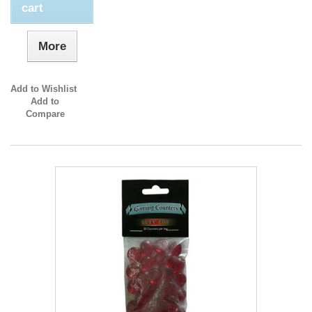
cart
More
Add to Wishlist
Add to
Compare