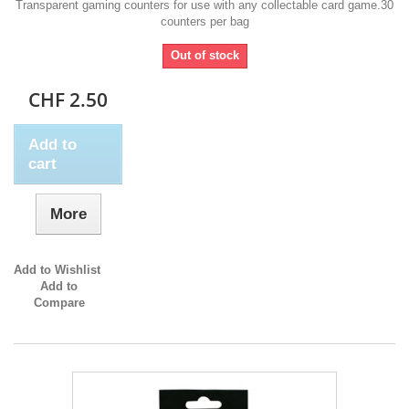
Transparent gaming counters for use with any collectable card game.30
counters per bag
Out of stock
CHF 2.50
Add to
cart
More
Add to Wishlist
Add to
Compare