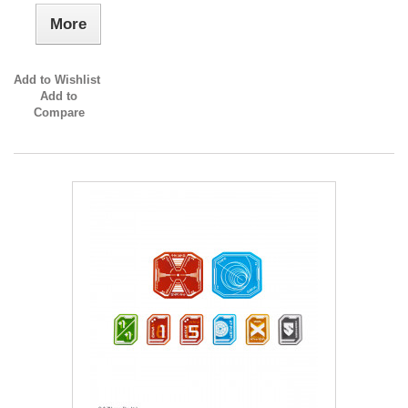
More
Add to Wishlist
Add to
Compare