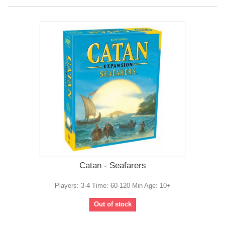
Catan - Seafarers
Players: 3-4 Time: 60-120 Min Age: 10+
Out of stock