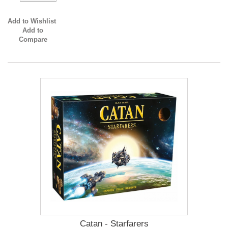
Add to Wishlist
Add to
Compare
Catan - Starfarers