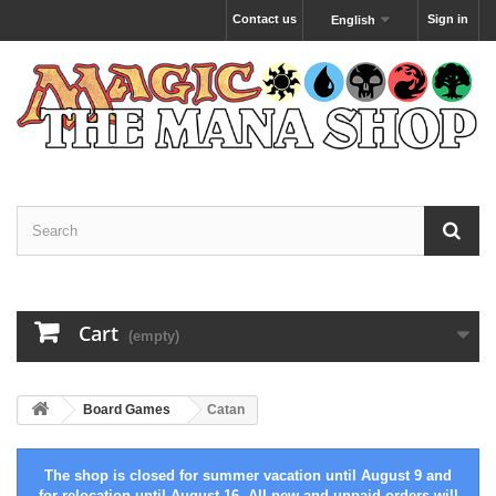
Contact us
Sign in
English
Cart
(empty)
Board Games
Catan
The shop is closed for summer vacation until August 9 and
for relocation until August 16. All new and unpaid orders will