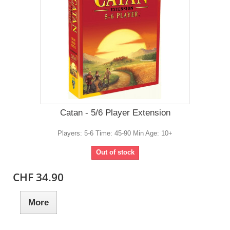
Catan - 5/6 Player Extension
Players: 5-6 Time: 45-90 Min Age: 10+
Out of stock
CHF 34.90
More