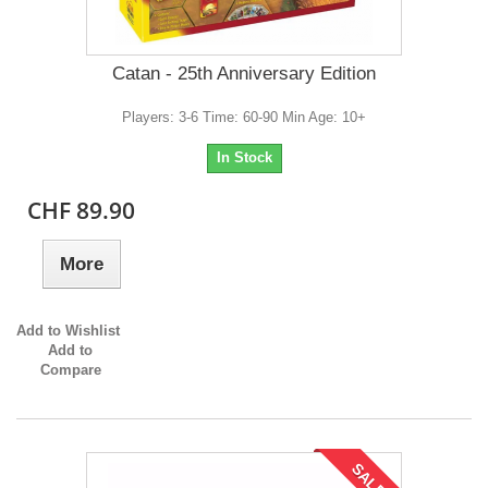
Catan - 25th Anniversary Edition
Players: 3-6 Time: 60-90 Min Age: 10+
In Stock
CHF 89.90
More
Add to Wishlist
Add to
Compare
SALE!