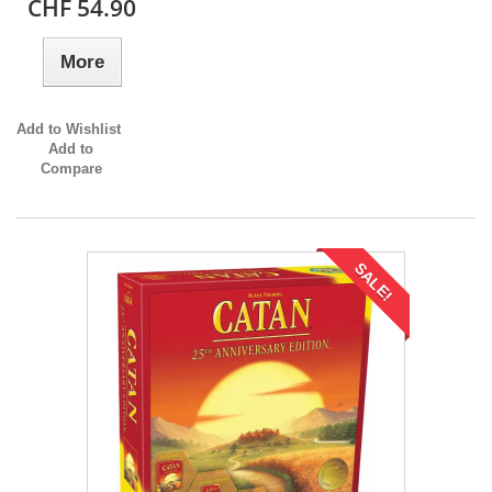
CHF 54.90
More
Add to Wishlist
Add to
Compare
SALE!