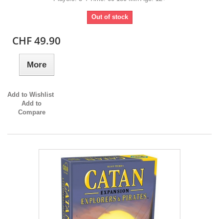
Out of stock
CHF 49.90
More
Add to Wishlist
Add to
Compare