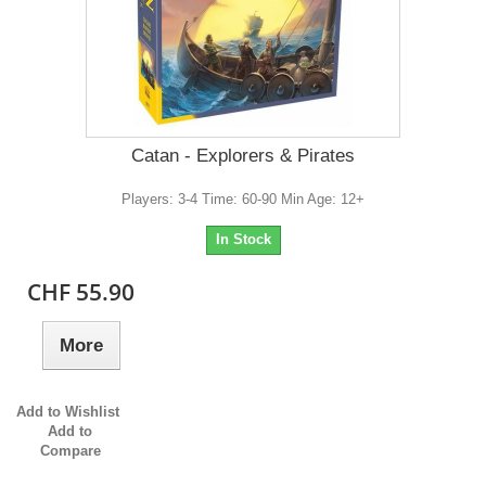
Catan - Explorers & Pirates
Players: 3-4 Time: 60-90 Min Age: 12+
In Stock
CHF 55.90
More
Add to Wishlist
Add to
Compare