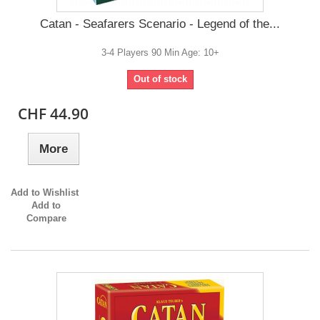
Catan - Seafarers Scenario - Legend of the...
3-4 Players 90 Min Age: 10+
Out of stock
CHF 44.90
More
Add to Wishlist
Add to
Compare