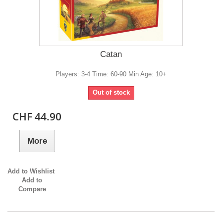
Catan
Players: 3-4 Time: 60-90 Min Age: 10+
Out of stock
CHF 44.90
More
Add to Wishlist
Add to
Compare