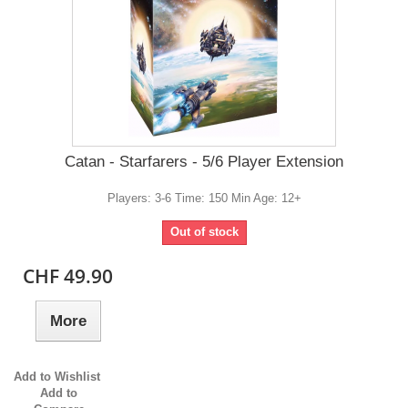
Catan - Starfarers - 5/6 Player Extension
Players: 3-6 Time: 150 Min Age: 12+
Out of stock
CHF 49.90
More
Add to Wishlist
Add to