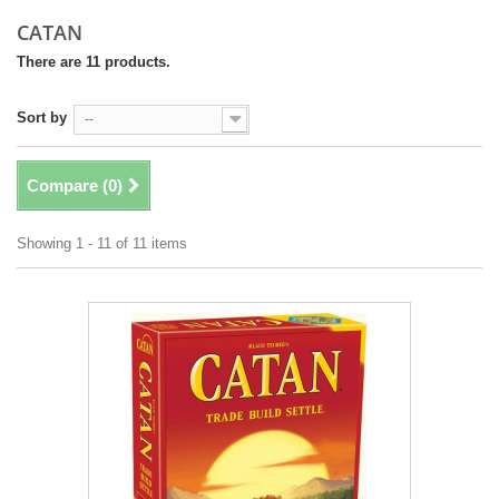
CATAN
There are 11 products.
Sort by
--
Compare (
0
)
Showing 1 - 11 of 11 items