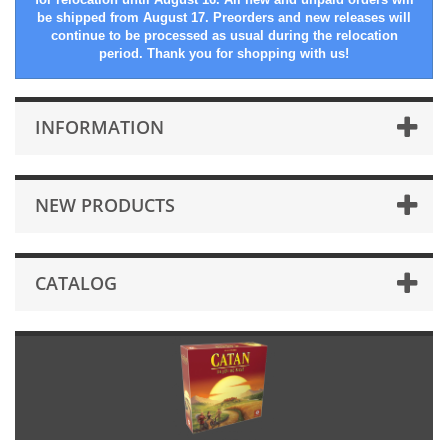
be shipped from August 17. Preorders and new releases will
continue to be processed as usual during the relocation
period. Thank you for shopping with us!
INFORMATION
NEW PRODUCTS
CATALOG