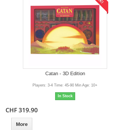
Catan - 3D Edition
Players: 3-4 Time: 45-90 Min Age: 10+
In Stock
CHF 319.90
More