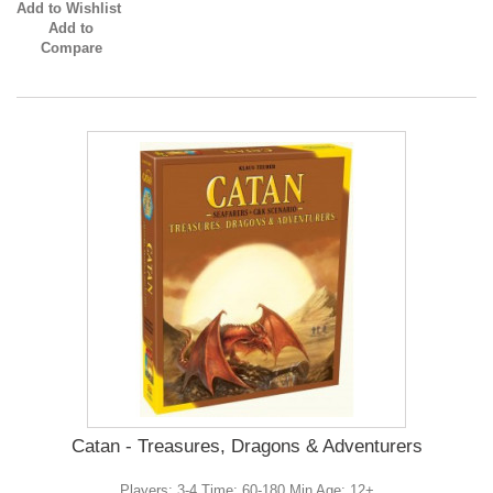
Add to Wishlist
Add to
Compare
Catan - Treasures, Dragons & Adventurers
Players: 3-4 Time: 60-180 Min Age: 12+