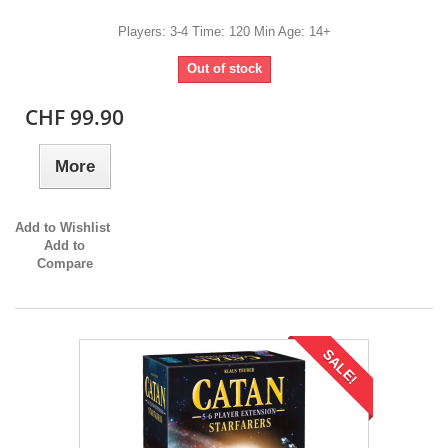
Players: 3-4 Time: 120 Min Age: 14+
Out of stock
CHF 99.90
More
Add to Wishlist
Add to
Compare
SALE!