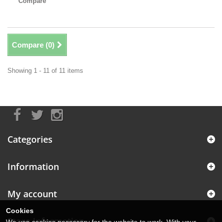
Compare
Compare (
0
)
Showing 1 - 11 of 11 items
Categories
Information
My account
Cookies
Store Information