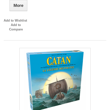
More
Add to Wishlist
Add to
Compare