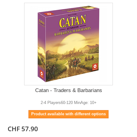
Catan - Traders & Barbarians
2-4 Players60-120 MinAge: 10+
Product available with different options
CHF 57.90