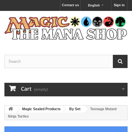
Contact us
Sign in
English
Cart
(empty)
Magic Sealed Products
By Set
Teenage Mutant
Ninja Turtles