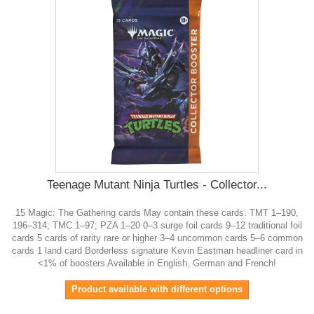
Teenage Mutant Ninja Turtles - Collector...
15 Magic: The Gathering cards May contain these cards: TMT 1–190,
196–314; TMC 1–97; PZA 1–20 0–3 surge foil cards 9–12 traditional foil
cards 5 cards of rarity rare or higher 3–4 uncommon cards 5–6 common
cards 1 land card Borderless signature Kevin Eastman headliner card in
<1% of boosters Available in English, German and French!
Product available with different options