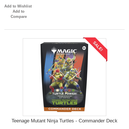
Add to Wishlist
Add to
Compare
SALE!
Teenage Mutant Ninja Turtles - Commander Deck