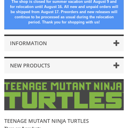
The shop is closed for summer vacation until August 9 and
for relocation until August 16. All new and unpaid orders will
be shipped from August 17. Preorders and new releases will
continue to be processed as usual during the relocation
period. Thank you for shopping with us!
INFORMATION
NEW PRODUCTS
TEENAGE MUTANT NINJA TURTLES