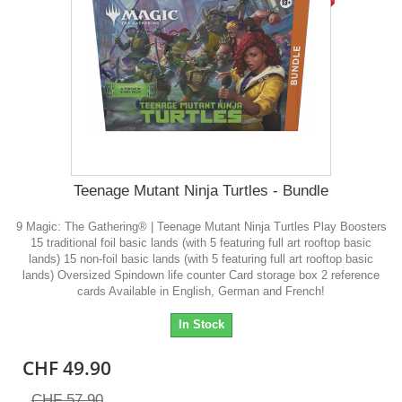
Teenage Mutant Ninja Turtles - Bundle
9 Magic: The Gathering® | Teenage Mutant Ninja Turtles Play Boosters
15 traditional foil basic lands (with 5 featuring full art rooftop basic
lands) 15 non-foil basic lands (with 5 featuring full art rooftop basic
lands) Oversized Spindown life counter Card storage box 2 reference
cards Available in English, German and French!
In Stock
CHF 49.90
CHF 57.90