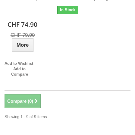
In Stock
CHF 74.90
CHF 79.90
More
Add to Wishlist
Add to
Compare
Compare (
0
)
Showing 1 - 9 of 9 items