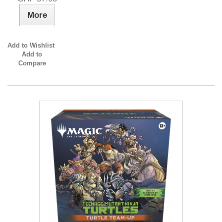
More
Add to Wishlist
Add to
Compare