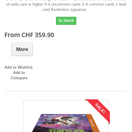
of rarity rare or higher 3–4 uncommon cards 5–6 common cards 1 land
card Borderless signature...
In Stock
From CHF 359.90
More
Add to Wishlist
Add to
Compare
SALE!