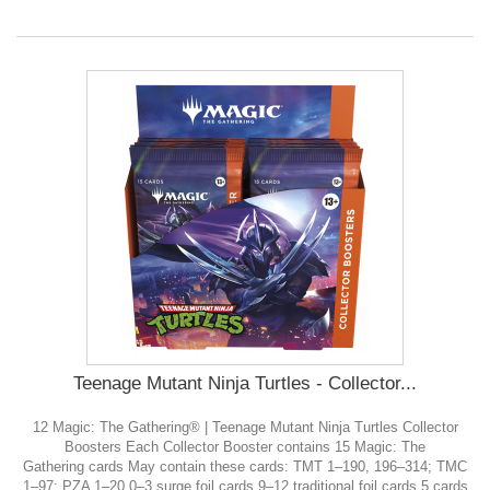
Teenage Mutant Ninja Turtles - Collector...
12 Magic: The Gathering® | Teenage Mutant Ninja Turtles Collector
Boosters Each Collector Booster contains 15 Magic: The
Gathering cards May contain these cards: TMT 1–190, 196–314; TMC
1–97; PZA 1–20 0–3 surge foil cards 9–12 traditional foil cards 5 cards