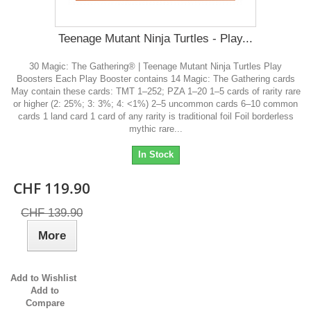
Teenage Mutant Ninja Turtles - Play...
30 Magic: The Gathering® | Teenage Mutant Ninja Turtles Play
Boosters Each Play Booster contains 14 Magic: The Gathering cards
May contain these cards: TMT 1–252; PZA 1–20 1–5 cards of rarity rare
or higher (2: 25%; 3: 3%; 4: <1%) 2–5 uncommon cards 6–10 common
cards 1 land card 1 card of any rarity is traditional foil Foil borderless
mythic rare...
In Stock
CHF 119.90
CHF 139.90
More
Add to Wishlist
Add to
Compare