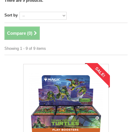
There are 9 products.
Sort by
Compare (
0
)
Showing 1 - 9 of 9 items
SALE!