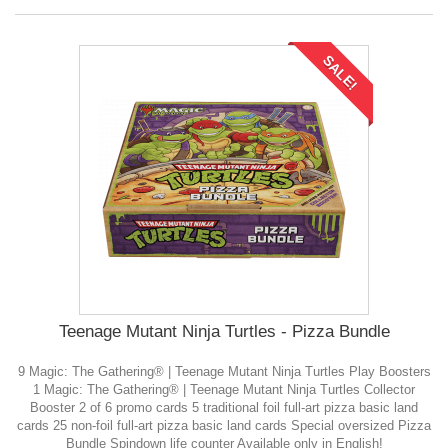
SALE!
Teenage Mutant Ninja Turtles - Pizza Bundle
9 Magic: The Gathering® | Teenage Mutant Ninja Turtles Play Boosters
1 Magic: The Gathering® | Teenage Mutant Ninja Turtles Collector
Booster 2 of 6 promo cards 5 traditional foil full-art pizza basic land
cards 25 non-foil full-art pizza basic land cards Special oversized Pizza
Bundle Spindown life counter Available only in English!