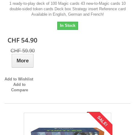
1 ready-to-play deck of 100 Magic cards 43 new-to-Magic cards 10
double-sided token cards Deck box Strategy insert Reference card
Available in English, German and French!
In Stock
CHF 54.90
CHF 59.90
More
Add to Wishlist
Add to
Compare
SALE!