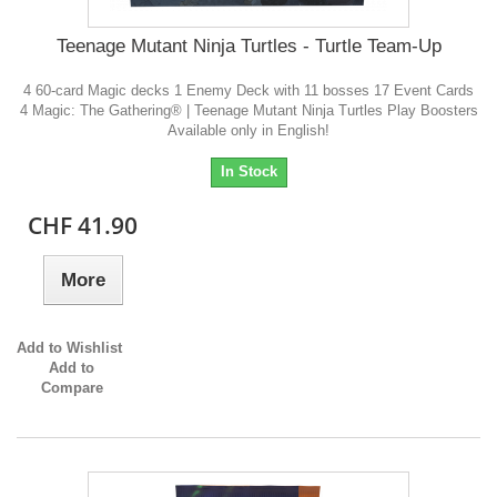
Teenage Mutant Ninja Turtles - Turtle Team-Up
4 60-card Magic decks 1 Enemy Deck with 11 bosses 17 Event Cards
4 Magic: The Gathering® | Teenage Mutant Ninja Turtles Play Boosters
Available only in English!
In Stock
CHF 41.90
More
Add to Wishlist
Add to
Compare