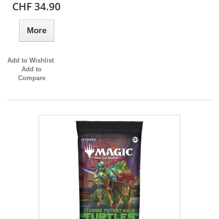
CHF 34.90
More
Add to Wishlist
Add to
Compare