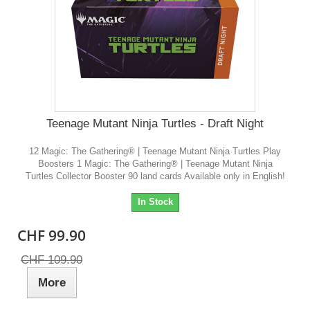
Teenage Mutant Ninja Turtles - Draft Night
12 Magic: The Gathering® | Teenage Mutant Ninja Turtles Play
Boosters 1 Magic: The Gathering® | Teenage Mutant Ninja
Turtles Collector Booster 90 land cards Available only in English!
In Stock
CHF 99.90
CHF 109.90
More