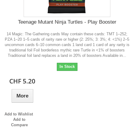
Teenage Mutant Ninja Turtles - Play Booster
14 Magic: The Gathering cards May contain these cards: TMT 1–252;
PZA 1–20 1–5 cards of rarity rare or higher (2: 25%; 3: 3%; 4: <1%) 2–5
uncommon cards 6–10 common cards 1 land card 1 card of any rarity is
traditional foil Foil borderless mythic rare Turtle in <1% of boosters
Traditional foil land replaces a land in 20% of boosters Available in...
In Stock
CHF 5.20
More
Add to Wishlist
Add to
Compare