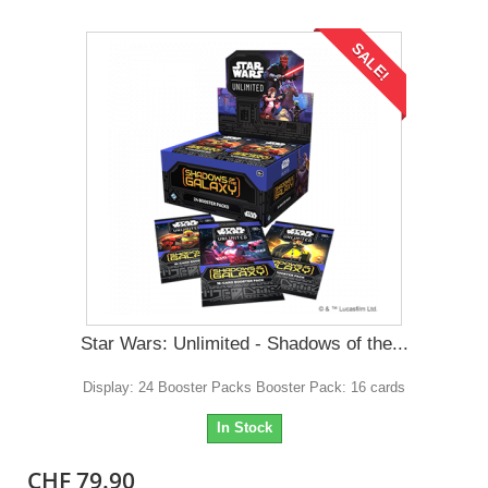
SALE!
Star Wars: Unlimited - Shadows of the...
Display: 24 Booster Packs Booster Pack: 16 cards
In Stock
CHF 79.90