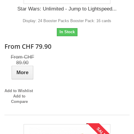
Star Wars: Unlimited - Jump to Lightspeed...
Display: 24 Booster Packs Booster Pack: 16 cards
In Stock
From CHF 79.90
From CHF
89.90
More
Add to Wishlist
Add to
Compare
SALE!