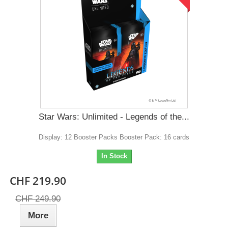
Star Wars: Unlimited - Legends of the...
Display: 12 Booster Packs Booster Pack: 16 cards
In Stock
CHF 219.90
CHF 249.90
More