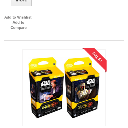
Add to Wishlist
Add to
Compare
SALE!