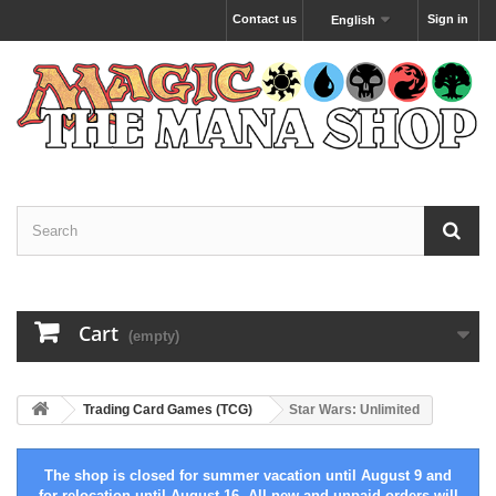
Contact us
Sign in
English
Cart
(empty)
Trading Card Games (TCG)
Star Wars: Unlimited
The shop is closed for summer vacation until August 9 and
for relocation until August 16. All new and unpaid orders will