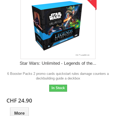
Star Wars: Unlimited - Legends of the...
6 Booster Packs 2 promo cards quickstart rules damage counters a
deckbuilding guide a deckbox
In Stock
CHF 24.90
More