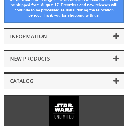
be shipped from August 17. Preorders and new releases will
continue to be processed as usual during the relocation
period. Thank you for shopping with us!
INFORMATION
NEW PRODUCTS
CATALOG