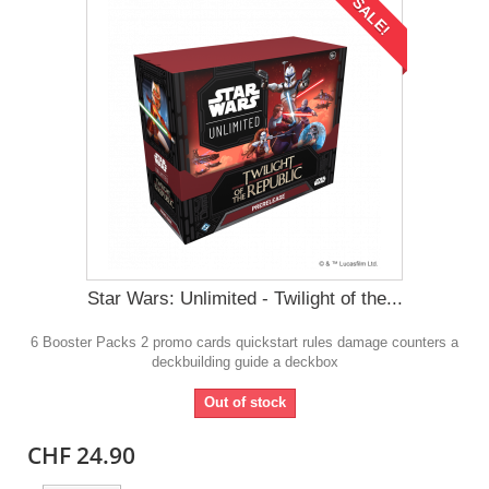
SALE!
Star Wars: Unlimited - Twilight of the...
6 Booster Packs 2 promo cards quickstart rules damage counters a
deckbuilding guide a deckbox
Out of stock
CHF 24.90