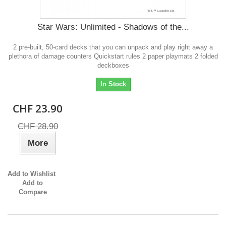
Star Wars: Unlimited - Shadows of the...
2 pre-built, 50-card decks that you can unpack and play right away a
plethora of damage counters Quickstart rules 2 paper playmats 2 folded
deckboxes
In Stock
CHF 23.90
CHF 28.90
More
Add to Wishlist
Add to
Compare