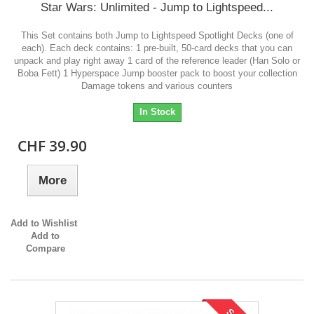
Star Wars: Unlimited - Jump to Lightspeed...
This Set contains both Jump to Lightspeed Spotlight Decks (one of
each). Each deck contains: 1 pre-built, 50-card decks that you can
unpack and play right away 1 card of the reference leader (Han Solo or
Boba Fett) 1 Hyperspace Jump booster pack to boost your collection
Damage tokens and various counters
In Stock
CHF 39.90
More
Add to Wishlist
Add to
Compare