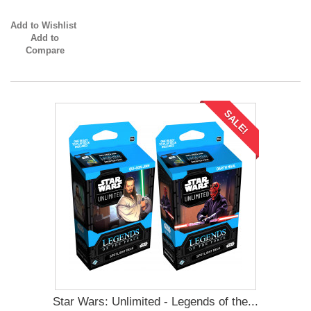
Add to Wishlist
Add to
Compare
SALE!
Star Wars: Unlimited - Legends of the...