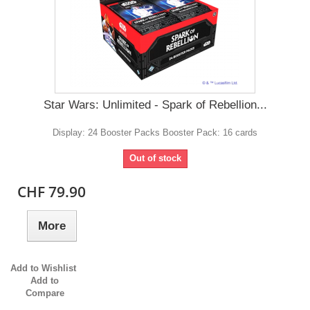
Star Wars: Unlimited - Spark of Rebellion...
Display: 24 Booster Packs Booster Pack: 16 cards
Out of stock
CHF 79.90
More
Add to Wishlist
Add to
Compare