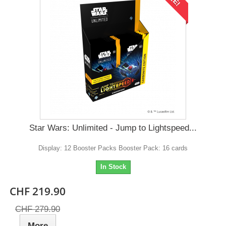
Star Wars: Unlimited - Jump to Lightspeed...
Display: 12 Booster Packs Booster Pack: 16 cards
In Stock
CHF 219.90
CHF 279.90
More