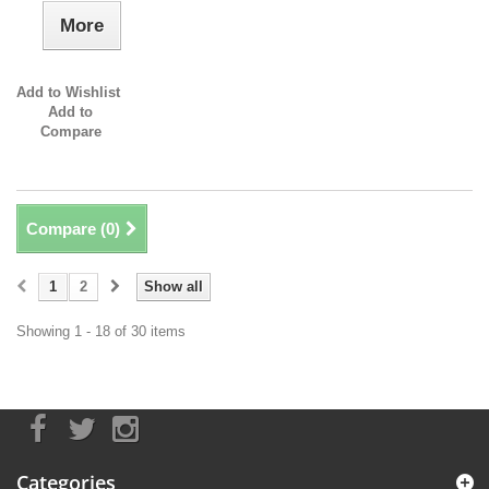
More
Add to Wishlist
Add to
Compare
Compare (
0
)
1
2
Show all
Showing 1 - 18 of 30 items
Categories