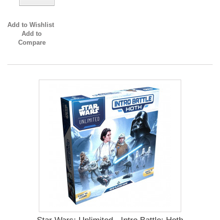
Add to Wishlist
Add to
Compare