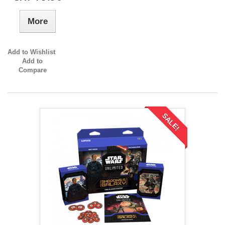
More
Add to Wishlist
Add to
Compare
SALE!