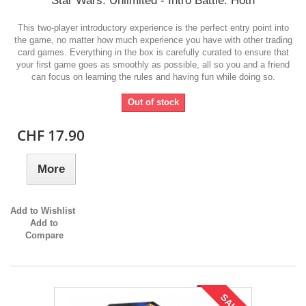
Star Wars: Unlimited - Intro Battle: Hoth
This two-player introductory experience is the perfect entry point into
the game, no matter how much experience you have with other trading
card games. Everything in the box is carefully curated to ensure that
your first game goes as smoothly as possible, all so you and a friend
can focus on learning the rules and having fun while doing so.
Out of stock
CHF 17.90
More
Add to Wishlist
Add to
Compare
SALE!