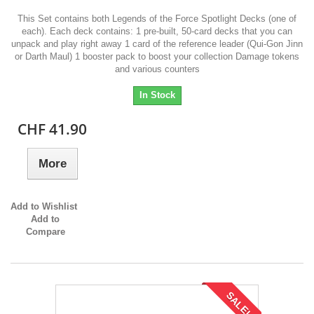
This Set contains both Legends of the Force Spotlight Decks (one of
each). Each deck contains: 1 pre-built, 50-card decks that you can
unpack and play right away 1 card of the reference leader (Qui-Gon Jinn
or Darth Maul) 1 booster pack to boost your collection Damage tokens
and various counters
In Stock
CHF 41.90
More
Add to Wishlist
Add to
Compare
SALE!