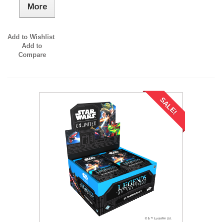
More
Add to Wishlist
Add to
Compare
SALE!