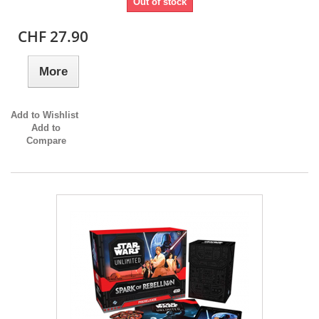
Out of stock
CHF 27.90
More
Add to Wishlist
Add to
Compare