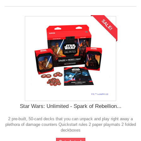
SALE!
Star Wars: Unlimited - Spark of Rebellion...
2 pre-built, 50-card decks that you can unpack and play right away a
plethora of damage counters Quickstart rules 2 paper playmats 2 folded
deckboxes