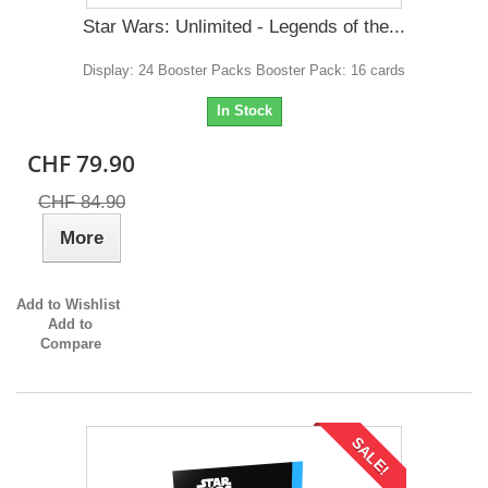
Star Wars: Unlimited - Legends of the...
Display: 24 Booster Packs Booster Pack: 16 cards
In Stock
CHF 79.90
CHF 84.90
More
Add to Wishlist
Add to
Compare
SALE!