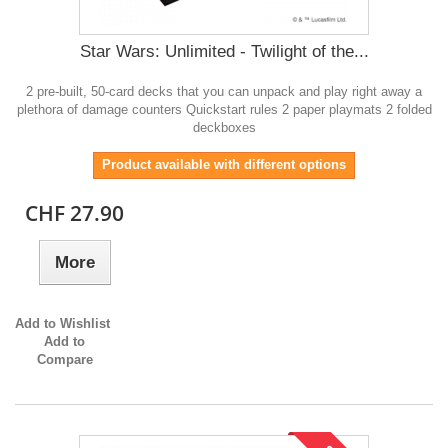
Star Wars: Unlimited - Twilight of the...
2 pre-built, 50-card decks that you can unpack and play right away a
plethora of damage counters Quickstart rules 2 paper playmats 2 folded
deckboxes
Product available with different options
CHF 27.90
More
Add to Wishlist
Add to
Compare