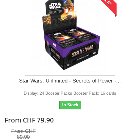
Star Wars: Unlimited - Secrets of Power -...
Display: 24 Booster Packs Booster Pack: 16 cards
In Stock
From CHF 79.90
From CHF
89.90