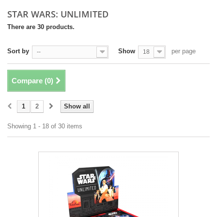
STAR WARS: UNLIMITED
There are 30 products.
Sort by
Show
per page
--
18
Compare (
0
)
1
2
Show all
Showing 1 - 18 of 30 items