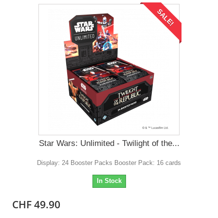
SALE!
Star Wars: Unlimited - Twilight of the...
Display: 24 Booster Packs Booster Pack: 16 cards
In Stock
CHF 49.90