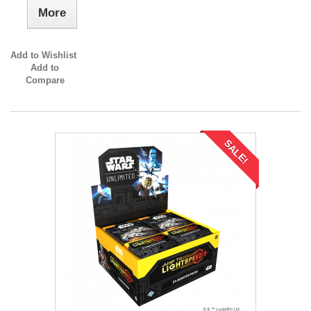
More
Add to Wishlist
Add to
Compare
SALE!