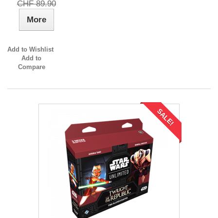
CHF 89.90
More
Add to Wishlist
Add to
Compare
SALE!