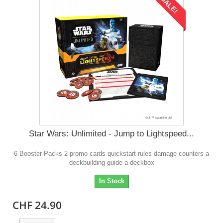
SALE!
Star Wars: Unlimited - Jump to Lightspeed...
6 Booster Packs 2 promo cards quickstart rules damage counters a
deckbuilding guide a deckbox
In Stock
CHF 24.90