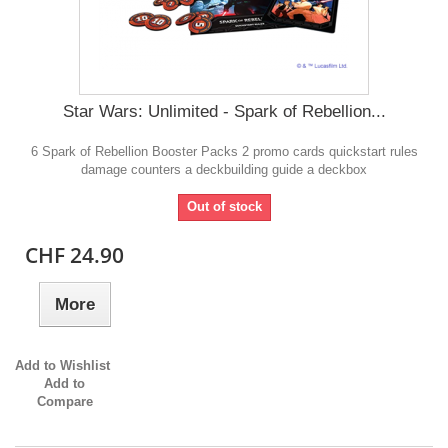
Star Wars: Unlimited - Spark of Rebellion...
6 Spark of Rebellion Booster Packs 2 promo cards quickstart rules
damage counters a deckbuilding guide a deckbox
Out of stock
CHF 24.90
More
Add to Wishlist
Add to
Compare