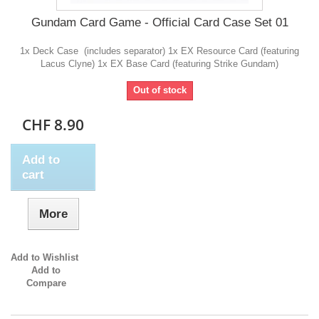
Gundam Card Game - Official Card Case Set 01
1x Deck Case (includes separator) 1x EX Resource Card (featuring
Lacus Clyne) 1x EX Base Card (featuring Strike Gundam)
Out of stock
CHF 8.90
Add to
cart
More
Add to Wishlist
Add to
Compare