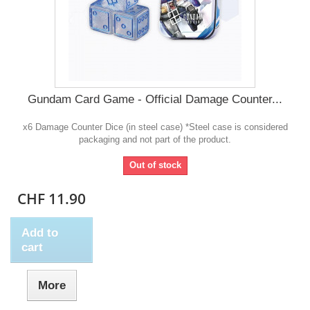
Gundam Card Game - Official Damage Counter...
x6 Damage Counter Dice (in steel case) *Steel case is considered
packaging and not part of the product.
Out of stock
CHF 11.90
Add to
cart
More