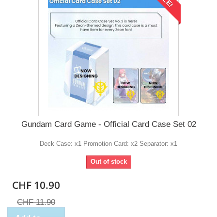
Gundam Card Game - Official Card Case Set 02
Deck Case: x1 Promotion Card: x2 Separator: x1
Out of stock
CHF 10.90
CHF 11.90