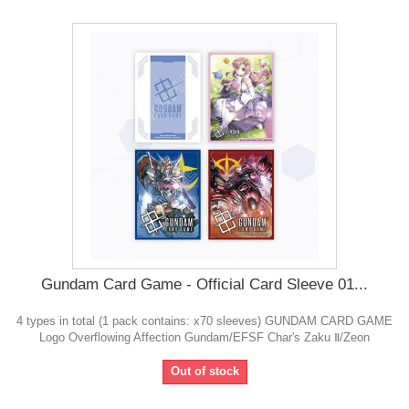
Gundam Card Game - Official Card Sleeve 01...
4 types in total (1 pack contains: x70 sleeves) GUNDAM CARD GAME
Logo Overflowing Affection Gundam/EFSF Char's Zaku Ⅱ/Zeon
Out of stock