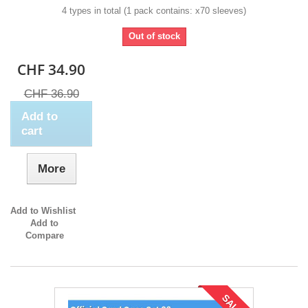
4 types in total (1 pack contains: x70 sleeves)
Out of stock
CHF 34.90
CHF 36.90
Add to
cart
More
Add to Wishlist
Add to
Compare
SALE!