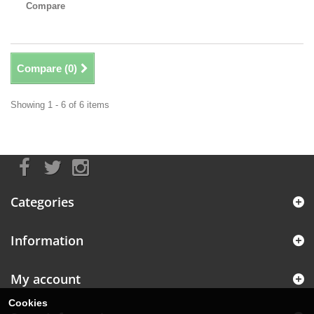
Compare
Compare (
0
)
Showing 1 - 6 of 6 items
Categories
Information
My account
Cookies