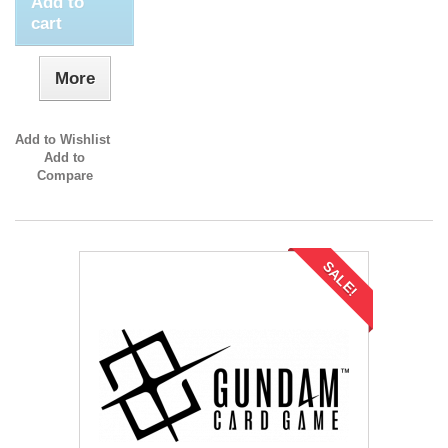
Add to
cart
More
Add to Wishlist
Add to
Compare
SALE!