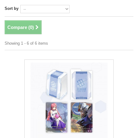
Sort by
Compare (
0
)
Showing 1 - 6 of 6 items