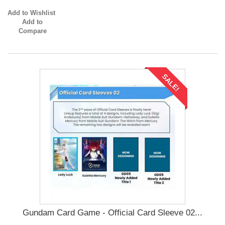
Add to Wishlist
Add to
Compare
SALE!
Gundam Card Game - Official Card Sleeve 02...