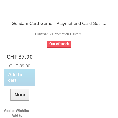
Gundam Card Game - Playmat and Card Set -...
Playmat: x1​ Promotion Card: x1
Out of stock
CHF 37.90
CHF 39.90
Add to
cart
More
Add to Wishlist
Add to