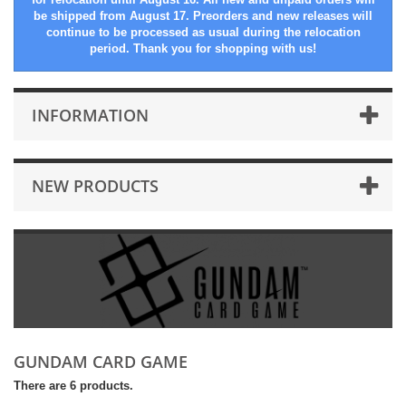
be shipped from August 17. Preorders and new releases will
continue to be processed as usual during the relocation
period. Thank you for shopping with us!
INFORMATION
NEW PRODUCTS
GUNDAM CARD GAME
There are 6 products.