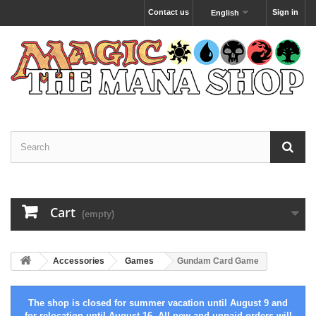
Contact us
Sign in
English
Cart
(empty)
Accessories
Games
Gundam Card Game
The shop is closed for summer vacation until August 9 and
for relocation until August 16. All new and unpaid orders will