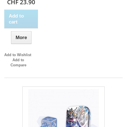
CHF 23.90
Add to
cart
More
Add to Wishlist
Add to
Compare