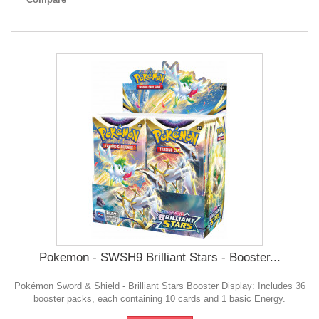
Pokemon - SWSH9 Brilliant Stars - Booster...
Pokémon Sword & Shield - Brilliant Stars Booster Display: Includes 36
booster packs, each containing 10 cards and 1 basic Energy.