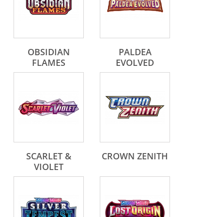
OBSIDIAN
PALDEA
FLAMES
EVOLVED
SCARLET &
CROWN ZENITH
VIOLET