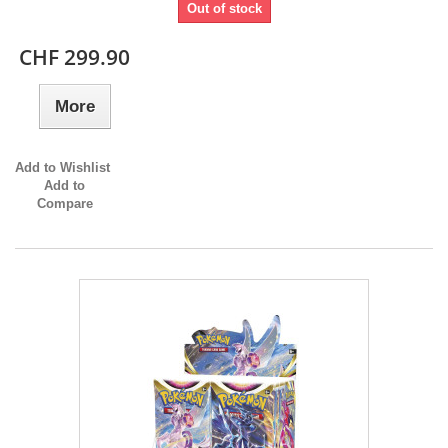
Out of stock
CHF 299.90
More
Add to Wishlist
Add to
Compare