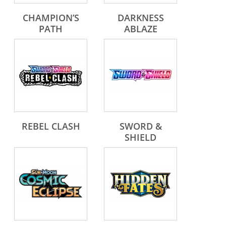
CHAMPION’S
DARKNESS
PATH
ABLAZE
REBEL CLASH
SWORD &
SHIELD