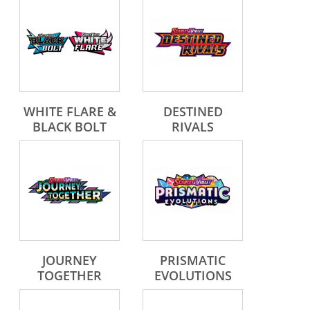
WHITE FLARE &
DESTINED
BLACK BOLT
RIVALS
JOURNEY
PRISMATIC
TOGETHER
EVOLUTIONS