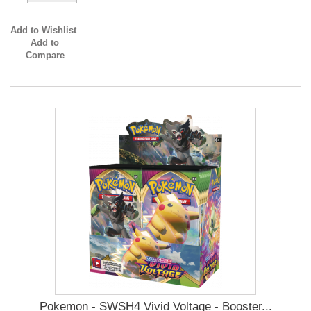
Add to Wishlist
Add to
Compare
Pokemon - SWSH4 Vivid Voltage - Booster...