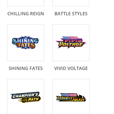
CHILLING REIGN
BATTLE STYLES
SHINING FATES
VIVID VOLTAGE