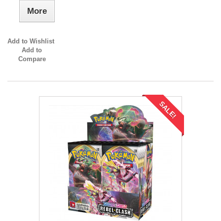
More
Add to Wishlist
Add to
Compare
SALE!