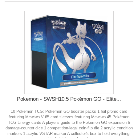
Pokemon - SWSH10.5 Pokémon GO - Elite...
10 Pokémon TCG: Pokémon GO booster packs 1 foil promo card
featuring Mewtwo V 65 card sleeves featuring Mewtwo 45 Pokémon
TCG Energy cards A player's guide to the Pokémon GO expansion 6
damage-counter dice 1 competition-legal coin-flip die 2 acrylic condition
markers 1 acrylic VSTAR marker A collector's box to hold everything,