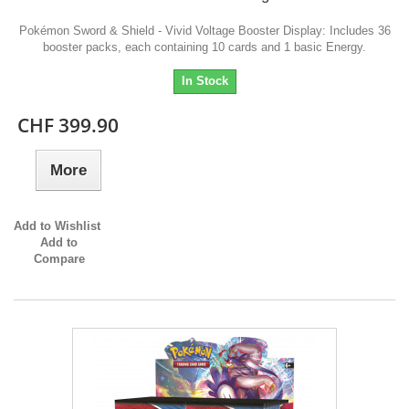
Pokémon Sword & Shield - Vivid Voltage Booster Display: Includes 36
booster packs, each containing 10 cards and 1 basic Energy.
In Stock
CHF 399.90
More
Add to Wishlist
Add to
Compare