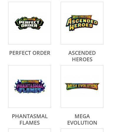
PERFECT ORDER
ASCENDED
HEROES
PHANTASMAL
MEGA
FLAMES
EVOLUTION