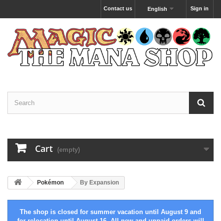
Contact us
Sign in
English
Cart
(empty)
Pokémon
By Expansion
The shop is closed for summer vacation until August 9 and
for relocation until August 16. All new and unpaid orders will