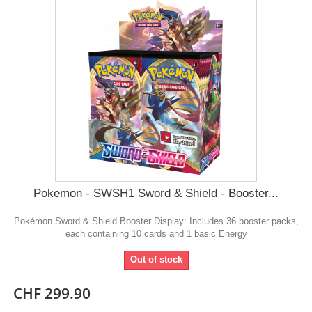
Pokemon - SWSH1 Sword & Shield - Booster...
Pokémon Sword & Shield Booster Display: Includes 36 booster packs,
each containing 10 cards and 1 basic Energy
Out of stock
CHF 299.90