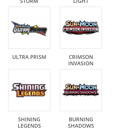
STORM
LIGHT
ULTRA PRISM
CRIMSON
INVASION
SHINING
BURNING
LEGENDS
SHADOWS