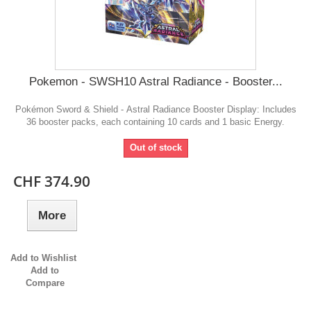
Pokemon - SWSH10 Astral Radiance - Booster...
Pokémon Sword & Shield - Astral Radiance Booster Display: Includes
36 booster packs, each containing 10 cards and 1 basic Energy.
Out of stock
CHF 374.90
More
Add to Wishlist
Add to
Compare