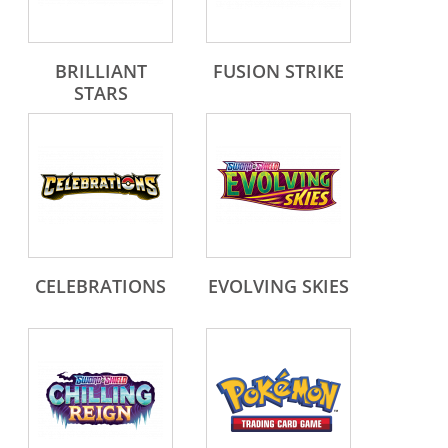
BRILLIANT
FUSION STRIKE
STARS
CELEBRATIONS
EVOLVING SKIES