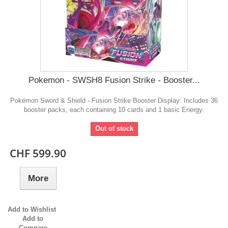
Pokemon - SWSH8 Fusion Strike - Booster...
Pokémon Sword & Shield - Fusion Strike Booster Display: Includes 36
booster packs, each containing 10 cards and 1 basic Energy.
Out of stock
CHF 599.90
More
Add to Wishlist
Add to
Compare