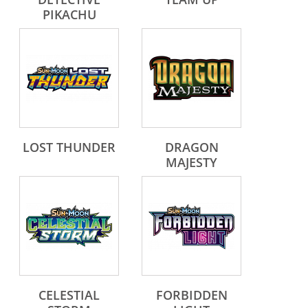
PIKACHU
LOST THUNDER
DRAGON
MAJESTY
CELESTIAL
FORBIDDEN