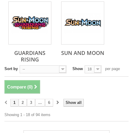
GUARDIANS
SUN AND MOON
RISING
Sort by
Show
per page
--
18
Compare (
0
)
1
2
3
...
6
Show all
Showing 1 - 18 of 94 items