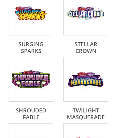
SURGING
STELLAR
SPARKS
CROWN
SHROUDED
TWILIGHT
FABLE
MASQUERADE