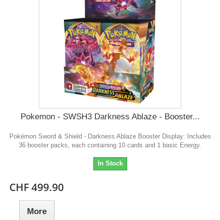
Pokemon - SWSH3 Darkness Ablaze - Booster...
Pokémon Sword & Shield - Darkness Ablaze Booster Display: Includes
36 booster packs, each containing 10 cards and 1 basic Energy.
In Stock
CHF 499.90
More