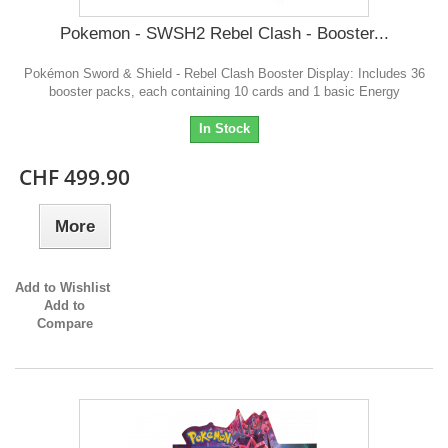
Pokemon - SWSH2 Rebel Clash - Booster...
Pokémon Sword & Shield - Rebel Clash Booster Display: Includes 36
booster packs, each containing 10 cards and 1 basic Energy
In Stock
CHF 499.90
More
Add to Wishlist
Add to
Compare