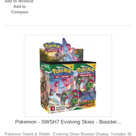
Add to Wishlist
Add to
Compare
Pokemon - SWSH7 Evolving Skies - Booster...
Pokémon Sword & Shield - Evolving Skies Booster Display: Includes 36