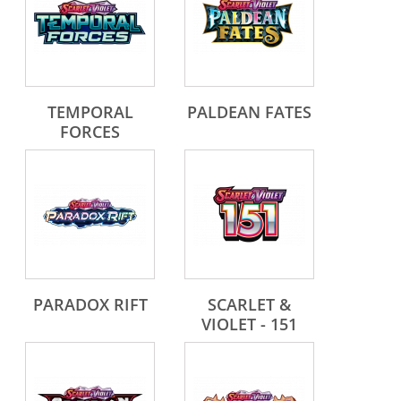
TEMPORAL
PALDEAN FATES
FORCES
PARADOX RIFT
SCARLET &
VIOLET - 151