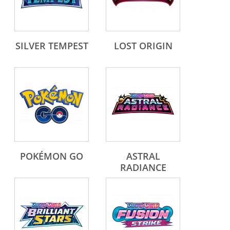
SILVER TEMPEST
LOST ORIGIN
POKÉMON GO
ASTRAL
RADIANCE