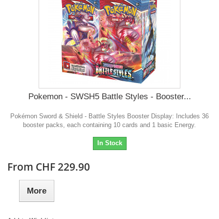
Pokemon - SWSH5 Battle Styles - Booster...
Pokémon Sword & Shield - Battle Styles Booster Display: Includes 36
booster packs, each containing 10 cards and 1 basic Energy.
In Stock
From CHF 229.90
More