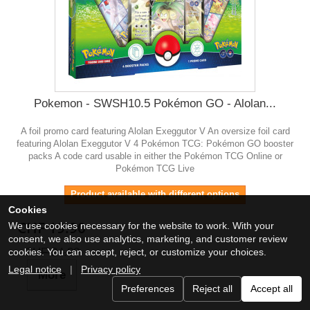
Pokemon - SWSH10.5 Pokémon GO - Alolan...
A foil promo card featuring Alolan Exeggutor V An oversize foil card
featuring Alolan Exeggutor V 4 Pokémon TCG: Pokémon GO booster
packs A code card usable in either the Pokémon TCG Online or
Pokémon TCG Live
Product available with different options
Cookies
CHF 19.90
We use cookies necessary for the website to work. With your
consent, we also use analytics, marketing, and customer review
CHF 24.90
cookies. You can accept, reject, or customize your choices.
Legal notice
|
Privacy policy
More
Preferences
Reject all
Accept all