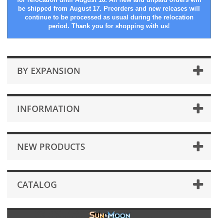
be shipped from August 17. Preorders and new releases will
continue to be processed as usual during the relocation
period. Thank you for shopping with us!
BY EXPANSION
INFORMATION
NEW PRODUCTS
CATALOG