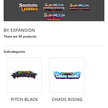
BY EXPANSION
There are 94 products.
Subcategories
PITCH BLACK
CHAOS RISING