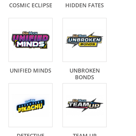
COSMIC ECLIPSE
HIDDEN FATES
UNIFIED MINDS
UNBROKEN
BONDS
DETECTIVE
TEAM UP