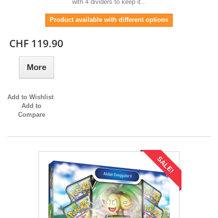
with 4 dividers to keep it...
Product available with different options
CHF 119.90
More
Add to Wishlist
Add to
Compare
SALE!