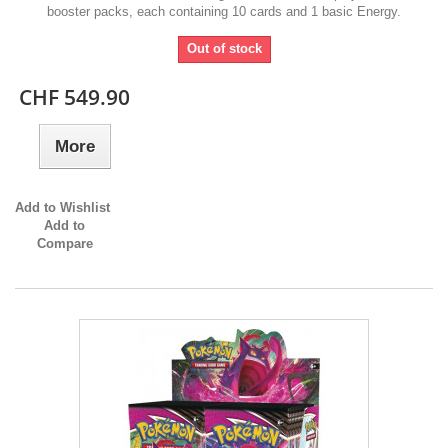
booster packs, each containing 10 cards and 1 basic Energy.
Out of stock
CHF 549.90
More
Add to Wishlist
Add to
Compare