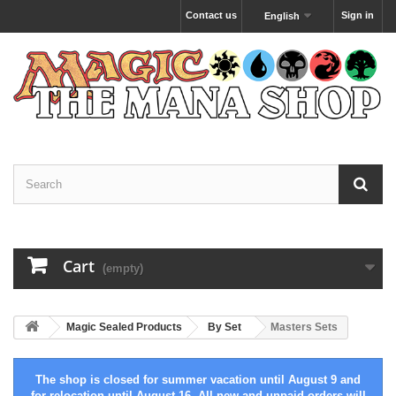
Contact us
Sign in
English
Cart
(empty)
Magic Sealed Products
By Set
Masters Sets
The shop is closed for summer vacation until August 9 and
for relocation until August 16. All new and unpaid orders will