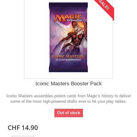
SALE!
Iconic Masters Booster Pack
Iconic Masters assembles potent cards from Magic's history to deliver
some of the most high-powered drafts ever to hit your play tables.
Out of stock
CHF 14.90