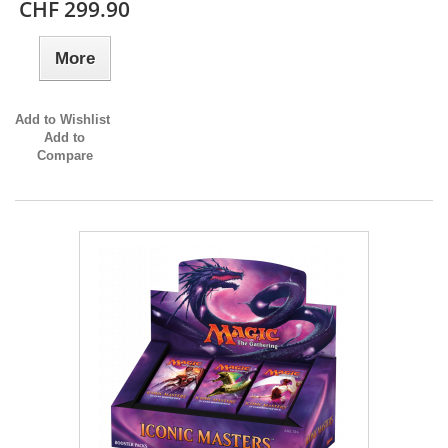
CHF 299.90
More
Add to Wishlist
Add to
Compare