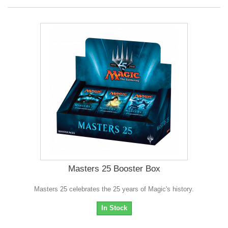
Masters 25 Booster Box
Masters 25 celebrates the 25 years of Magic's history.
In Stock