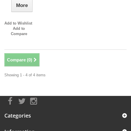
More
Add to Wishlist
Add to
Compare
Compare (
0
)
Showing 1 - 4 of 4 items
Categories