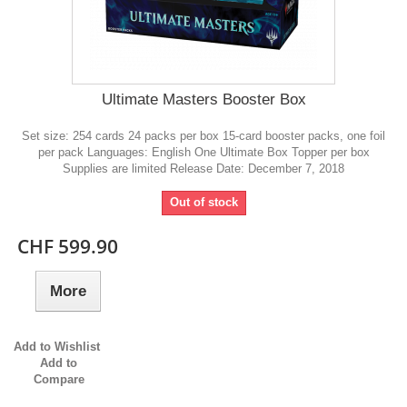
Ultimate Masters Booster Box
Set size: 254 cards 24 packs per box 15-card booster packs, one foil
per pack Languages: English One Ultimate Box Topper per box
Supplies are limited Release Date: December 7, 2018
Out of stock
CHF 599.90
More
Add to Wishlist
Add to
Compare