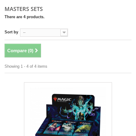
MASTERS SETS
There are 4 products.
Sort by
--
Compare (
0
)
Showing 1 - 4 of 4 items