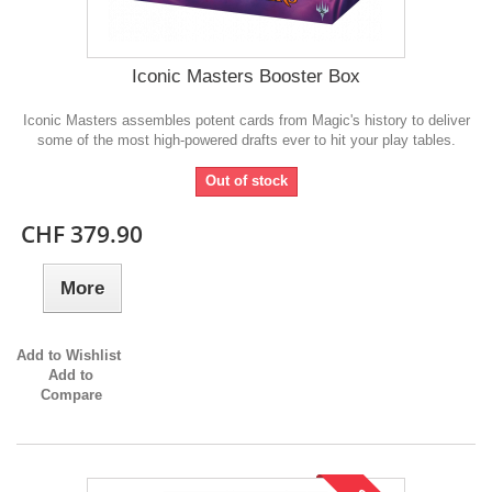
Iconic Masters Booster Box
Iconic Masters assembles potent cards from Magic's history to deliver
some of the most high-powered drafts ever to hit your play tables.
Out of stock
CHF 379.90
More
Add to Wishlist
Add to
Compare