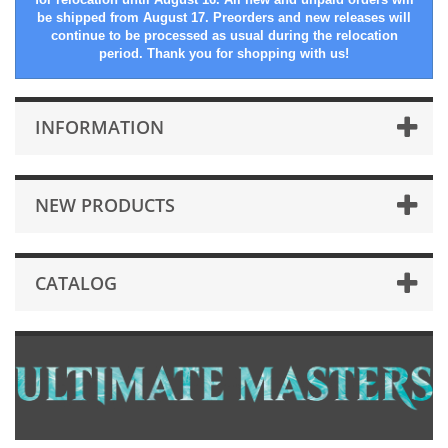
be shipped from August 17. Preorders and new releases will
continue to be processed as usual during the relocation
period. Thank you for shopping with us!
INFORMATION
NEW PRODUCTS
CATALOG