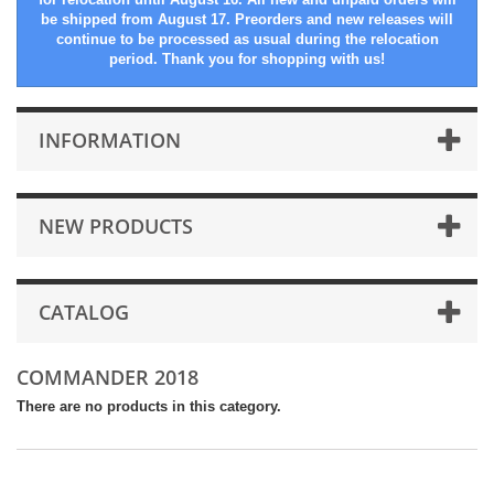
be shipped from August 17. Preorders and new releases will
continue to be processed as usual during the relocation
period. Thank you for shopping with us!
INFORMATION
NEW PRODUCTS
CATALOG
COMMANDER 2018
There are no products in this category.