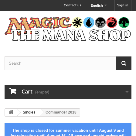
Contact us
Sign in
English
Cart
(empty)
Singles
Commander 2018
The shop is closed for summer vacation until August 9 and
for relocation until August 16. All new and unpaid orders will