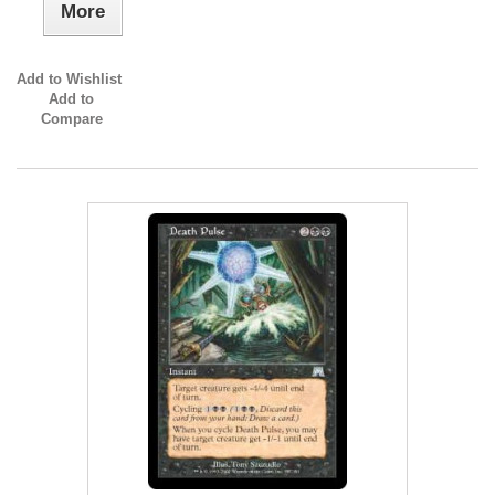
More
Add to Wishlist
Add to
Compare