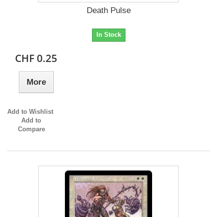
Death Pulse
In Stock
CHF 0.25
More
Add to Wishlist
Add to
Compare