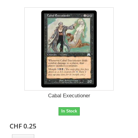
Cabal Executioner
In Stock
CHF 0.25