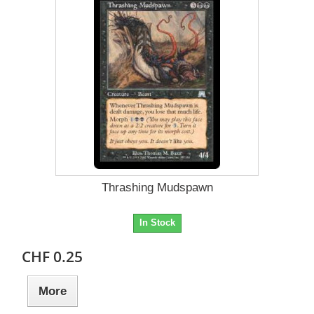
Thrashing Mudspawn
In Stock
CHF 0.25
More