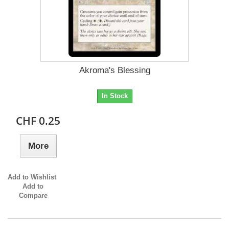
Akroma's Blessing
In Stock
CHF 0.25
More
Add to Wishlist
Add to
Compare