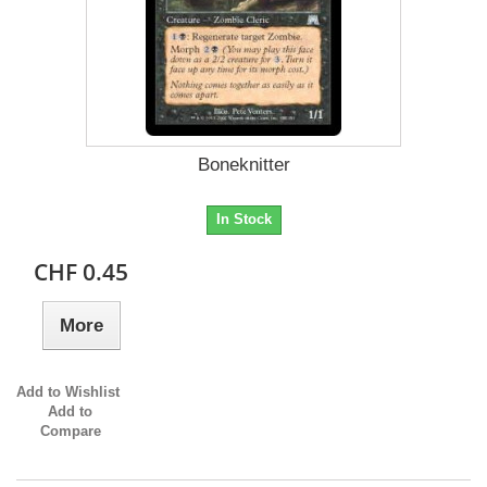
Boneknitter
In Stock
CHF 0.45
More
Add to Wishlist
Add to
Compare