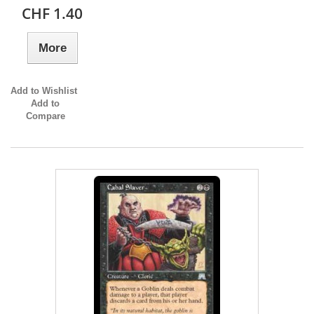
CHF 1.40
More
Add to Wishlist
Add to
Compare