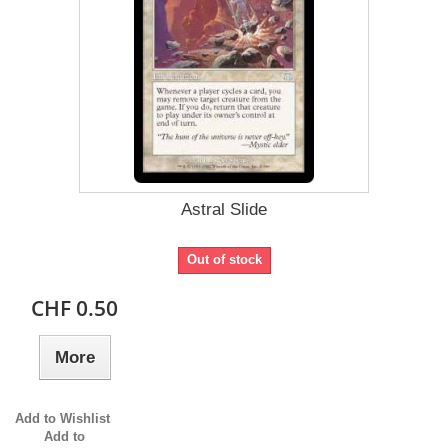
Astral Slide
Out of stock
CHF 0.50
More
Add to Wishlist
Add to