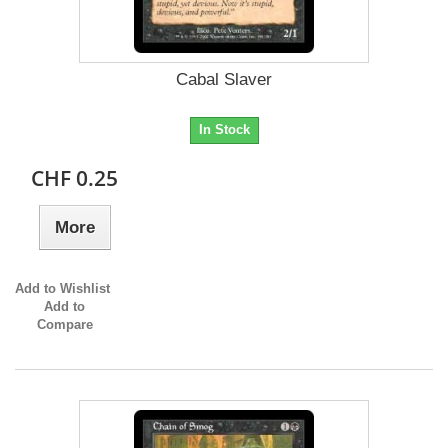
Cabal Slaver
In Stock
CHF 0.25
More
Add to Wishlist
Add to
Compare