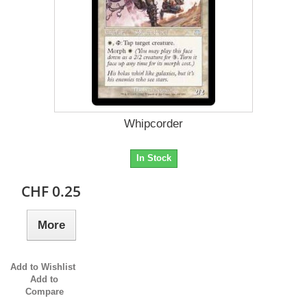
Whipcorder
In Stock
CHF 0.25
More
Add to Wishlist
Add to
Compare