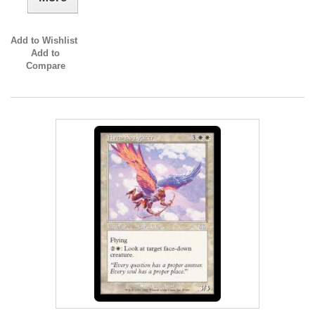
Add to Wishlist
Add to
Compare