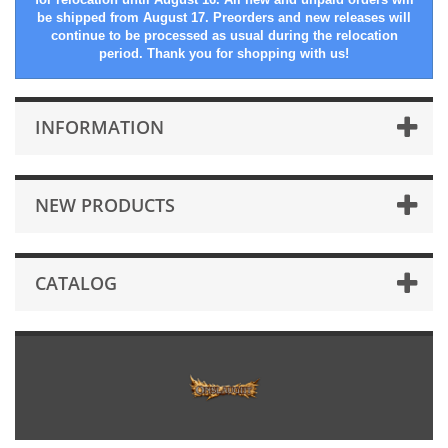
be shipped from August 17. Preorders and new releases will
continue to be processed as usual during the relocation
period. Thank you for shopping with us!
INFORMATION
NEW PRODUCTS
CATALOG