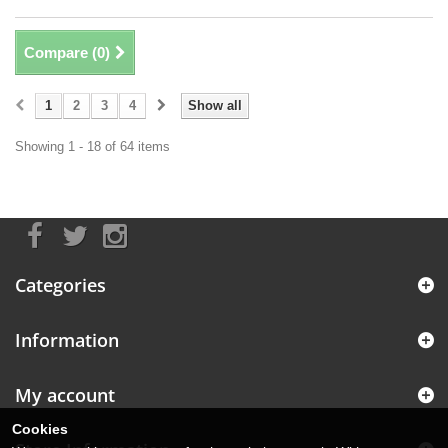
Compare (
0
)
1
2
3
4
Show all
Showing 1 - 18 of 64 items
Categories
Information
My account
Cookies