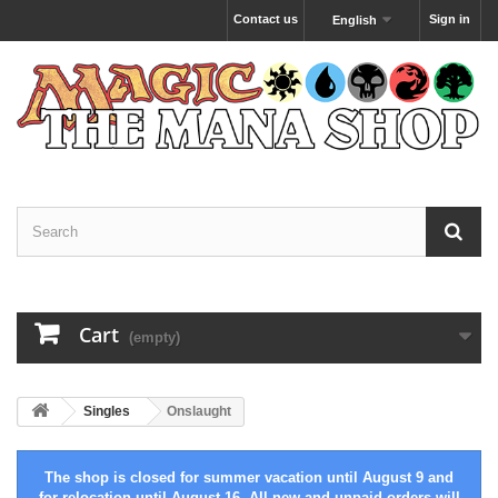
Contact us
Sign in
English
Cart
(empty)
Singles
Onslaught
The shop is closed for summer vacation until August 9 and
for relocation until August 16. All new and unpaid orders will