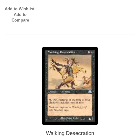
Add to Wishlist
Add to
Compare
Walking Desecration