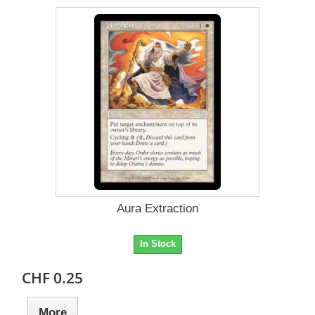
Aura Extraction
In Stock
CHF 0.25
More