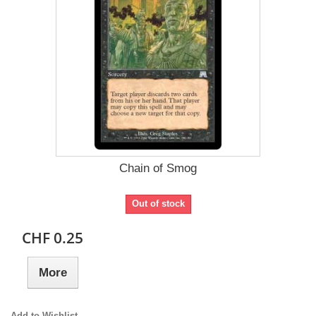
Chain of Smog
Out of stock
CHF 0.25
More
Add to Wishlist