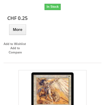
In Stock
CHF 0.25
More
Add to Wishlist
Add to
Compare