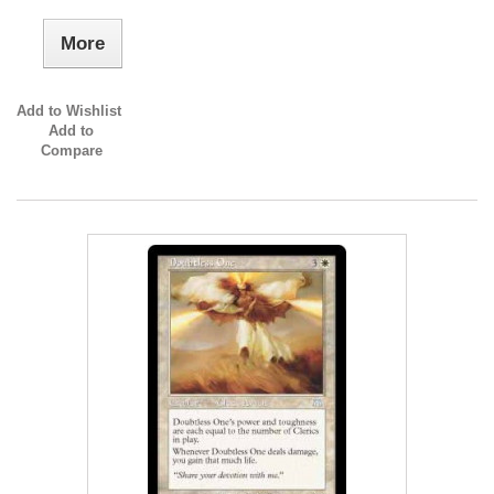
More
Add to Wishlist
Add to
Compare