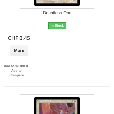
Doubtless One
In Stock
CHF 0.45
More
Add to Wishlist
Add to
Compare