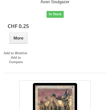
Aven Soulgazer
In Stock
CHF 0.25
More
Add to Wishlist
Add to
Compare