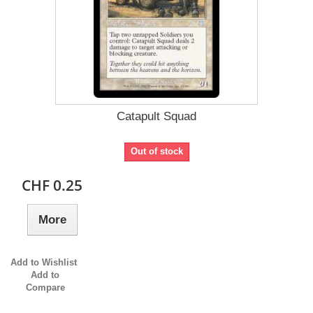
Catapult Squad
Out of stock
CHF 0.25
More
Add to Wishlist
Add to
Compare