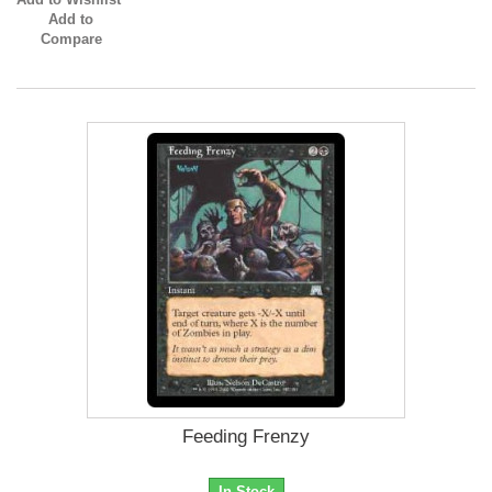
Add to
Compare
Feeding Frenzy
In Stock