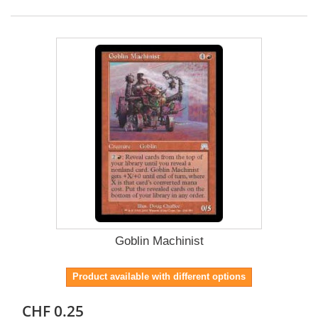
Goblin Machinist
Product available with different options
CHF 0.25