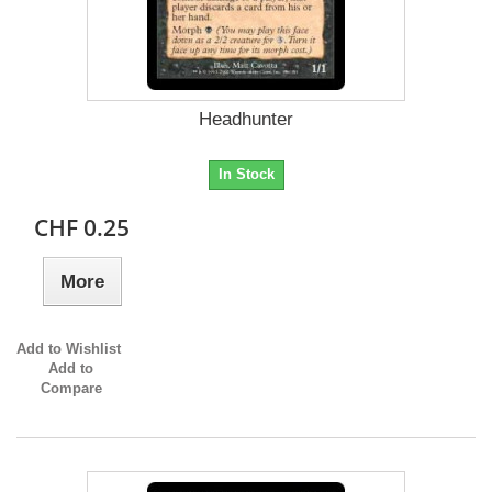
Headhunter
In Stock
CHF 0.25
More
Add to Wishlist
Add to
Compare