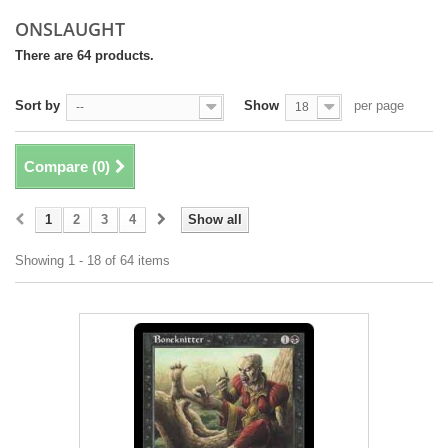
ONSLAUGHT
There are 64 products.
Sort by
Show
per page
--
18
Compare (
0
)
1
2
3
4
Show all
Showing 1 - 18 of 64 items