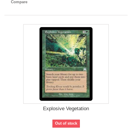
Compare
Explosive Vegetation
Out of stock