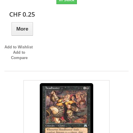
CHF 0.25
More
Add to Wishlist
Add to
Compare