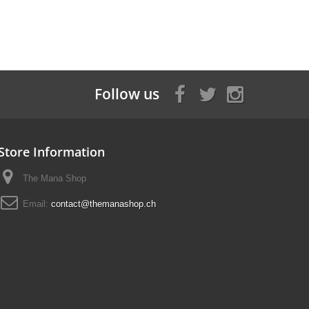
Follow us
Store Information
The Mana Shop
Email:
contact@themanashop.ch