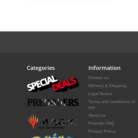
Categories
Information
Contact us
Delivery & Shipping
Legal Notice
Terms and conditions of
use
About us
Preorder FAQ
Privacy Policy