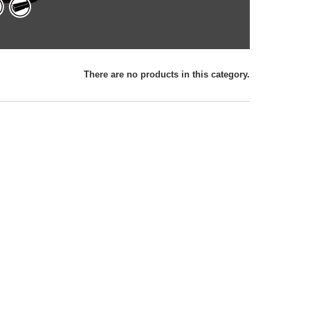
There are no products in this category.