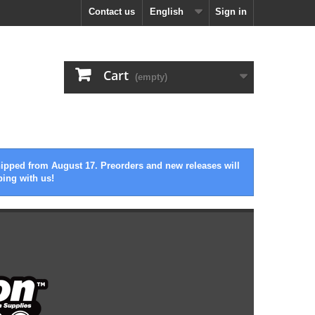
Contact us
English
Sign in
Cart
(empty)
hipped from August 17. Preorders and new releases will
ping with us!