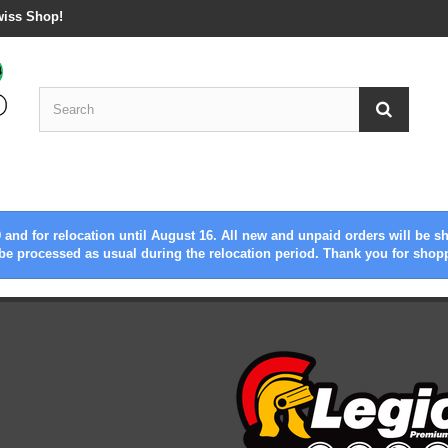
wiss Shop!
 and for relocation until August 16. All new and unpaid orders will be s
be processed as usual during the relocation period. Thank you for shop