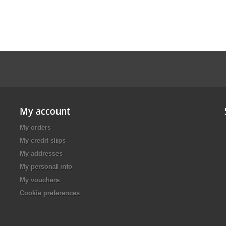
My account
My orders
My credit slips
My addresses
My personal info
My vouchers
Cookie preferences