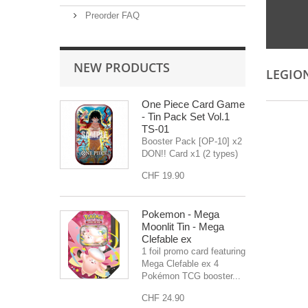
Preorder FAQ
NEW PRODUCTS
LEGIO
One Piece Card Game
- Tin Pack Set Vol.1
TS-01
Booster Pack [OP-10] x2
DON!! Card x1 (2 types)
CHF 19.90
Pokemon - Mega
Moonlit Tin - Mega
Clefable ex
1 foil promo card featuring
Mega Clefable ex 4
Pokémon TCG booster...
CHF 24.90