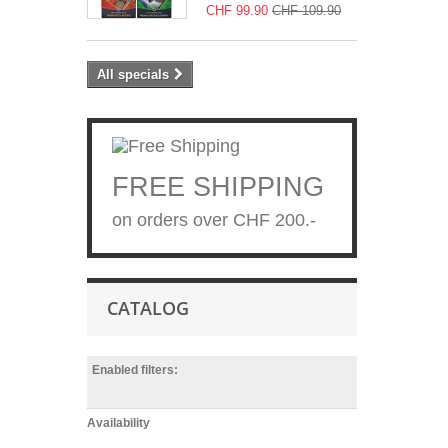
CHF 99.90
CHF 109.90
All specials
FREE SHIPPING
on orders over CHF 200.-
CATALOG
Enabled filters:
Availability