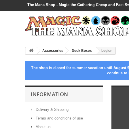
The Mana Shop - Magic the Gathering Cheap and Fast S
Accessories
Deck Boxes
Legion
The shop is closed for summer vacation until August 9
continue to 
INFORMATION
Delivery & Shipping
Terms and conditions of use
About us