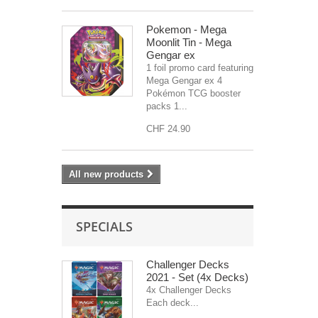
Pokemon - Mega
Moonlit Tin - Mega
Gengar ex
1 foil promo card featuring
Mega Gengar ex 4
Pokémon TCG booster
packs 1...
CHF 24.90
All new products
SPECIALS
Challenger Decks
2021 - Set (4x Decks)
4x Challenger Decks
Each deck...