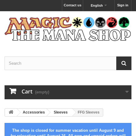
Contact us
Sign in
English
Cart
(empty)
Accessories
Sleeves
FFG Sleeves
The shop is closed for summer vacation until August 9 and
for relocation until August 16. All new and unpaid orders will