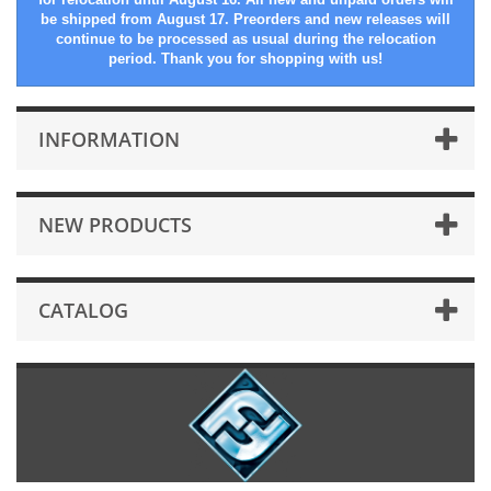
be shipped from August 17. Preorders and new releases will
continue to be processed as usual during the relocation
period. Thank you for shopping with us!
INFORMATION
NEW PRODUCTS
CATALOG