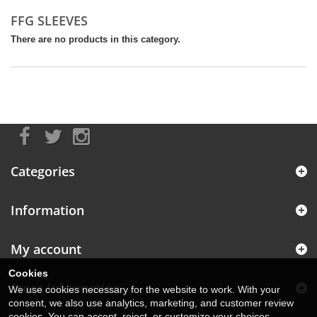
FFG SLEEVES
There are no products in this category.
Categories
Information
My account
Cookies
Store Information
We use cookies necessary for the website to work. With your
consent, we also use analytics, marketing, and customer review
cookies. You can accept, reject, or customize your choices.