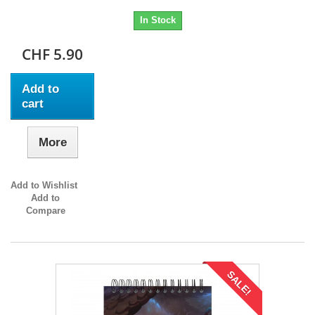
In Stock
CHF 5.90
Add to
cart
More
Add to Wishlist
Add to
Compare
SALE!