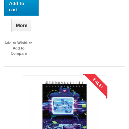
Add to
cart
More
Add to Wishlist
Add to
Compare
SALE!