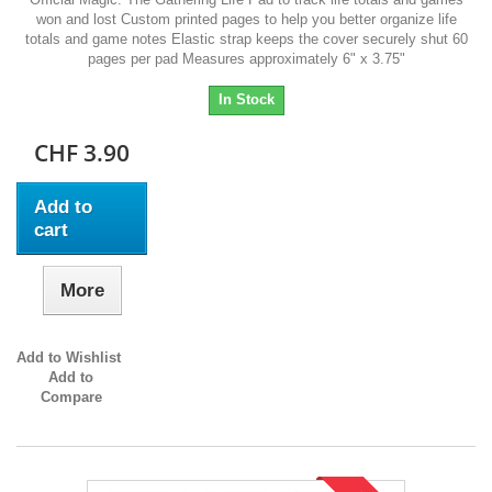
won and lost Custom printed pages to help you better organize life
totals and game notes Elastic strap keeps the cover securely shut 60
pages per pad Measures approximately 6" x 3.75"
In Stock
CHF 3.90
Add to
cart
More
Add to Wishlist
Add to
Compare