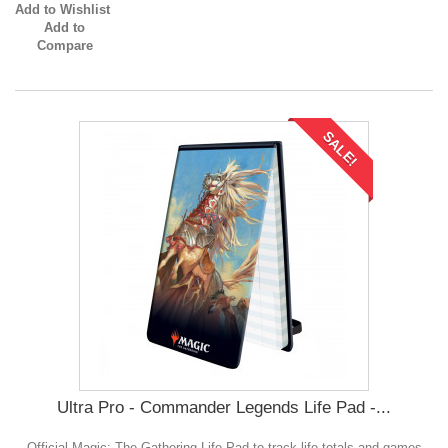
Add to Wishlist
Add to
Compare
SALE!
Ultra Pro - Commander Legends Life Pad -...
Official Magic: The Gathering Life Pad to track life totals and games