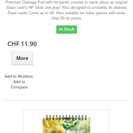
Premium Damage Pad with hit points counter in same place as original
Base card’s HP Slide and play! Also designed to smoothly fit sleeved
Base cards Count up to 49. Also suitable for many games with more
than 30 hit points
In Stock
CHF 11.90
More
Add to Wishlist
Add to
Compare