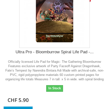
Ultra Pro - Bloomburrow Spiral Life Pad -...
Officially licensed Life Pad for Magic: The Gathering Bloomburrow
Features exclusive artwork of Party Faceoff Against Dragonhawk,
Fate’s Tempest by Narendra Bintara Adi Made with archival-safe, non-
PVC, rigid polypropylene materials 60 custom printed pages for
organizing life totals Measures 7 in tall. x 5 in wide. with spiral binding
In Stock
CHF 5.90