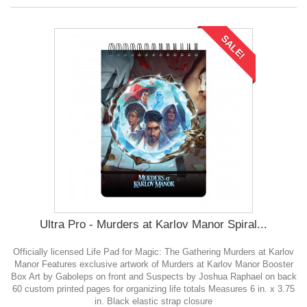
SALE!
Ultra Pro - Murders at Karlov Manor Spiral...
Officially licensed Life Pad for Magic: The Gathering Murders at Karlov
Manor Features exclusive artwork of Murders at Karlov Manor Booster
Box Art by Gaboleps on front and Suspects by Joshua Raphael on back
60 custom printed pages for organizing life totals Measures 6 in. x 3.75
in. Black elastic strap closure