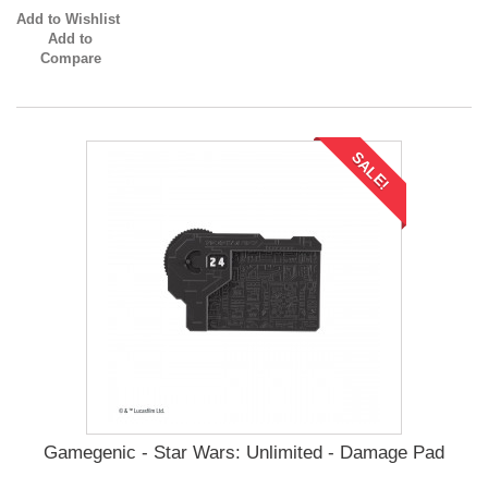
Add to Wishlist
Add to
Compare
SALE!
Gamegenic - Star Wars: Unlimited - Damage Pad