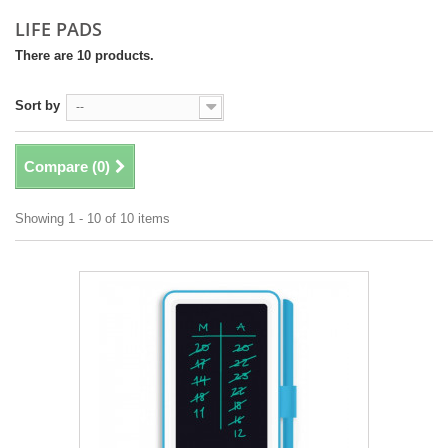
LIFE PADS
There are 10 products.
Sort by
--
Compare (
0
)
Showing 1 - 10 of 10 items