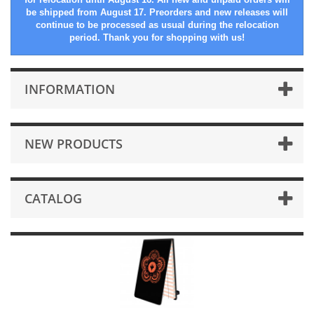
be shipped from August 17. Preorders and new releases will
continue to be processed as usual during the relocation
period. Thank you for shopping with us!
INFORMATION
NEW PRODUCTS
CATALOG