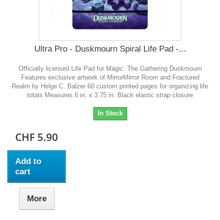
Ultra Pro - Duskmourn Spiral Life Pad -...
Officially licensed Life Pad for Magic: The Gathering Duskmourn
Features exclusive artwork of MirrorMirror Room and Fractured
Realm by Helge C. Balzer 60 custom printed pages for organizing life
totals Measures 6 in. x 3.75 in. Black elastic strap closure
In Stock
CHF 5.90
Add to
cart
More