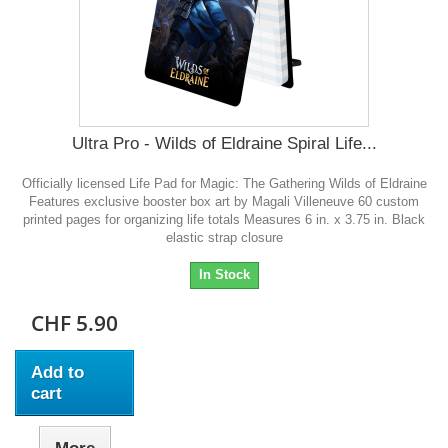
Ultra Pro - Wilds of Eldraine Spiral Life...
Officially licensed Life Pad for Magic: The Gathering Wilds of Eldraine
Features exclusive booster box art by Magali Villeneuve 60 custom
printed pages for organizing life totals Measures 6 in. x 3.75 in. Black
elastic strap closure
In Stock
CHF 5.90
Add to
cart