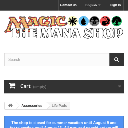
Contact us
Sign in
English
Cart
(empty)
Accessories
Life Pads
The shop is closed for summer vacation until August 9 and
for relocation until August 16. All new and unpaid orders will