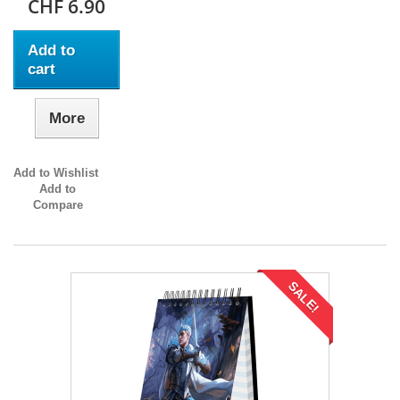
CHF 6.90
Add to
cart
More
Add to Wishlist
Add to
Compare
SALE!