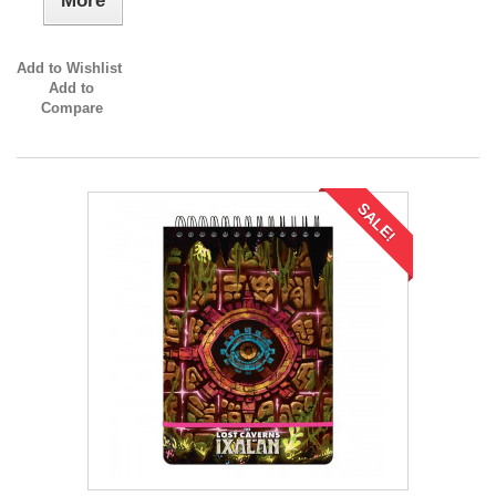
More
Add to Wishlist
Add to
Compare
SALE!