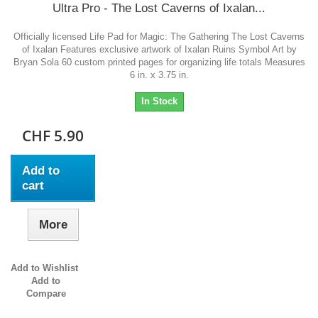
Ultra Pro - The Lost Caverns of Ixalan...
Officially licensed Life Pad for Magic: The Gathering The Lost Caverns
of Ixalan Features exclusive artwork of Ixalan Ruins Symbol Art by
Bryan Sola 60 custom printed pages for organizing life totals Measures
6 in. x 3.75 in.
In Stock
CHF 5.90
Add to
cart
More
Add to Wishlist
Add to
Compare