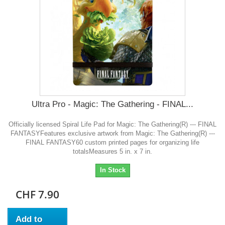
Ultra Pro - Magic: The Gathering - FINAL...
Officially licensed Spiral Life Pad for Magic: The Gathering(R) --- FINAL
FANTASYFeatures exclusive artwork from Magic: The Gathering(R) ---
FINAL FANTASY60 custom printed pages for organizing life
totalsMeasures 5 in. x 7 in.
In Stock
CHF 7.90
Add to