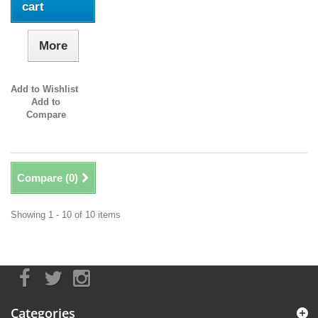
cart
More
Add to Wishlist
Add to
Compare
Compare (
0
)
Showing 1 - 10 of 10 items
Categories