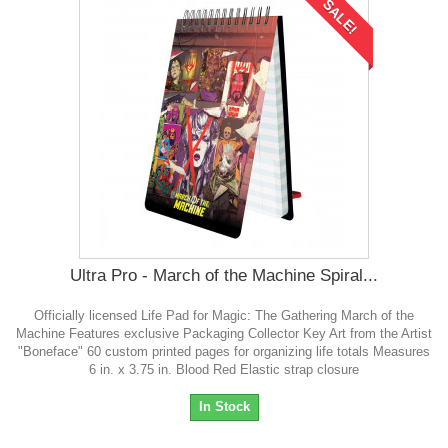
SALE!
Ultra Pro - March of the Machine Spiral...
Officially licensed Life Pad for Magic: The Gathering March of the
Machine Features exclusive Packaging Collector Key Art from the Artist
"Boneface" 60 custom printed pages for organizing life totals Measures
6 in. x 3.75 in. Blood Red Elastic strap closure
In Stock