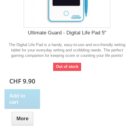
Ultimate Guard - Digital Life Pad 5"
The Digital Life Pad is a handy, easy-to-use and eco-friendly writing
tablet for your everyday writing and scribbling needs. The perfect
gaming companion for keeping score or counting your life points!
Out of stock
CHF 9.90
Add to
cart
More