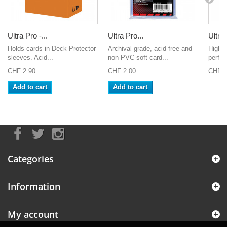
Ultra Pro -...
Ultra Pro...
Ultra 
Holds cards in Deck Protector
Archival-grade, acid-free and
High-c
sleeves. Acid...
non-PVC soft card...
perfect
CHF 2.90
CHF 2.00
CHF 9
Add to cart
Add to cart
Categories
Information
My account