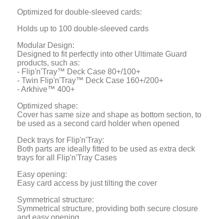
Optimized for double-sleeved cards:
Holds up to 100 double-sleeved cards
Modular Design:
Designed to fit perfectly into other Ultimate Guard
products, such as:
- Flip'n'Tray™ Deck Case 80+/100+
- Twin Flip'n'Tray™ Deck Case 160+/200+
- Arkhive™ 400+
Optimized shape:
Cover has same size and shape as bottom section, to
be used as a second card holder when opened
Deck trays for Flip'n'Tray:
Both parts are ideally fitted to be used as extra deck
trays for all Flip'n'Tray Cases
Easy opening:
Easy card access by just tilting the cover
Symmetrical structure:
Symmetrical structure, providing both secure closure
and easy opening