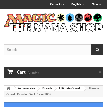
Contact us
Sign in
English
Cart
(empty)
Accessories
Brands
Ultimate Guard
Ultimate
Guard - Boulder Deck Case 100+