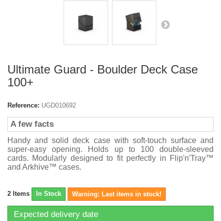
Ultimate Guard - Boulder Deck Case
100+
Reference:
UGD010692
A few facts
Handy and solid deck case with soft-touch surface and
super-easy opening. Holds up to 100 double-sleeved
cards. Modularly designed to fit perfectly in Flip'n'Tray™
and Arkhive™ cases.
2
Items
In Stock
Warning: Last items in stock!
Expected delivery date