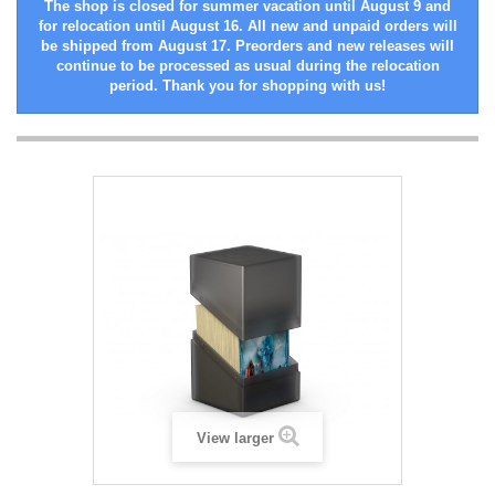
The shop is closed for summer vacation until August 9 and
for relocation until August 16. All new and unpaid orders will
be shipped from August 17. Preorders and new releases will
continue to be processed as usual during the relocation
period. Thank you for shopping with us!
View larger