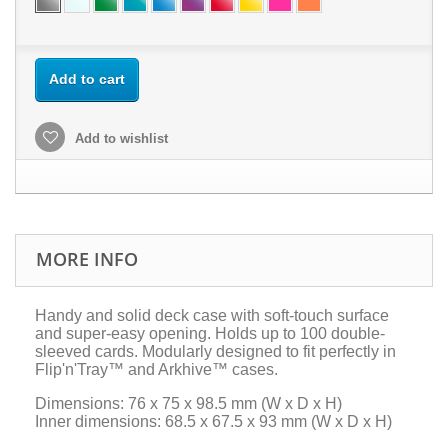
Add to cart
Add to wishlist
MORE INFO
Handy and solid deck case with soft-touch surface
and super-easy opening. Holds up to 100 double-
sleeved cards. Modularly designed to fit perfectly in
Flip'n'Tray™ and Arkhive™ cases.
Dimensions: 76 x 75 x 98.5 mm (W x D x H)
Inner dimensions: 68.5 x 67.5 x 93 mm (W x D x H)