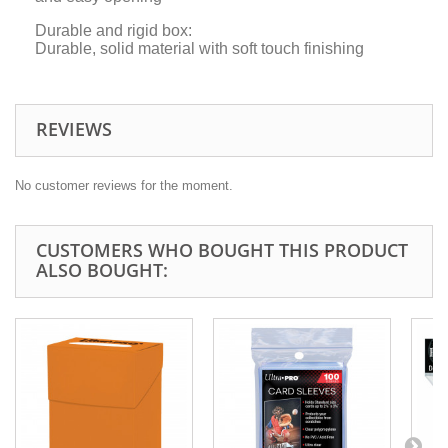
Durable and rigid box:
Durable, solid material with soft touch finishing
REVIEWS
No customer reviews for the moment.
CUSTOMERS WHO BOUGHT THIS PRODUCT
ALSO BOUGHT: