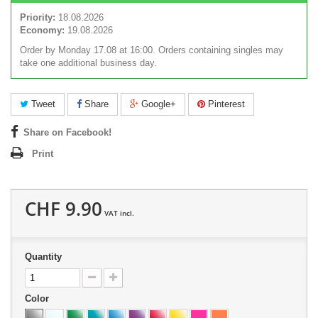
Priority:
18.08.2026
Economy:
19.08.2026
Order by Monday 17.08 at 16:00. Orders containing singles may
take one additional business day.
Tweet
Share
Google+
Pinterest
Share on Facebook!
Print
CHF 9.90
VAT incl.
Quantity
Color