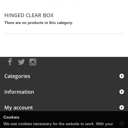
HINGED CLEAR BOX
There are no products in this category.
Categories
Information
My account
Cookies
Store Information
We use cookies necessary for the website to work. With your