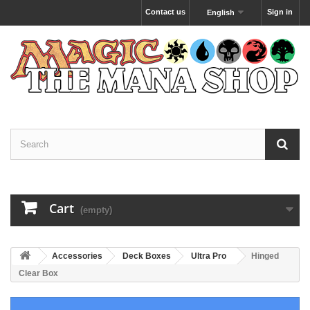
Contact us
Sign in
English
Cart
(empty)
Accessories
Deck Boxes
Ultra Pro
Hinged
Clear Box