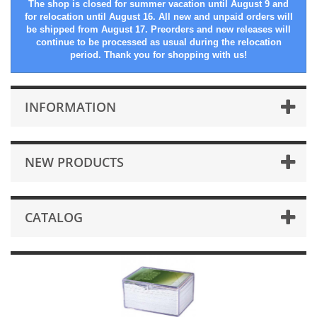
The shop is closed for summer vacation until August 9 and
for relocation until August 16. All new and unpaid orders will
be shipped from August 17. Preorders and new releases will
continue to be processed as usual during the relocation
period. Thank you for shopping with us!
INFORMATION
NEW PRODUCTS
CATALOG