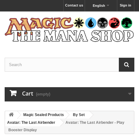
Contact us
Sign in
English
Cart
(empty)
Magic Sealed Products
By Set
Avatar: The Last Airbender
Avatar: The Last Airbender - Play
Booster Display