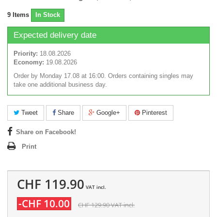
9
Items
In Stock
Expected delivery date
Priority:
18.08.2026
Economy:
19.08.2026
Order by Monday 17.08 at 16:00. Orders containing singles may
take one additional business day.
Tweet
Share
Google+
Pinterest
Share on Facebook!
Print
CHF 119.90
VAT incl.
-CHF 10.00
CHF 129.90
VAT incl.