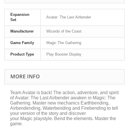
Expansion
Avatar: The Last Airbender
Set
Manufacturer
Wizards of the Coast
Game Family
Magic The Gathering
Product Type
Play Booster Display
MORE INFO
Team Avatar is back! The action, adventure, and spirit
of
Avatar: The Last Airbender
awaken in
Magic: The
Gathering
. Master new mechanics Earthbending,
Airbendending, Waterbending and Firebending to tell
your version of the story and discover
your
Magic
playstyle. Bend the elements. Master the
game.