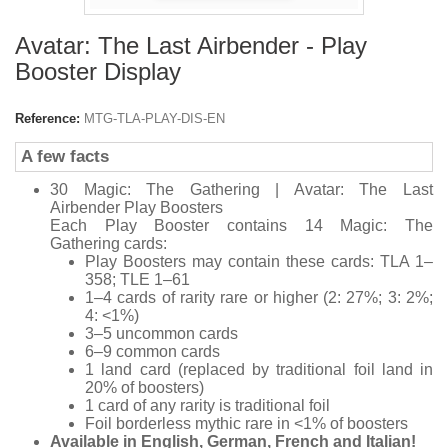
Avatar: The Last Airbender - Play
Booster Display
Reference:
MTG-TLA-PLAY-DIS-EN
A few facts
30
Magic: The Gathering | Avatar: The Last
Airbender
Play Boosters
Each Play Booster contains 14
Magic: The
Gathering
cards:
Play Boosters may contain these cards: TLA 1–
358; TLE 1–61
1–4 cards of rarity rare or higher (2: 27%; 3: 2%;
4: <1%)
3–5 uncommon cards
6–9 common cards
1 land card (replaced by traditional foil land in
20% of boosters)
1 card of any rarity is traditional foil
Foil borderless mythic rare in <1% of boosters
Available in English, German, French and Italian!