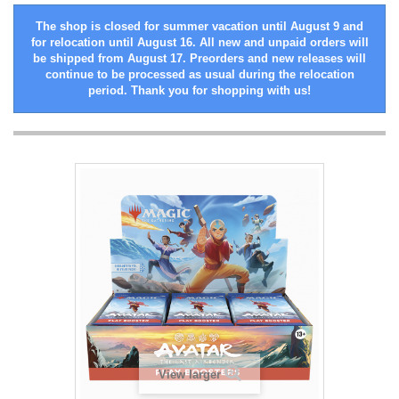
The shop is closed for summer vacation until August 9 and
for relocation until August 16. All new and unpaid orders will
be shipped from August 17. Preorders and new releases will
continue to be processed as usual during the relocation
period. Thank you for shopping with us!
View larger