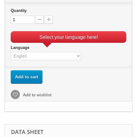
Quantity
Select your language here!
Language
Add to cart
Add to wishlist
DATA SHEET