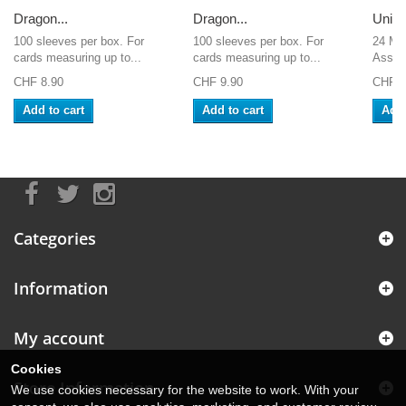
Dragon...
Dragon...
Unive
100 sleeves per box. For
100 sleeves per box. For
24 Ma
cards measuring up to...
cards measuring up to...
Assass
CHF 8.90
CHF 9.90
CHF 1
Add to cart
Add to cart
Add 
Categories
Information
My account
Cookies
Store Information
We use cookies necessary for the website to work. With your