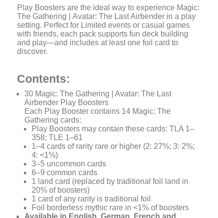
Play Boosters are the ideal way to experience
Magic:
The Gathering
|
Avatar: The Last Airbender
in a play
setting. Perfect for Limited events or casual games
with friends, each pack supports fun deck building
and play—and includes at least one foil card to
discover.
Contents:
30
Magic: The Gathering | Avatar: The Last
Airbender
Play Boosters
Each Play Booster contains 14
Magic: The
Gathering
cards:
Play Boosters may contain these cards: TLA 1–
358; TLE 1–61
1–4 cards of rarity rare or higher (2: 27%; 3: 2%;
4: <1%)
3–5 uncommon cards
6–9 common cards
1 land card (replaced by traditional foil land in
20% of boosters)
1 card of any rarity is traditional foil
Foil borderless mythic rare in <1% of boosters
Available in English, German, French and