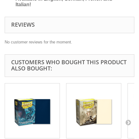
Italian!
REVIEWS
No customer reviews for the moment.
CUSTOMERS WHO BOUGHT THIS PRODUCT
ALSO BOUGHT: