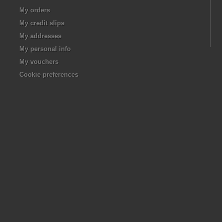
My orders
My credit slips
My addresses
My personal info
My vouchers
Cookie preferences