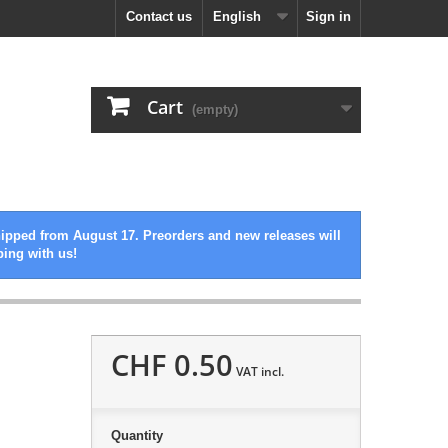
Contact us
English
Sign in
Cart
(empty)
hipped from August 17. Preorders and new releases will
ping with us!
CHF 0.50
VAT incl.
Quantity