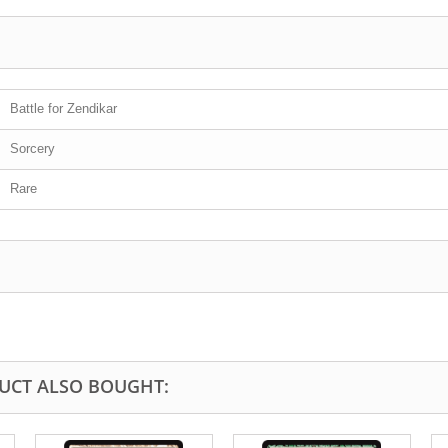
Battle for Zendikar
Sorcery
Rare
UCT ALSO BOUGHT: