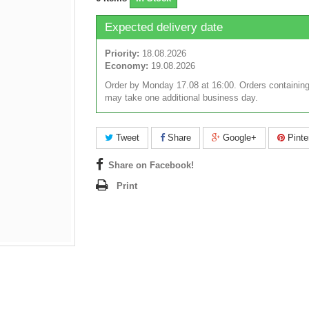
Expected delivery date
Priority:
18.08.2026
Economy:
19.08.2026
Order by Monday 17.08 at 16:00. Orders containing
may take one additional business day.
Tweet
Share
Google+
Pinte
Share on Facebook!
Print