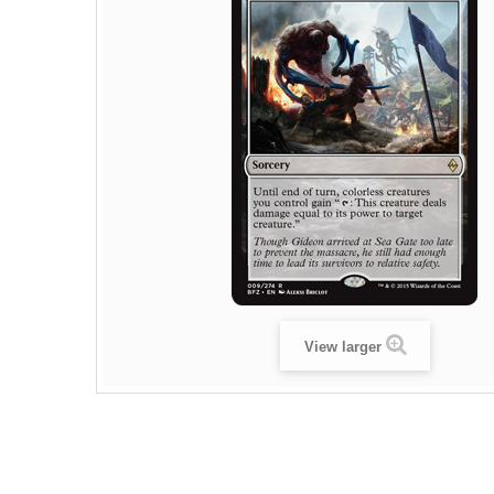
View larger