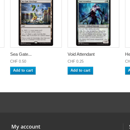
Sea Gate...
Void Attendant
He
CHF 0.50
CHF 0.25
CH
Add to cart
Add to cart
A
My account