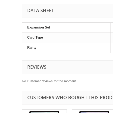
DATA SHEET
Expansion Set
Card Type
Rarity
REVIEWS
No customer reviews for the moment.
CUSTOMERS WHO BOUGHT THIS PROD