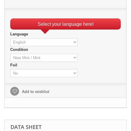
Select your language here!
Language
Condition
Foil
Add to wishlist
DATA SHEET