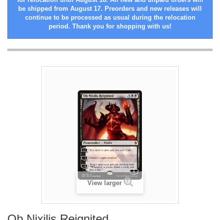
be shipped from August 17. Preorders and new releases will
continue to be processed as usual during the relocation
period. Thank you for shopping with us!
View larger
Ob Nixilis Reignited