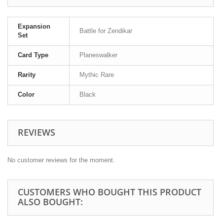
Expansion
Battle for Zendikar
Set
Card Type
Planeswalker
Rarity
Mythic Rare
Color
Black
REVIEWS
No customer reviews for the moment.
CUSTOMERS WHO BOUGHT THIS PRODUCT
ALSO BOUGHT: