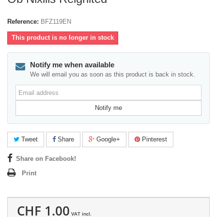
Reference:
BFZ119EN
This product is no longer in stock
Notify me when available
We will email you as soon as this product is back in stock.
Email
address
Notify me
Tweet
Share
Google+
Pinterest
Share on Facebook!
Print
CHF 1.00
VAT incl.