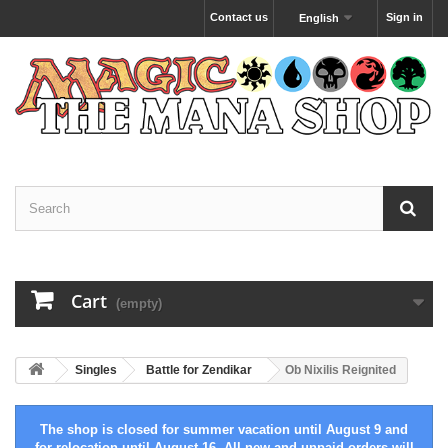
Contact us
Sign in
English
Cart
(empty)
Singles
Battle for Zendikar
Ob Nixilis Reignited
The shop is closed for summer vacation until August 9 and
for relocation until August 16. All new and unpaid orders will