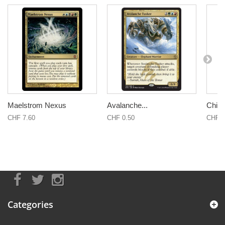
Maelstrom Nexus
Avalanche...
Child 
CHF 7.60
CHF 0.50
CHF 3
Categories