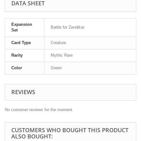
DATA SHEET
Expansion
Battle for Zendikar
Set
Card Type
Creature
Rarity
Mythic Rare
Color
Green
REVIEWS
No customer reviews for the moment.
CUSTOMERS WHO BOUGHT THIS PRODUCT
ALSO BOUGHT: