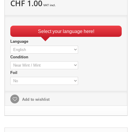
CHF 1.00
VAT incl.
Select your language here!
Language
Condition
Foil
Add to wishlist