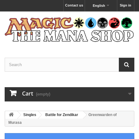
Contact us
Sign in
English
Cart
(empty)
Singles
Battle for Zendikar
Greenwarden of
Murasa