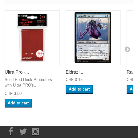
Ultra Pro -...
Eldrazi...
Radia
Solid Red Deck Protectors
CHF 0.15
CHF 0
with Ultra PRO's...
Add to cart
Add 
CHF 3.50
Add to cart