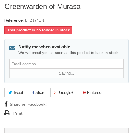
Greenwarden of Murasa
Reference:
BFZ174EN
This product is no longer in stock
Notify me when available
We will email you as soon as this product is back in stock.
Email
address
Saving...
Tweet
Share
Google+
Pinterest
Share on Facebook!
Print