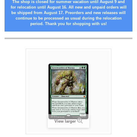
The shop is closed for summer vacation until August 9 and
for relocation until August 16. All new and unpaid orders will
be shipped from August 17. Preorders and new releases will
continue to be processed as usual during the relocation
period. Thank you for shopping with us!
View larger