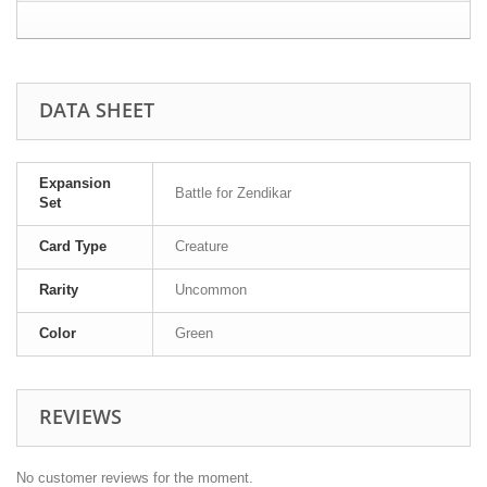
DATA SHEET
Expansion
Battle for Zendikar
Set
Card Type
Creature
Rarity
Uncommon
Color
Green
REVIEWS
No customer reviews for the moment.