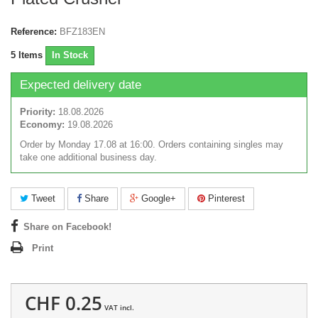
Reference:
BFZ183EN
5
Items
In Stock
Expected delivery date
Priority:
18.08.2026
Economy:
19.08.2026
Order by Monday 17.08 at 16:00. Orders containing singles may
take one additional business day.
Tweet
Share
Google+
Pinterest
Share on Facebook!
Print
CHF 0.25
VAT incl.