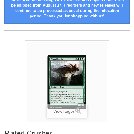
be shipped from August 17. Preorders and new releases will
continue to be processed as usual during the relocation
period. Thank you for shopping with us!
View larger
Plated Crusher