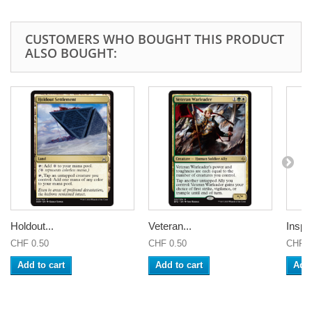
CUSTOMERS WHO BOUGHT THIS PRODUCT
ALSO BOUGHT:
Holdout...
Veteran...
Inspi
CHF 0.50
CHF 0.50
CHF 0
Add to cart
Add to cart
Add 