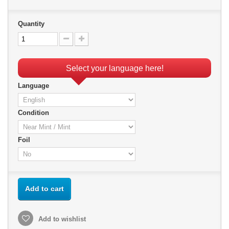
Quantity
Select your language here!
Language
Condition
Foil
Add to cart
Add to wishlist