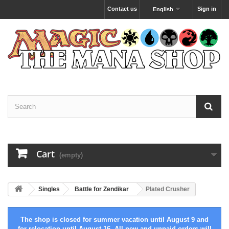
Contact us
Sign in
English
Cart
(empty)
Singles
Battle for Zendikar
Plated Crusher
The shop is closed for summer vacation until August 9 and
for relocation until August 16. All new and unpaid orders will