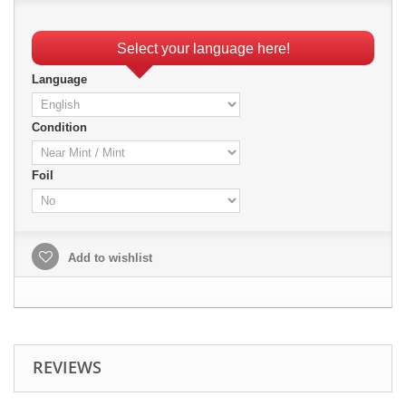
Select your language here!
Language
Condition
Foil
Add to wishlist
REVIEWS