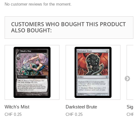
No customer reviews for the moment.
CUSTOMERS WHO BOUGHT THIS PRODUCT
ALSO BOUGHT:
Witch's Mist
Darksteel Brute
Sigar
CHF 0.25
CHF 0.25
CHF 1