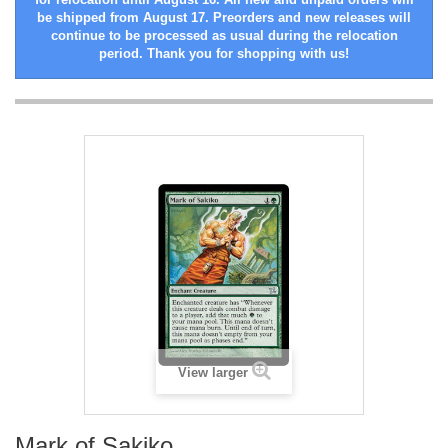
be shipped from August 17. Preorders and new releases will
continue to be processed as usual during the relocation
period. Thank you for shopping with us!
View larger
Mark of Sakiko