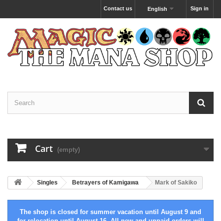
Contact us
Sign in
English
Cart
(empty)
Singles
Betrayers of Kamigawa
Mark of Sakiko
The shop is closed for summer vacation until August 9 and
for relocation until August 16. All new and unpaid orders will