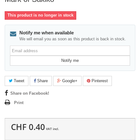
This product is no longer in stock
Notify me when available
We will email you as soon as this product is back in stock.
Email
address
Notify me
Tweet
Share
Google+
Pinterest
Share on Facebook!
Print
CHF 0.40
VAT incl.