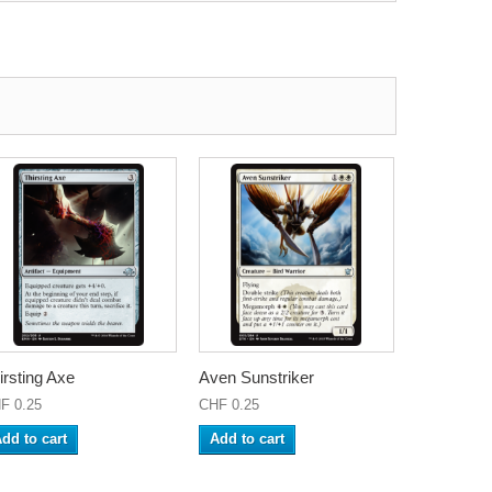
irsting Axe
Aven Sunstriker
F 0.25
CHF 0.25
dd to cart
Add to cart