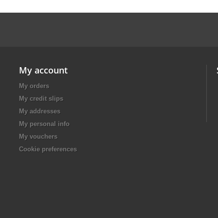
My account
My orders
My credit slips
My addresses
My personal info
My vouchers
Cookie preferences