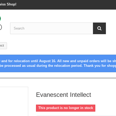
wiss Shop!
ect
 and for relocation until August 16. All new and unpaid orders will be s
be processed as usual during the relocation period. Thank you for shop
Evanescent Intellect
This product is no longer in stock