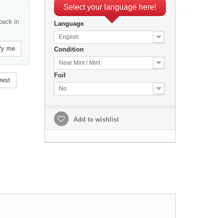
Select your language here!
back in
Language
English
fy me
Condition
Near Mint / Mint
Foil
rest
No
Add to wishlist