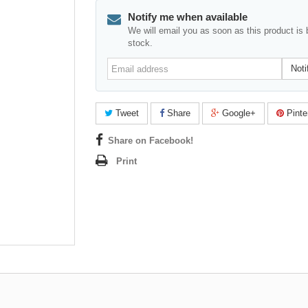
Notify me when available
We will email you as soon as this product is 
stock.
Email
Noti
address
Tweet
Share
Google+
Pinte
Share on Facebook!
Print