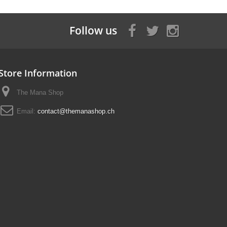
Follow us
Store Information
The Mana Shop
Email:
contact@themanashop.ch