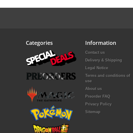
Categories
Information
Contact us
Delivery & Shipping
Legal Notice
Terms and conditions of
use
About us
Preorder FAQ
Privacy Policy
Sitemap