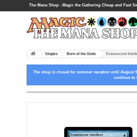
The Mana Shop - Magic the Gathering Cheap and Fast S
Singles
Born of the Gods
Evanescent Intell
The shop is closed for summer vacation until August 9
continue to 