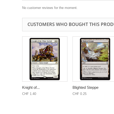
No customer reviews for the moment.
CUSTOMERS WHO BOUGHT THIS PROD
Knight of...
Blighted Steppe
CHF 1.40
CHF 0.25