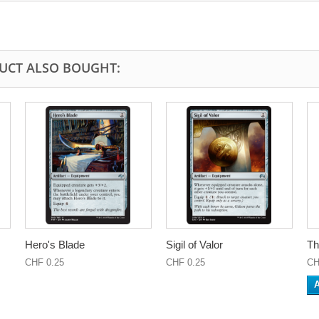
UCT ALSO BOUGHT:
Hero's Blade
Sigil of Valor
Th
CHF 0.25
CHF 0.25
CH
A