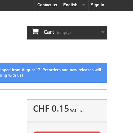
Contact us
English
Sign in
Cart
(empty)
hipped from August 17. Preorders and new releases will
ping with us!
CHF 0.15
VAT incl.