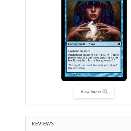
View larger
REVIEWS