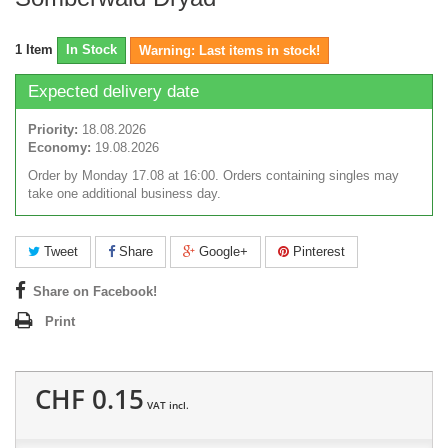
1
Item
In Stock
Warning: Last items in stock!
Expected delivery date
Priority:
18.08.2026
Economy:
19.08.2026
Order by Monday 17.08 at 16:00. Orders containing singles may
take one additional business day.
Tweet
Share
Google+
Pinterest
Share on Facebook!
Print
CHF 0.15
VAT incl.