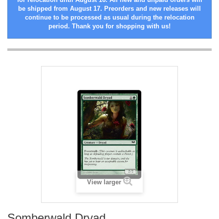
be shipped from August 17. Preorders and new releases will
continue to be processed as usual during the relocation
period. Thank you for shopping with us!
View larger
Somberwald Dryad