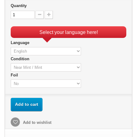
Quantity
Select your language here!
Language
Condition
Foil
Add to cart
Add to wishlist