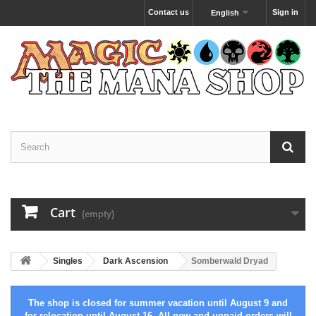
Contact us
Sign in
English
Cart
(empty)
Singles
Dark Ascension
Somberwald Dryad
The shop is closed for summer vacation until August 9 and
for relocation until August 16. All new and unpaid orders will