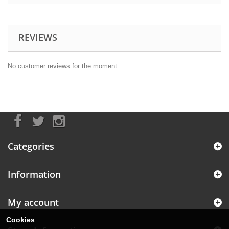
REVIEWS
No customer reviews for the moment.
Categories
Information
My account
Cookies