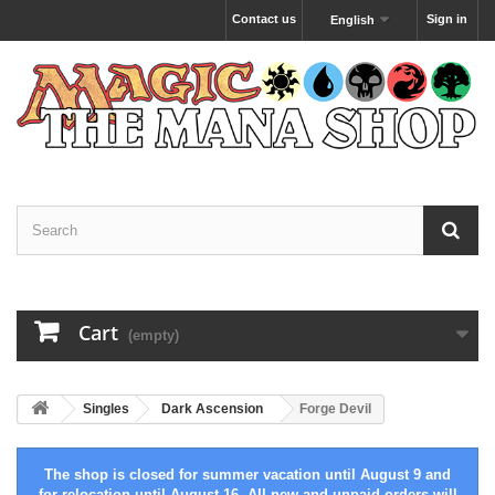
Contact us
Sign in
English
Cart
(empty)
Singles
Dark Ascension
Forge Devil
The shop is closed for summer vacation until August 9 and
for relocation until August 16. All new and unpaid orders will