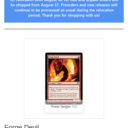
be shipped from August 17. Preorders and new releases will
continue to be processed as usual during the relocation
period. Thank you for shopping with us!
View larger
Forge Devil