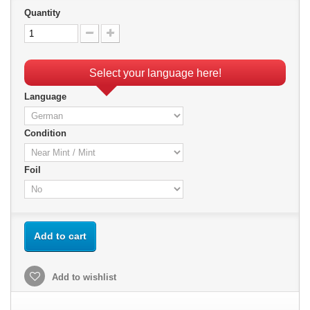
Quantity
Select your language here!
Language
Condition
Foil
Add to cart
Add to wishlist