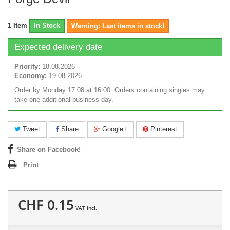
1
Item
In Stock
Warning: Last items in stock!
Expected delivery date
Priority:
18.08.2026
Economy:
19.08.2026
Order by Monday 17.08 at 16:00. Orders containing singles may
take one additional business day.
Tweet
Share
Google+
Pinterest
Share on Facebook!
Print
CHF 0.15
VAT incl.