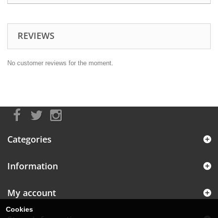
REVIEWS
No customer reviews for the moment.
Categories
Information
My account
Cookies