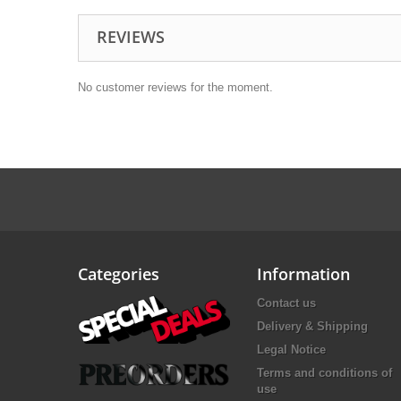
REVIEWS
No customer reviews for the moment.
Categories
Information
Contact us
Delivery & Shipping
Legal Notice
Terms and conditions of
use