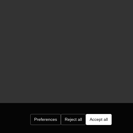
Preferences
Reject all
Accept all