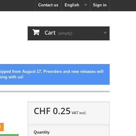
Contact us
English
Sign in
Cart
(empty)
hipped from August 17. Preorders and new releases will
ping with us!
CHF 0.25
VAT incl.
!
Quantity