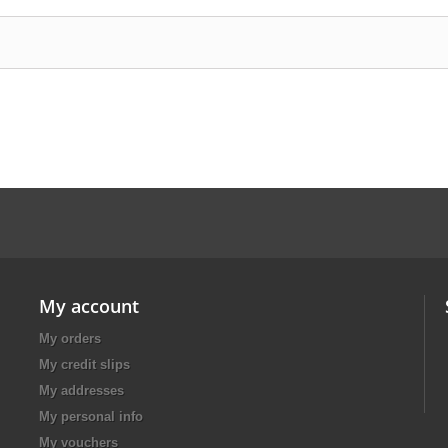
My account
My orders
My credit slips
My addresses
My personal info
My vouchers