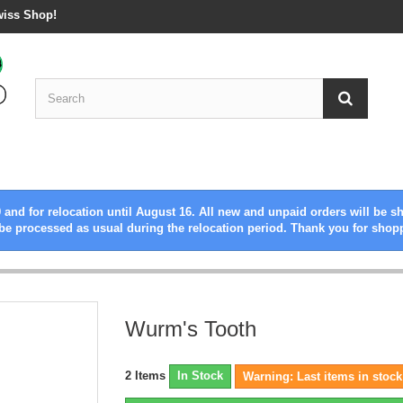
wiss Shop!
 and for relocation until August 16. All new and unpaid orders will be s
be processed as usual during the relocation period. Thank you for shop
Wurm's Tooth
2
Items
In Stock
Warning: Last items in stock