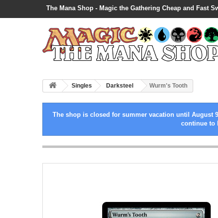
The Mana Shop - Magic the Gathering Cheap and Fast S
Singles
Darksteel
Wurm's Tooth
The shop is closed for summer vacation until August 9
continue to 