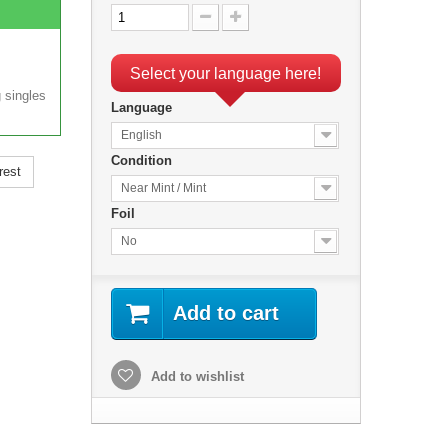
Select your language here!
 singles
Language
English
Condition
rest
Near Mint / Mint
Foil
No
Add to cart
Add to wishlist