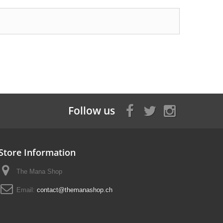
Follow us
Store Information
The Mana Shop
Email:
contact@themanashop.ch