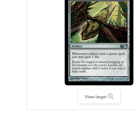
View larger