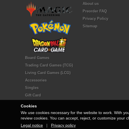
About us
Preorder FAQ
Privacy Policy
Sitemap
Board Games
Trading Card Games (TCG)
Living Card Games (LCG)
Accessories
Singles
Gift Card
Cookies
We use cookies necessary for the website to work. With yo
review cookies. You can accept, reject, or customize your c
Legal notice
|
Privacy policy