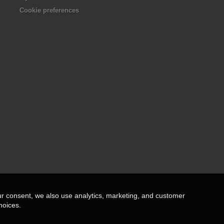
Cookie preferences
ur consent, we also use analytics, marketing, and customer
hoices.