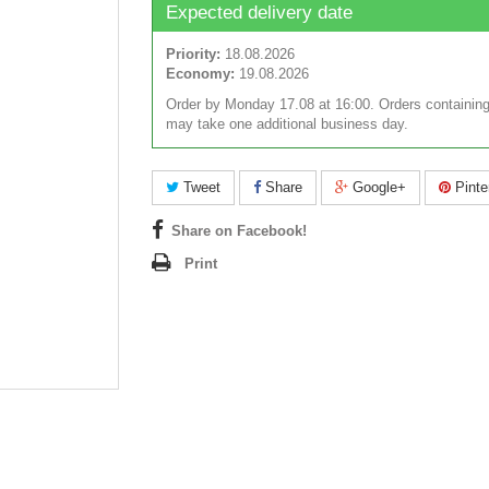
Expected delivery date
Priority:
18.08.2026
Economy:
19.08.2026
Order by Monday 17.08 at 16:00. Orders containing
may take one additional business day.
Tweet
Share
Google+
Pinte
Share on Facebook!
Print