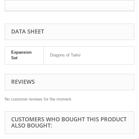
DATA SHEET
Expansion
Dragons of Tarkir
Set
REVIEWS
No customer reviews for the moment.
CUSTOMERS WHO BOUGHT THIS PRODUCT
ALSO BOUGHT: