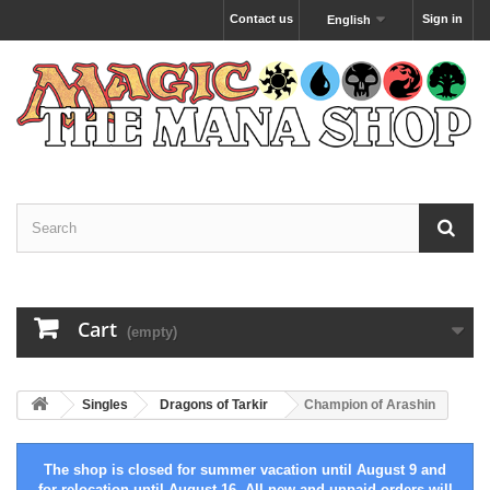
Contact us
Sign in
English
Cart
(empty)
Singles
Dragons of Tarkir
Champion of Arashin
The shop is closed for summer vacation until August 9 and
for relocation until August 16. All new and unpaid orders will