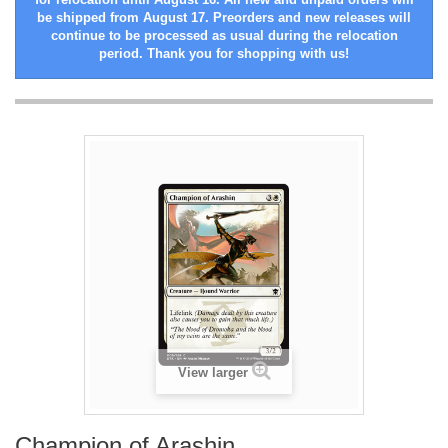
be shipped from August 17. Preorders and new releases will
continue to be processed as usual during the relocation
period. Thank you for shopping with us!
View larger
Champion of Arashin