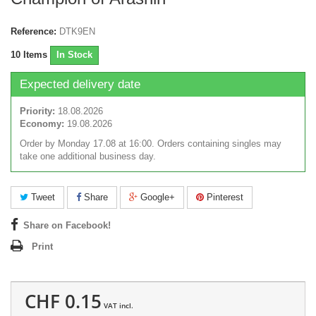
Reference:
DTK9EN
10
Items
In Stock
Expected delivery date
Priority:
18.08.2026
Economy:
19.08.2026
Order by Monday 17.08 at 16:00. Orders containing singles may
take one additional business day.
Tweet
Share
Google+
Pinterest
Share on Facebook!
Print
CHF 0.15
VAT incl.