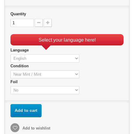
Quantity
Select your language here!
Language
Condition
Foil
Add to cart
Add to wishlist