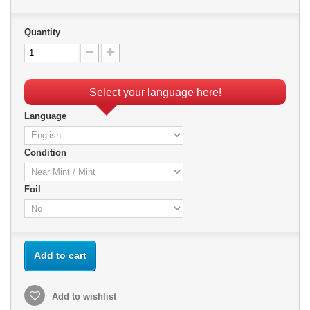
Quantity
Select your language here!
Language
Condition
Foil
Add to cart
Add to wishlist