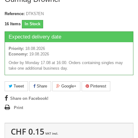
Reference:
DTK57EN
16
Items
In Stock
Expected delivery date
Priority:
18.08.2026
Economy:
19.08.2026
Order by Monday 17.08 at 16:00. Orders containing singles may
take one additional business day.
Tweet
Share
Google+
Pinterest
Share on Facebook!
Print
CHF 0.15
VAT incl.