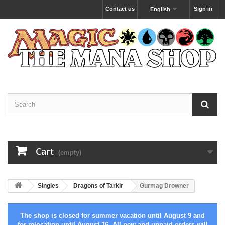
Contact us
Sign in
English
Cart
(empty)
Singles
Dragons of Tarkir
Gurmag Drowner
The shop is closed for summer vacation until August 9 and
for relocation until August 16. All new and unpaid orders will