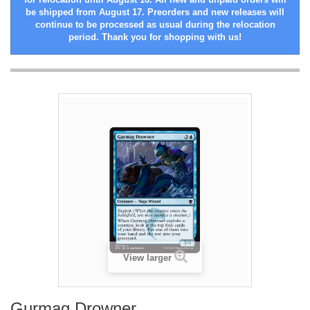
be shipped from August 17. Preorders and new releases will
continue to be processed as usual during the relocation
period. Thank you for shopping with us!
View larger
Gurmag Drowner