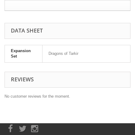
DATA SHEET
Expansion
Dragons of Tarkir
Set
REVIEWS
No customer reviews for the moment.