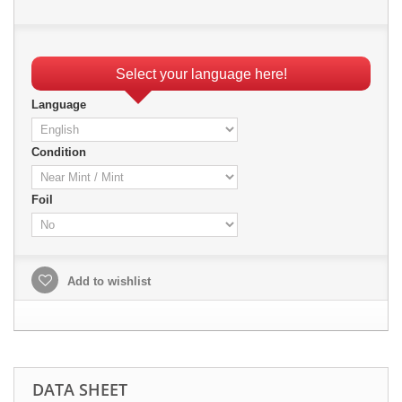
Select your language here!
Language
Condition
Foil
Add to wishlist
DATA SHEET