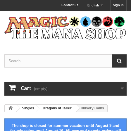
Contact us
Sign in
English
Cart
(empty)
Singles
Dragons of Tarkir
Illusory Gains
The shop is closed for summer vacation until August 9 and
for relocation until August 16. All new and unpaid orders will