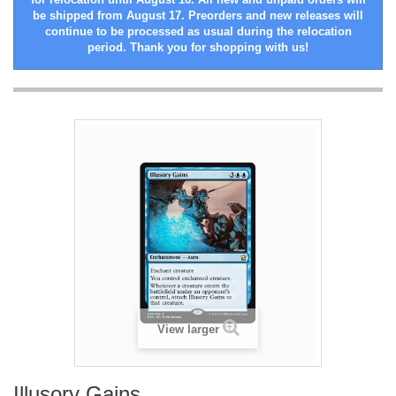
be shipped from August 17. Preorders and new releases will
continue to be processed as usual during the relocation
period. Thank you for shopping with us!
View larger
Illusory Gains