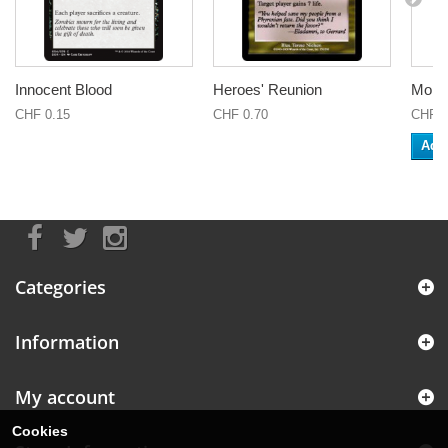
Innocent Blood
Heroes' Reunion
Monas
CHF 0.15
CHF 0.70
CHF 0
Add 
Categories
Information
My account
Cookies