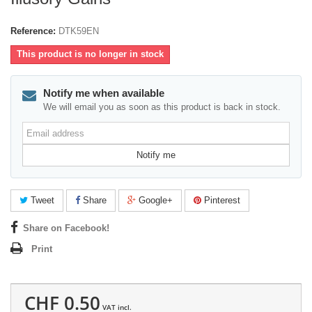
Reference:
DTK59EN
This product is no longer in stock
Notify me when available
We will email you as soon as this product is back in stock.
Email
address
Notify me
Tweet
Share
Google+
Pinterest
Share on Facebook!
Print
CHF 0.50
VAT incl.