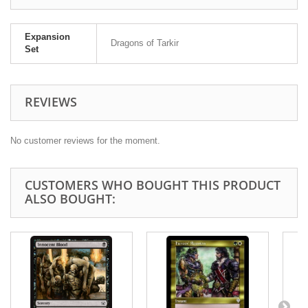
Expansion
Dragons of Tarkir
Set
REVIEWS
No customer reviews for the moment.
CUSTOMERS WHO BOUGHT THIS PRODUCT
ALSO BOUGHT: