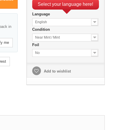
Select your language here!
Language
English
back in
Condition
Near Mint / Mint
fy me
Foil
No
rest
Add to wishlist