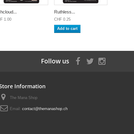
hcloud...
Ruthless...
F 1.00
CHF 0.25
Add to cart
Follow us
Store Information
The Mana Shop
Email:
contact@themanashop.ch