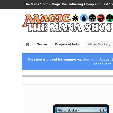
The Mana Shop - Magic the Gathering Cheap and Fast S
Singles
Dragons of Tarkir
Mirror Mockery
The shop is closed for summer vacation until August 9
continue to 