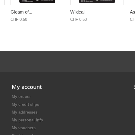
Gleam of...
Wildcall
As
CHF 0.50
CHF 0.50
CH
My account
My orders
My credit slips
My addresses
My personal info
My vouchers