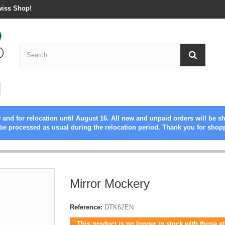
wiss Shop!
 and for relocation until August 16. All new and unpaid orders will be s
be processed as usual during the relocation period. Thank you for shop
Mirror Mockery
Reference:
DTK62EN
This product is no longer in stock with those at