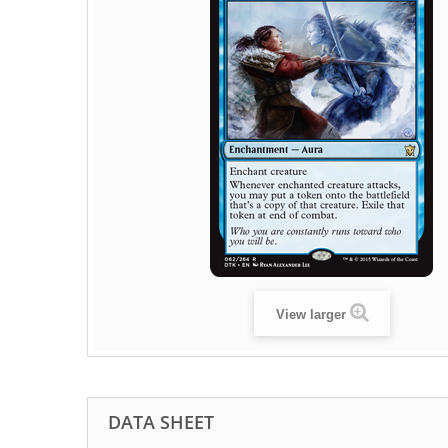
View larger
DATA SHEET