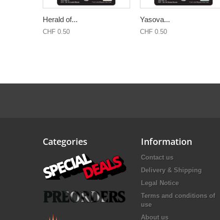
Herald of...
Yasova...
CHF 0.50
CHF 0.50
Categories
Information
Contact us
Delivery & Shipping
Legal Notice
Terms and conditions of
use
About us