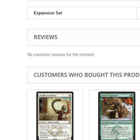
Expansion Set
REVIEWS
No customer reviews for the moment.
CUSTOMERS WHO BOUGHT THIS PROD