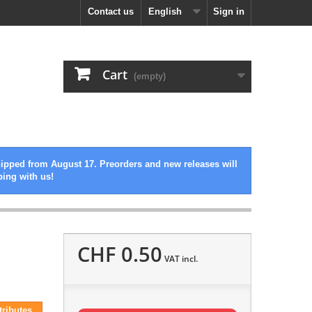
Contact us
English
Sign in
Cart
(empty)
hipped from August 17. Preorders and new releases will
ping with us!
CHF 0.50
VAT incl.
tributes