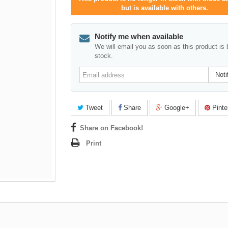
but is available with others.
Notify me when available
We will email you as soon as this product is 
stock.
Email
Noti
address
Tweet
Share
Google+
Pinte
Share on Facebook!
Print