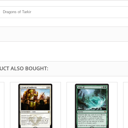
Dragons of Tarkir
UCT ALSO BOUGHT: