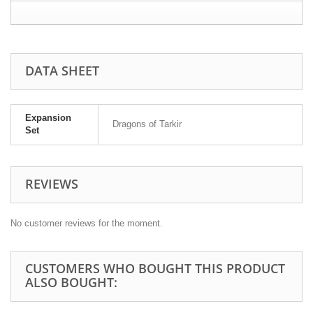
DATA SHEET
Expansion
Dragons of Tarkir
Set
REVIEWS
No customer reviews for the moment.
CUSTOMERS WHO BOUGHT THIS PRODUCT
ALSO BOUGHT: