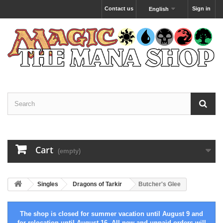
Contact us
Sign in
English
Cart
(empty)
Singles
Dragons of Tarkir
Butcher's Glee
The shop is closed for summer vacation until August 9 and
for relocation until August 16. All new and unpaid orders will