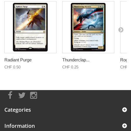
Radiant Purge
Thunderclap...
Rogu
CHF 0.50
CHF 0.25
CHF 0
Categories
Information