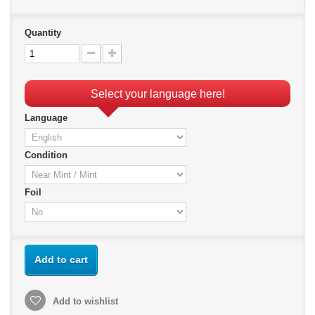
Quantity
Select your language here!
Language
Condition
Foil
Add to cart
Add to wishlist