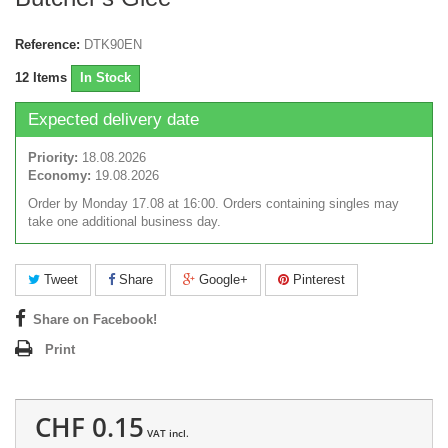
Reference:
DTK90EN
12
Items
In Stock
Expected delivery date
Priority:
18.08.2026
Economy:
19.08.2026
Order by Monday 17.08 at 16:00. Orders containing singles may
take one additional business day.
Tweet
Share
Google+
Pinterest
Share on Facebook!
Print
CHF 0.15
VAT incl.