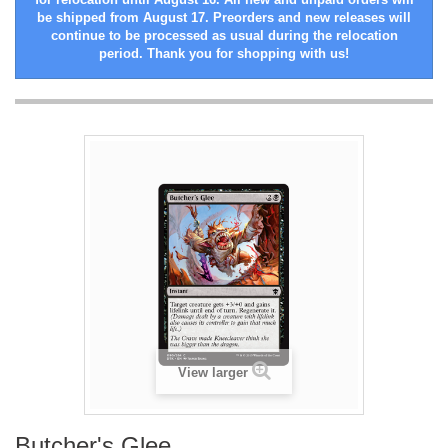
be shipped from August 17. Preorders and new releases will
continue to be processed as usual during the relocation
period. Thank you for shopping with us!
View larger
Butcher's Glee