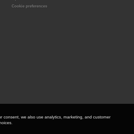
Cookie preferences
ur consent, we also use analytics, marketing, and customer
hoices.