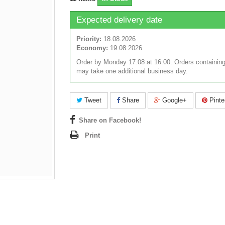
Expected delivery date
Priority:
18.08.2026
Economy:
19.08.2026
Order by Monday 17.08 at 16:00. Orders containing
may take one additional business day.
Tweet
Share
Google+
Pinte
Share on Facebook!
Print