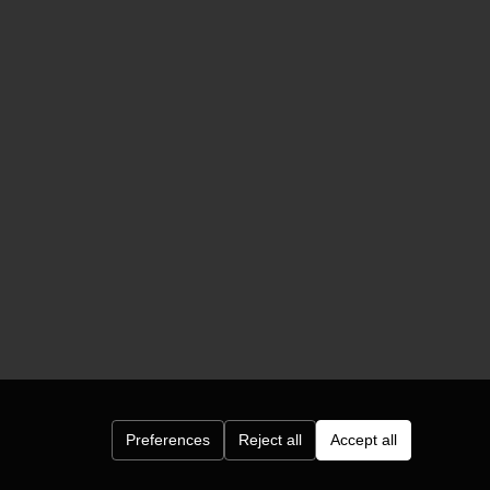
Preferences
Reject all
Accept all