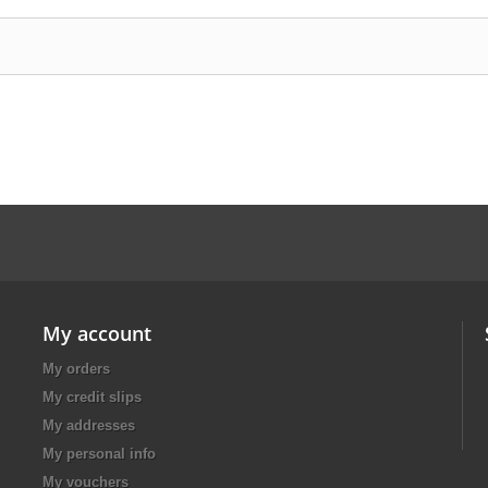
My account
My orders
My credit slips
My addresses
My personal info
My vouchers