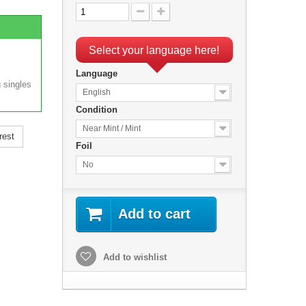
Select your language here!
Language
 singles
English
Condition
Near Mint / Mint
rest
Foil
No
Add to cart
Add to wishlist