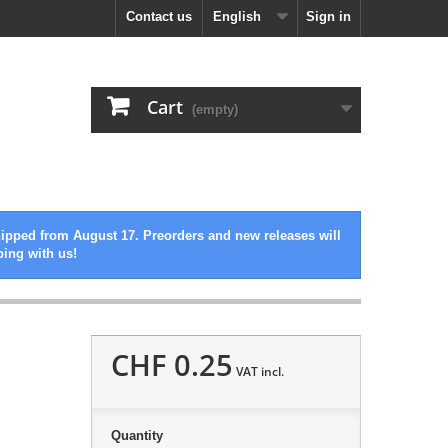
Contact us
English
Sign in
Cart
(empty)
hipped from August 17. Preorders and new releases will
ping with us!
CHF 0.25
VAT incl.
Quantity