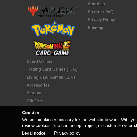
About us
Preorder FAQ
Privacy Policy
Sitemap
Board Games
Trading Card Games (TCG)
Living Card Games (LCG)
Accessories
Singles
Gift Card
Cookies
We use cookies necessary for the website to work. With yo
review cookies. You can accept, reject, or customize your c
Legal notice
|
Privacy policy