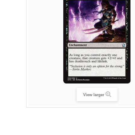
View larger