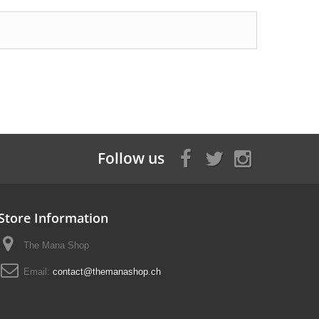
Follow us
Store Information
The Mana Shop
Email:
contact@themanashop.ch