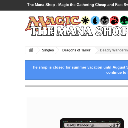
The Mana Shop - Magic the Gathering Cheap and Fast S
Singles
Dragons of Tarkir
Deadly Wanderin
The shop is closed for summer vacation until August 9
continue to 