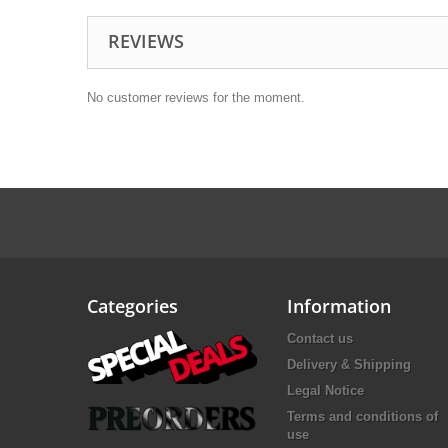
REVIEWS
No customer reviews for the moment.
Categories
Information
Contact us
Delivery & Shipping
Legal Notice
Terms and conditions of
use