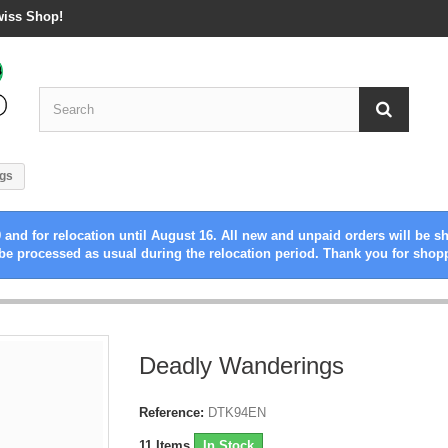
wiss Shop!
gs
 and for relocation until August 16. All new and unpaid orders will be s
be processed as usual during the relocation period. Thank you for shop
Deadly Wanderings
Reference:
DTK94EN
11
Items
In Stock