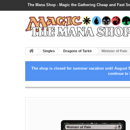
The Mana Shop - Magic the Gathering Cheap and Fast S
Singles
Dragons of Tarkir
Minister of Pain
The shop is closed for summer vacation until August 9
continue to 