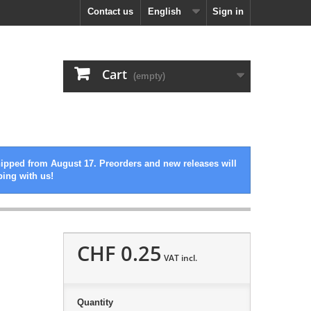
Contact us
English
Sign in
Cart
(empty)
hipped from August 17. Preorders and new releases will
ping with us!
CHF 0.25
VAT incl.
Quantity