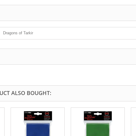
Dragons of Tarkir
UCT ALSO BOUGHT: