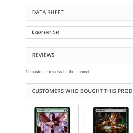
DATA SHEET
Expansion Set
REVIEWS
No customer reviews for the moment.
CUSTOMERS WHO BOUGHT THIS PROD