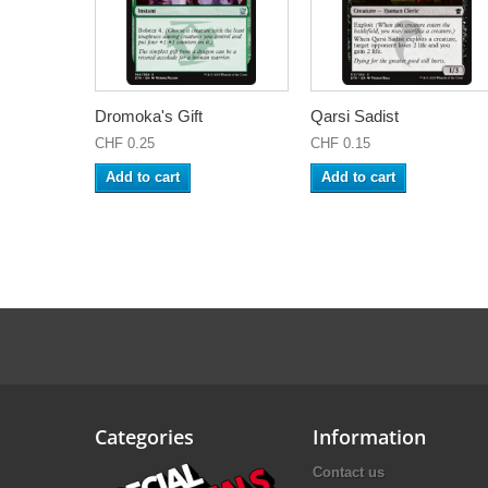
Dromoka's Gift
Qarsi Sadist
CHF 0.25
CHF 0.15
Add to cart
Add to cart
Categories
Information
Contact us