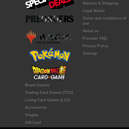
Delivery & Shipping
Legal Notice
Terms and conditions of
use
About us
Preorder FAQ
Privacy Policy
Sitemap
Board Games
Trading Card Games (TCG)
Living Card Games (LCG)
Accessories
Singles
Gift Card