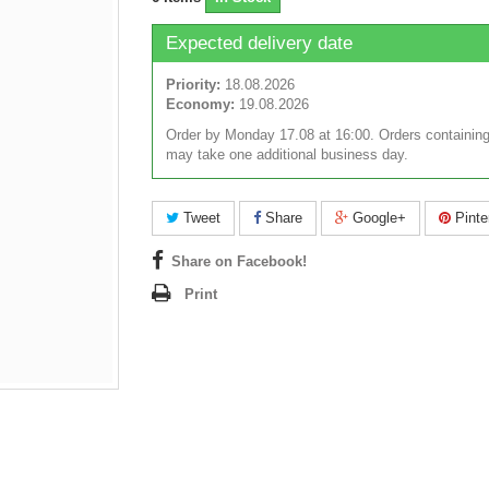
Expected delivery date
Priority:
18.08.2026
Economy:
19.08.2026
Order by Monday 17.08 at 16:00. Orders containing
may take one additional business day.
Tweet
Share
Google+
Pinte
Share on Facebook!
Print