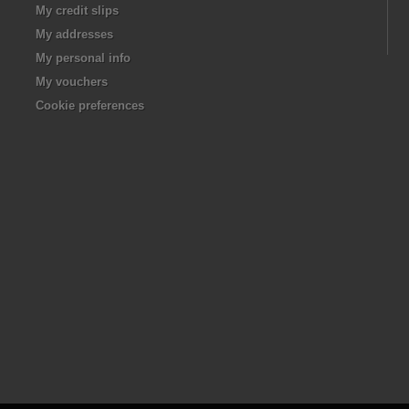
My credit slips
My addresses
My personal info
My vouchers
Cookie preferences