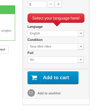
Select your language here!
Language
 singles
English
Condition
Near Mint / Mint
rest
Foil
No
Add to cart
Add to wishlist