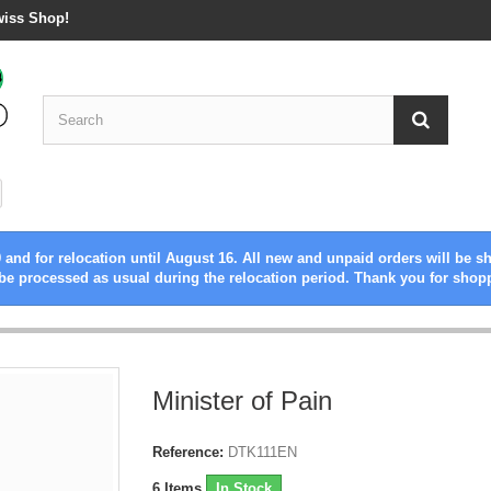
wiss Shop!
 and for relocation until August 16. All new and unpaid orders will be s
be processed as usual during the relocation period. Thank you for shop
Minister of Pain
Reference:
DTK111EN
6
Items
In Stock