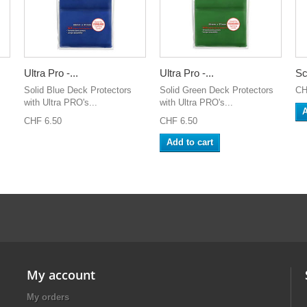
Ultra Pro -...
Ultra Pro -...
Sc
Solid Blue Deck Protectors
Solid Green Deck Protectors
CH
with Ultra PRO's...
with Ultra PRO's...
A
CHF 6.50
CHF 6.50
Add to cart
My account
My orders