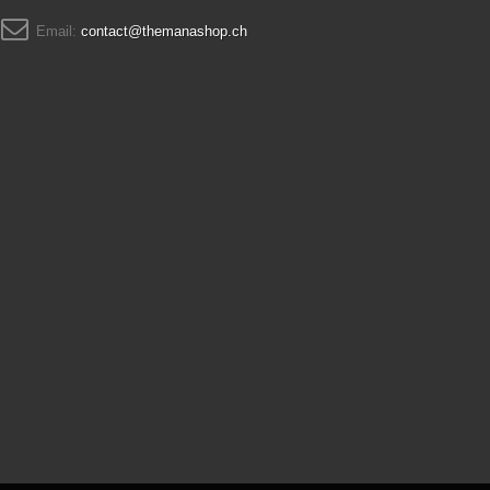
Email:
contact@themanashop.ch