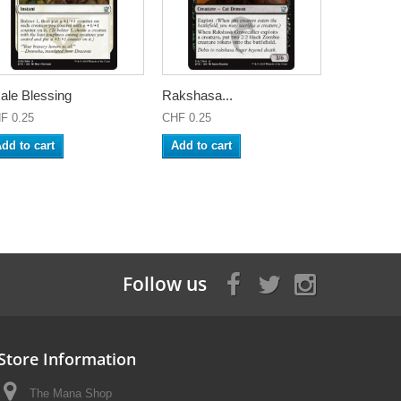
ale Blessing
Rakshasa...
F 0.25
CHF 0.25
dd to cart
Add to cart
Follow us
Store Information
The Mana Shop