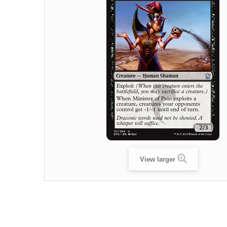
View larger