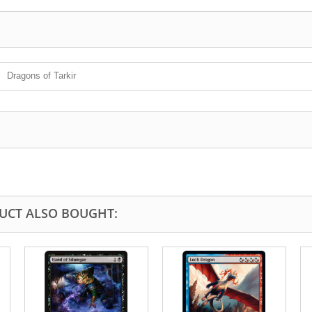
Dragons of Tarkir
UCT ALSO BOUGHT: