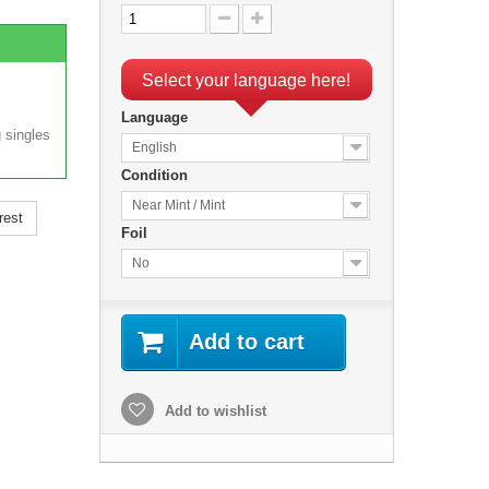
Select your language here!
Language
 singles
English
Condition
Near Mint / Mint
rest
Foil
No
Add to cart
Add to wishlist