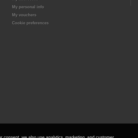
My personal info
My vouchers
Cookie preferences
ur consent, we also use analytics, marketing, and customer