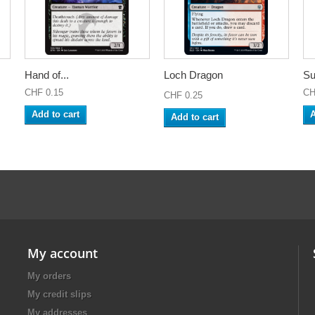
Hand of...
Loch Dragon
Su
CHF 0.15
CH
CHF 0.25
Add to cart
A
Add to cart
My account
My orders
My credit slips
My addresses