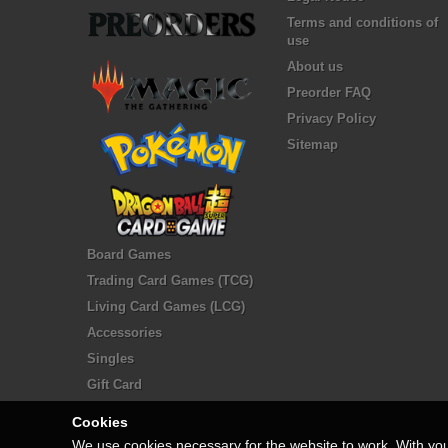
Terms and conditions of
use
About us
Preorder FAQ
Privacy Policy
Sitemap
Board Games
Trading Card Games (TCG)
Living Card Games (LCG)
Accessories
Singles
Gift Card
Cookies
We use cookies necessary for the website to work. With yo