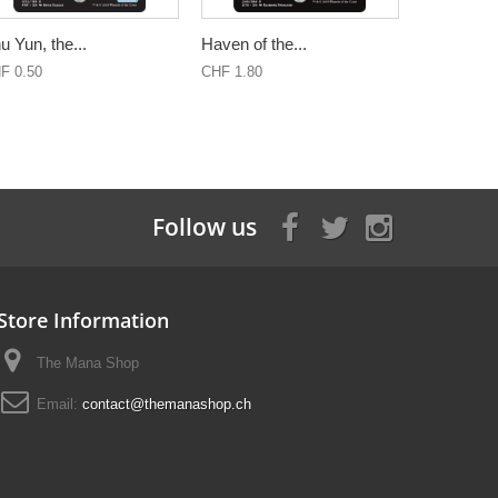
u Yun, the...
Haven of the...
F 0.50
CHF 1.80
Follow us
Store Information
The Mana Shop
Email:
contact@themanashop.ch