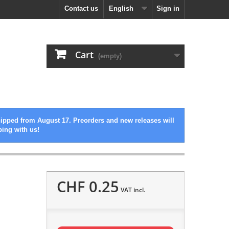
Contact us
English
Sign in
Cart
(empty)
hipped from August 17. Preorders and new releases will
ping with us!
CHF 0.25
VAT incl.