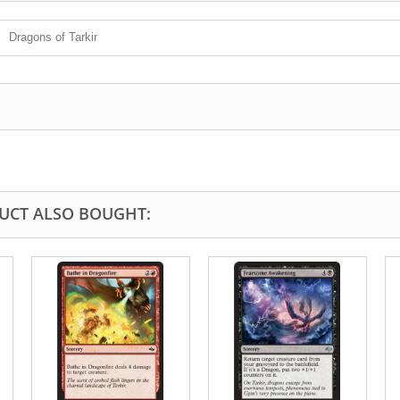
Dragons of Tarkir
UCT ALSO BOUGHT: