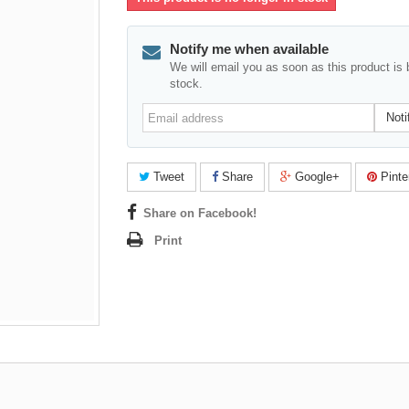
Notify me when available
We will email you as soon as this product is 
stock.
Email
Noti
address
Tweet
Share
Google+
Pinte
Share on Facebook!
Print