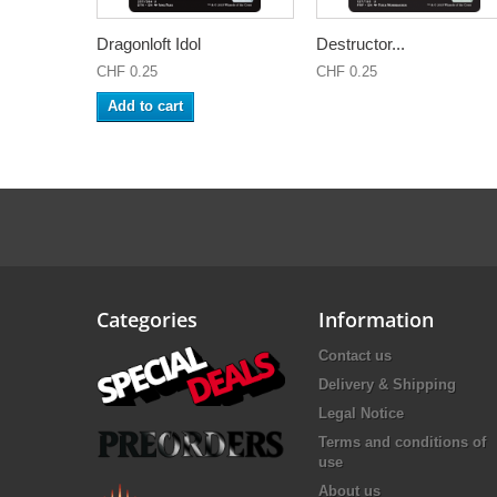
Dragonloft Idol
Destructor...
CHF 0.25
CHF 0.25
Add to cart
Categories
Information
Contact us
Delivery & Shipping
Legal Notice
Terms and conditions of
use
About us