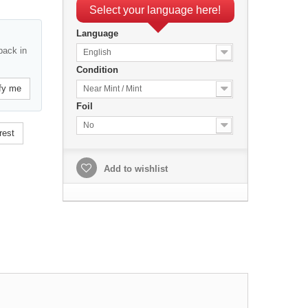
Select your language here!
Language
back in
English
Condition
fy me
Near Mint / Mint
Foil
No
rest
Add to wishlist