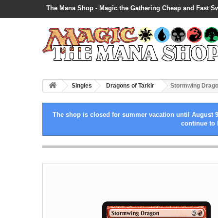
The Mana Shop - Magic the Gathering Cheap and Fast S
Singles
Dragons of Tarkir
Stormwing Drag
The shop is closed for summer vacation until August 9
continue to 