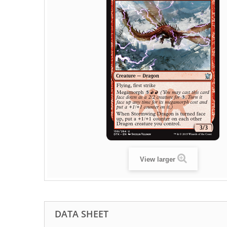
View larger
DATA SHEET