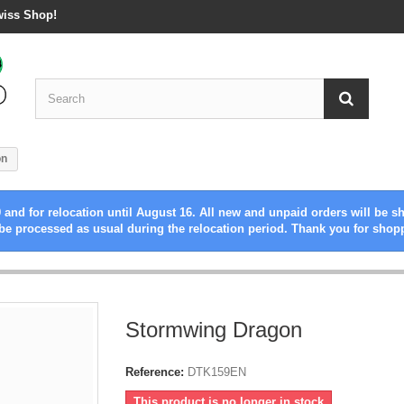
wiss Shop!
on
 and for relocation until August 16. All new and unpaid orders will be s
be processed as usual during the relocation period. Thank you for shop
Stormwing Dragon
Reference:
DTK159EN
This product is no longer in stock