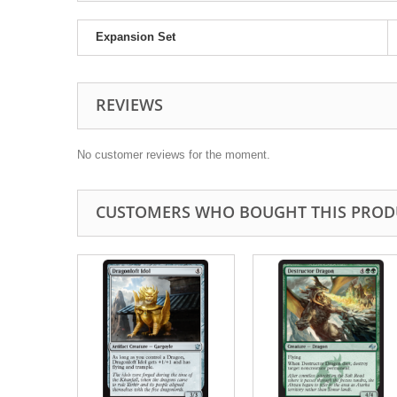
Expansion Set
REVIEWS
No customer reviews for the moment.
CUSTOMERS WHO BOUGHT THIS PROD