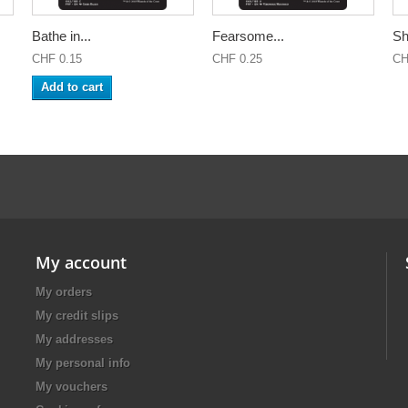
Bathe in...
Fearsome...
Sh
CHF 0.15
CHF 0.25
CH
Add to cart
My account
My orders
My credit slips
My addresses
My personal info
My vouchers