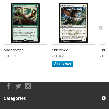
Managorger...
Shieldhide...
Thund
CHF 1.90
CHF 0.25
CHF 2
Add to cart
Categories