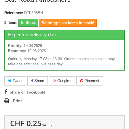
Reference:
DTK198EN
3
Items
In Stock
Warning: Last items in stock!
Expected delivery date
Priority:
18.08.2026
Economy:
19.08.2026
Order by Monday 17.08 at 16:00. Orders containing singles may
take one additional business day.
Tweet
Share
Google+
Pinterest
Share on Facebook!
Print
CHF 0.25
VAT incl.