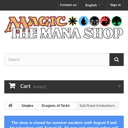
Contact us
Sign in
English
Cart
(empty)
Singles
Dragons of Tarkir
Salt Road Ambushers
The shop is closed for summer vacation until August 9 and
for relocation until August 16. All new and unpaid orders will