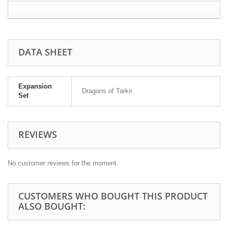
DATA SHEET
Expansion
Dragons of Tarkir
Set
REVIEWS
No customer reviews for the moment.
CUSTOMERS WHO BOUGHT THIS PRODUCT
ALSO BOUGHT: