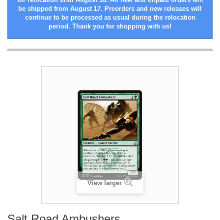
be shipped from August 17. Preorders and new releases will
continue to be processed as usual during the relocation
period. Thank you for shopping with us!
View larger
Salt Road Ambushers