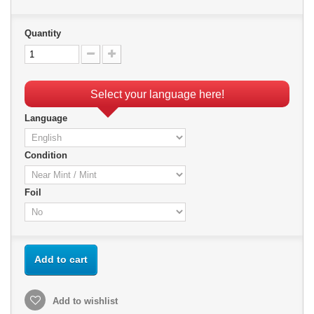
Quantity
Select your language here!
Language
Condition
Foil
Add to cart
Add to wishlist