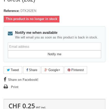
Reference:
DTK262EN
This product is no longer in stock
Notify me when available
We will email you as soon as this product is back in stock.
Email
address
Notify me
Tweet
Share
Google+
Pinterest
Share on Facebook!
Print
CHF 0.25
VAT incl.