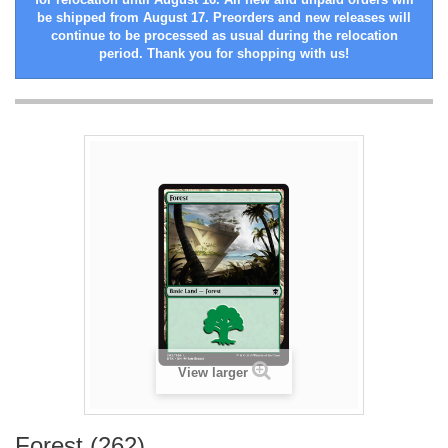
be shipped from August 17. Preorders and new releases will
continue to be processed as usual during the relocation
period. Thank you for shopping with us!
View larger
Forest (262)