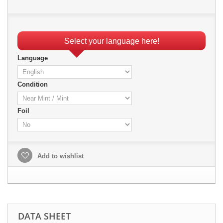
Select your language here!
Language
Condition
Foil
Add to wishlist
DATA SHEET