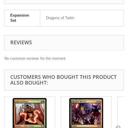
Expansion
Dragons of Tarkir
Set
REVIEWS
No customer reviews for the moment.
CUSTOMERS WHO BOUGHT THIS PRODUCT
ALSO BOUGHT: