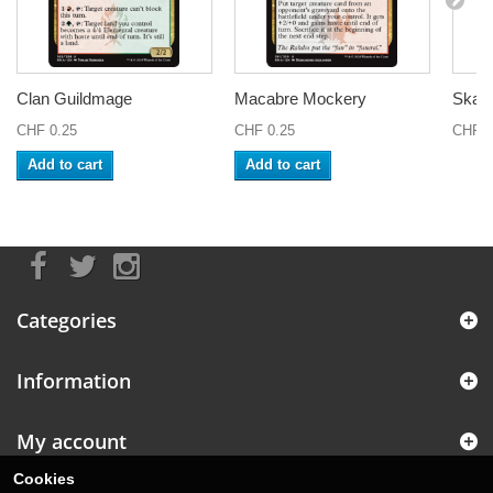
Clan Guildmage
Macabre Mockery
Skarr
CHF 0.25
CHF 0.25
CHF 1
Add to cart
Add to cart
Categories
Information
My account
Cookies