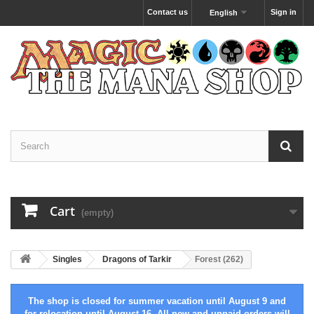
Contact us
Sign in
English
Cart
(empty)
Singles
Dragons of Tarkir
Forest (262)
The shop is closed for summer vacation until August 9 and
for relocation until August 16. All new and unpaid orders will