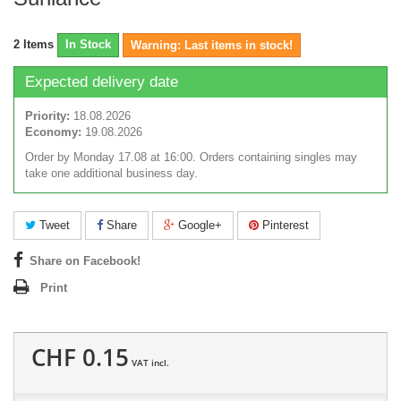
2
Items
In Stock
Warning: Last items in stock!
Expected delivery date
Priority:
18.08.2026
Economy:
19.08.2026
Order by Monday 17.08 at 16:00. Orders containing singles may
take one additional business day.
Tweet
Share
Google+
Pinterest
Share on Facebook!
Print
CHF 0.15
VAT incl.