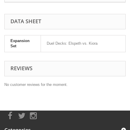
DATA SHEET
Expansion
Duel Decks: Elspeth vs. Kiora
Set
REVIEWS
No customer reviews for the moment.