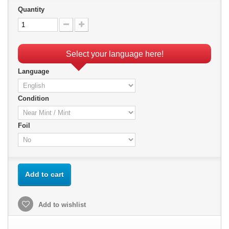
Quantity
Select your language here!
Language
Condition
Foil
Add to cart
Add to wishlist