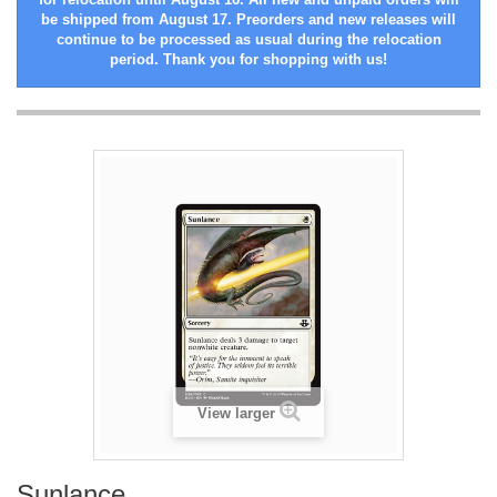
be shipped from August 17. Preorders and new releases will
continue to be processed as usual during the relocation
period. Thank you for shopping with us!
View larger
Sunlance