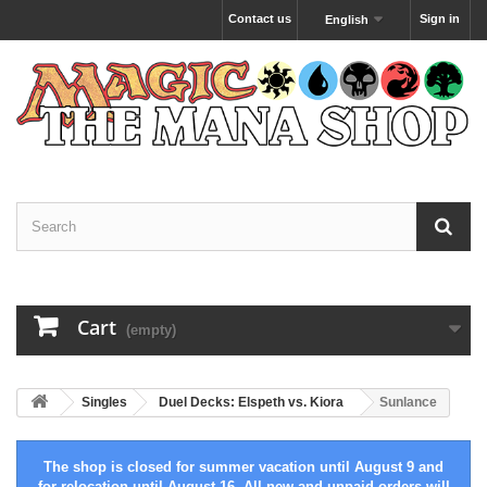
Contact us
Sign in
English
Cart
(empty)
Singles
Duel Decks: Elspeth vs. Kiora
Sunlance
The shop is closed for summer vacation until August 9 and
for relocation until August 16. All new and unpaid orders will