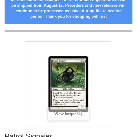
be shipped from August 17. Preorders and new releases will
continue to be processed as usual during the relocation
period. Thank you for shopping with us!
View larger
Patrol Signaler