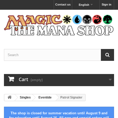
Contact us
Sign in
English
Cart
(empty)
Singles
Eventide
Patrol Signaler
The shop is closed for summer vacation until August 9 and
for relocation until August 16. All new and unpaid orders will