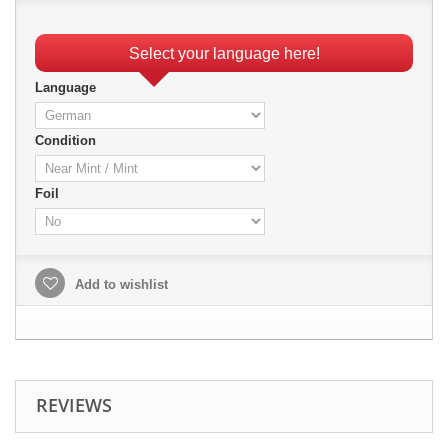
Select your language here!
Language
Condition
Foil
Add to wishlist
REVIEWS