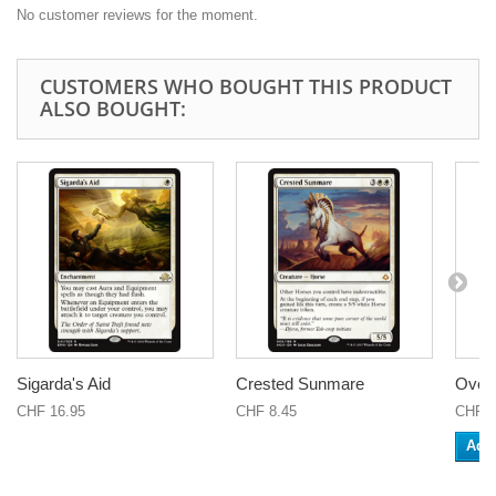
No customer reviews for the moment.
CUSTOMERS WHO BOUGHT THIS PRODUCT
ALSO BOUGHT:
Sigarda's Aid
Crested Sunmare
Over
CHF 16.95
CHF 8.45
CHF 0
Add 