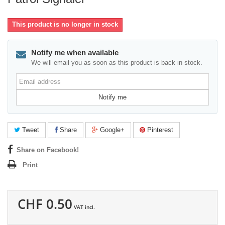
This product is no longer in stock
Notify me when available
We will email you as soon as this product is back in stock.
Email
address
Notify me
Tweet
Share
Google+
Pinterest
Share on Facebook!
Print
CHF 0.50
VAT incl.